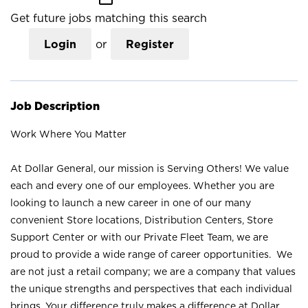
Get future jobs matching this search
Login
or
Register
Job Description
Work Where You Matter
At Dollar General, our mission is Serving Others! We value
each and every one of our employees. Whether you are
looking to launch a new career in one of our many
convenient Store locations, Distribution Centers, Store
Support Center or with our Private Fleet Team, we are
proud to provide a wide range of career opportunities. We
are not just a retail company; we are a company that values
the unique strengths and perspectives that each individual
brings. Your difference truly makes a difference at Dollar