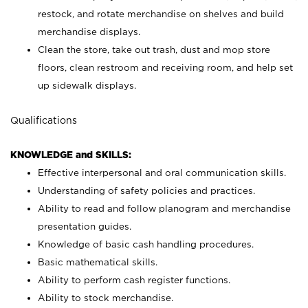
restock, and rotate merchandise on shelves and build
merchandise displays.
Clean the store, take out trash, dust and mop store
floors, clean restroom and receiving room, and help set
up sidewalk displays.
Qualifications
KNOWLEDGE and SKILLS:
Effective interpersonal and oral communication skills.
Understanding of safety policies and practices.
Ability to read and follow planogram and merchandise
presentation guides.
Knowledge of basic cash handling procedures.
Basic mathematical skills.
Ability to perform cash register functions.
Ability to stock merchandise.