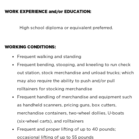
WORK EXPERIENCE and/or EDUCATION:
High school diploma or equivalent preferred.
WORKING CONDITIONS:
Frequent walking and standing
Frequent bending, stooping, and kneeling to run check
out station, stock merchandise and unload trucks; which
may also require the ability to push and/or pull
rolltainers for stocking merchandise
Frequent handling of merchandise and equipment such
as handheld scanners, pricing guns, box cutters,
merchandise containers, two-wheel dollies, U-boats
(six-wheel carts), and rolltainers
Frequent and proper lifting of up to 40 pounds;
occasional lifting of up to 55 pounds