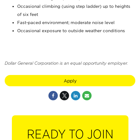
Occasional climbing (using step ladder) up to heights
of six feet
Fast-paced environment; moderate noise level
Occasional exposure to outside weather conditions
Dollar General Corporation is an equal opportunity employer.
Apply
READY TO JOIN