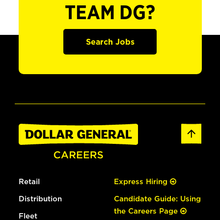
TEAM DG?
Search Jobs
Retail
Express Hiring
Distribution
Candidate Guide: Using
the Careers Page
Fleet