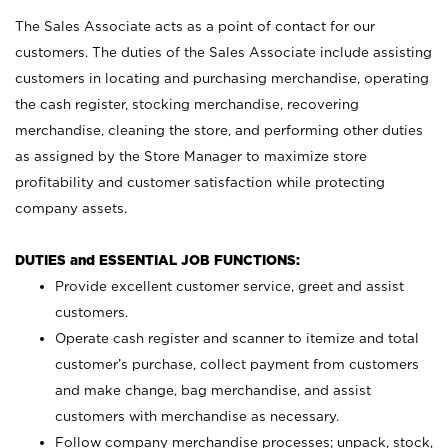
The Sales Associate acts as a point of contact for our
customers. The duties of the Sales Associate include assisting
customers in locating and purchasing merchandise, operating
the cash register, stocking merchandise, recovering
merchandise, cleaning the store, and performing other duties
as assigned by the Store Manager to maximize store
profitability and customer satisfaction while protecting
company assets.
DUTIES and ESSENTIAL JOB FUNCTIONS:
Provide excellent customer service, greet and assist
customers.
Operate cash register and scanner to itemize and total
customer’s purchase, collect payment from customers
and make change, bag merchandise, and assist
customers with merchandise as necessary.
Follow company merchandise processes; unpack, stock,