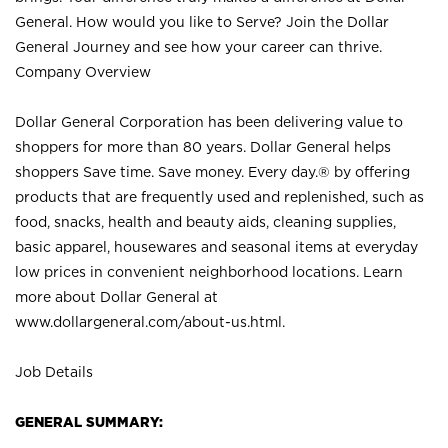
General. How would you like to Serve? Join the Dollar
General Journey and see how your career can thrive.
Company Overview
Dollar General Corporation has been delivering value to
shoppers for more than 80 years. Dollar General helps
shoppers Save time. Save money. Every day.® by offering
products that are frequently used and replenished, such as
food, snacks, health and beauty aids, cleaning supplies,
basic apparel, housewares and seasonal items at everyday
low prices in convenient neighborhood locations. Learn
more about Dollar General at
www.dollargeneral.com/about-us.html
.
Job Details
GENERAL SUMMARY: