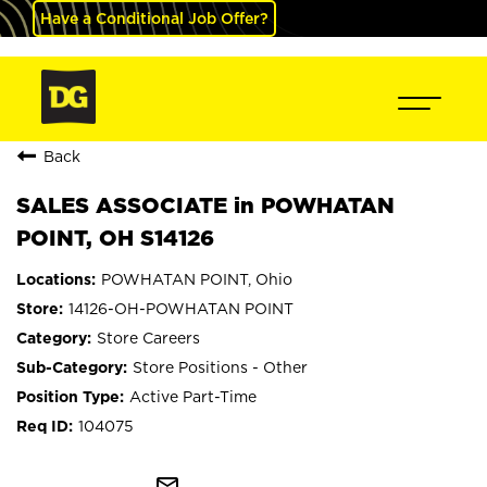
Have a Conditional Job Offer?
Back
SALES ASSOCIATE in POWHATAN
POINT, OH S14126
POWHATAN POINT, Ohio
14126-OH-POWHATAN POINT
Store Careers
Store Positions - Other
Active Part-Time
104075
mail_outline