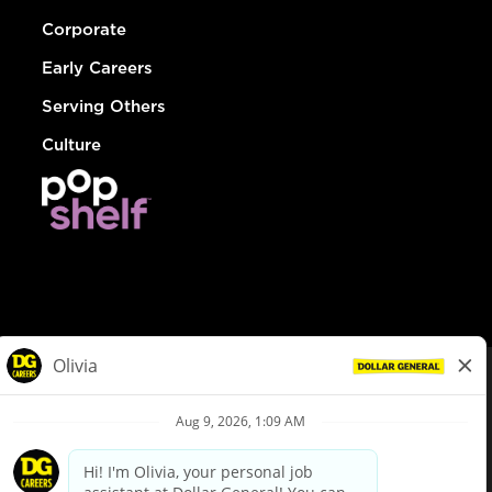
Corporate
Early Careers
Serving Others
Culture
© Dollar General 2026
To view the LA County Fair Chance Ordinance, click
here
dollargeneral.com
|
Privacy Policy
|
Terms & Conditions
|
Your Privacy Choices
California Employee and Third Party Privacy Policy
|
California