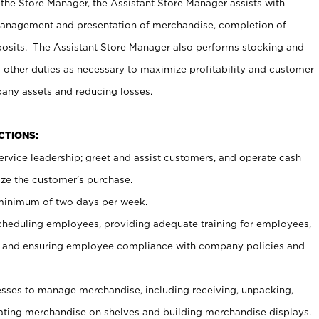
 the Store Manager, the Assistant Store Manager assists with
management and presentation of merchandise, completion of
osits. The Assistant Store Manager also performs stocking and
 other duties as necessary to maximize profitability and customer
pany assets and reducing losses.
NCTIONS:
ervice leadership; greet and assist customers, and operate cash
ize the customer’s purchase.
 minimum of two days per week.
cheduling employees, providing adequate training for employees,
, and ensuring employee compliance with company policies and
ses to manage merchandise, including receiving, unpacking,
tating merchandise on shelves and building merchandise displays.