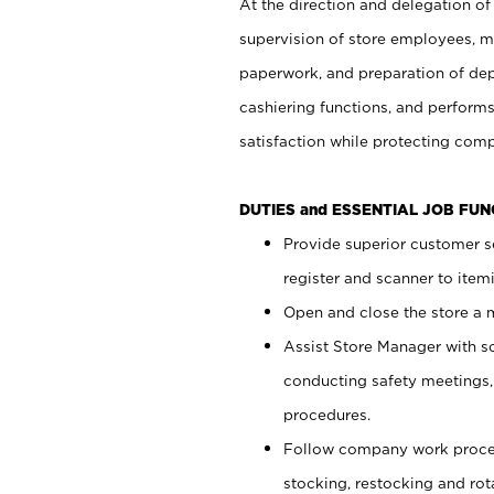
At the direction and delegation of
supervision of store employees, 
paperwork, and preparation of dep
cashiering functions, and performs
satisfaction while protecting com
DUTIES and ESSENTIAL JOB FU
Provide superior customer s
register and scanner to item
Open and close the store a
Assist Store Manager with s
conducting safety meetings
procedures.
Follow company work proces
stocking, restocking and ro