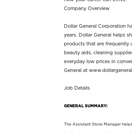
Company Overview
Dollar General Corporation h
years. Dollar General helps 
products that are frequently 
beauty aids, cleaning supplie
everyday low prices in conve
General at
www.dollargenera
Job Details
GENERAL SUMMARY:
The Assistant Store Manager helps 