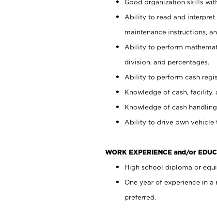
Good organization skills with
Ability to read and interpre
maintenance instructions, a
Ability to perform mathemati
division, and percentages.
Ability to perform cash regi
Knowledge of cash, facility, 
Knowledge of cash handling 
Ability to drive own vehicle
WORK EXPERIENCE and/or EDUC
High school diploma or equiv
One year of experience in a
preferred.