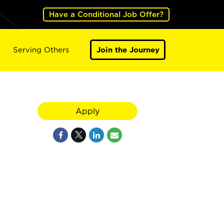
Have a Conditional Job Offer?
Serving Others
Join the Journey
Apply