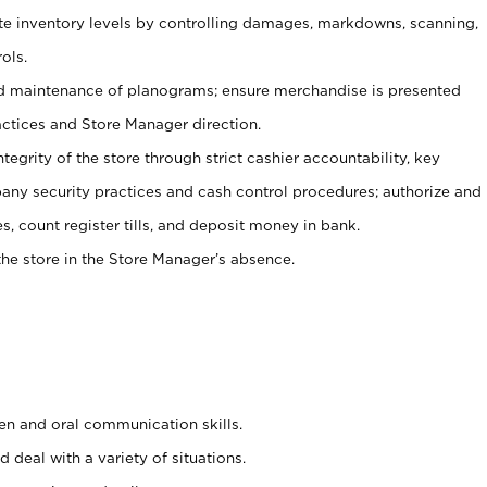
ate inventory levels by controlling damages, markdowns, scanning,
ols.
d maintenance of planograms; ensure merchandise is presented
actices and Store Manager direction.
ntegrity of the store through strict cashier accountability, key
any security practices and cash control procedures; authorize and
s, count register tills, and deposit money in bank.
he store in the Store Manager’s absence.
ten and oral communication skills.
 deal with a variety of situations.