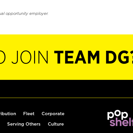
ual opportunity employer.
O JOIN
TEAM DG
ribution
Fleet
Corporate
Serving Others
Culture