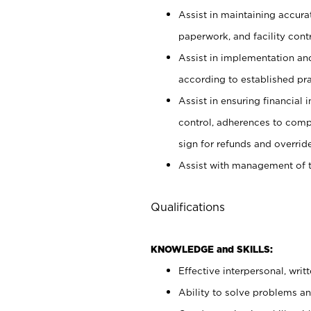
Assist in maintaining accur
paperwork, and facility contr
Assist in implementation an
according to established pr
Assist in ensuring financial i
control, adherences to comp
sign for refunds and override
Assist with management of t
Qualifications
KNOWLEDGE and SKILLS:
Effective interpersonal, writ
Ability to solve problems and