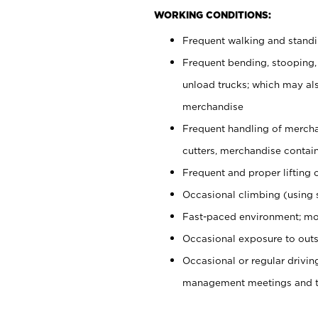
WORKING CONDITIONS:
Frequent walking and stand
Frequent bending, stooping,
unload trucks; which may also
merchandise
Frequent handling of mercha
cutters, merchandise containe
Frequent and proper lifting 
Occasional climbing (using s
Fast-paced environment; mo
Occasional exposure to outs
Occasional or regular drivi
management meetings and tra