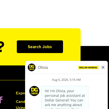
?
Search Jobs
Express Hiring
Candidate Guide:
Using the Careers