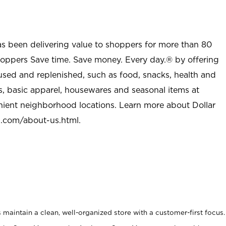
as been delivering value to shoppers for more than 80
shoppers Save time. Save money. Every day.® by offering
used and replenished, such as food, snacks, health and
s, basic apparel, housewares and seasonal items at
nient neighborhood locations. Learn more about Dollar
l.com/about-us.html
.
maintain a clean, well-organized store with a customer-first focus.