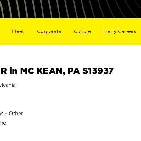
Fleet
Corporate
Culture
Early Careers
 in MC KEAN, PA S13937
lvania
ns - Other
ime