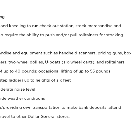
ing
 and kneeling to run check out station, stock merchandise and
 require the ability to push and/or pull rolltainers for stocking
ndise and equipment such as handheld scanners, pricing guns, bo
rs, two-wheel dollies, U-boats (six-wheel carts), and rolltainers
of up to 40 pounds; occasional lifting of up to 55 pounds
tep ladder) up to heights of six feet
derate noise level
ide weather conditions
ng/providing own transportation to make bank deposits, attend
vel to other Dollar General stores.