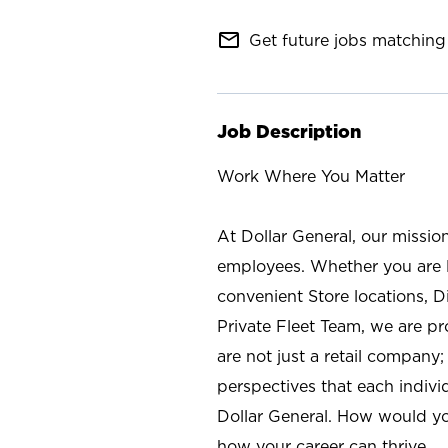
mail_outline
Get future jobs matching 
Job Description
Work Where You Matter
At Dollar General, our missio
employees. Whether you are l
convenient Store locations, D
Private Fleet Team, we are p
are not just a retail company
perspectives that each individ
Dollar General. How would yo
how your career can thrive.