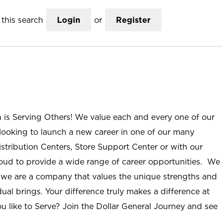
this search
Login
or
Register
n is Serving Others! We value each and every one of our
ooking to launch a new career in one of our many
istribution Centers, Store Support Center or with our
roud to provide a wide range of career opportunities. We
; we are a company that values the unique strengths and
ual brings. Your difference truly makes a difference at
u like to Serve? Join the Dollar General Journey and see