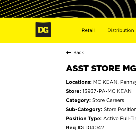
Retail
Distribution
Back
ASST STORE MGR
MC KEAN, Pennsy
13937-PA-MC KEAN
Store Careers
Store Positio
Active Full-T
104042