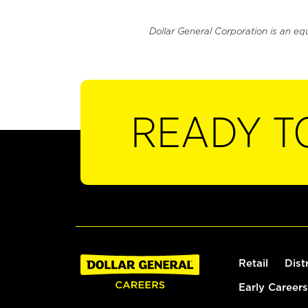
Dollar General Corporation is an eq
READY T
Retail
Dist
Early Careers