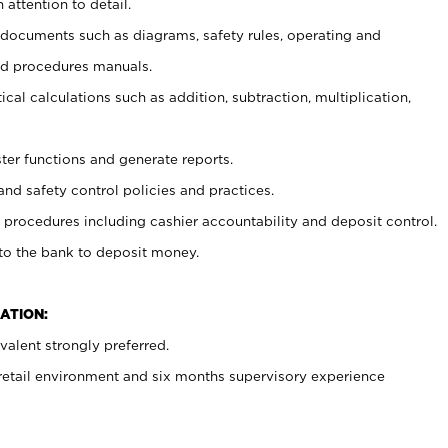
 attention to detail.
t documents such as diagrams, safety rules, operating and
nd procedures manuals.
cal calculations such as addition, subtraction, multiplication,
ster functions and generate reports.
and safety control policies and practices.
procedures including cashier accountability and deposit control.
 to the bank to deposit money.
ATION:
alent strongly preferred.
 retail environment and six months supervisory experience