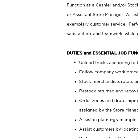
Function as a Cashier and/or Stock
or Assistant Store Manager. Assis
exemplary customer service. Perfo
satisfaction, and teamwork, while
DUTIES and ESSENTIAL JOB FU
Unload trucks according to t
Follow company work proces
Stock merchandise; rotate a
Restock returned and recov
Order zones and drop shipme
assigned by the Store Manag
Assist in plan-o-gram impl
Assist customers by locatin