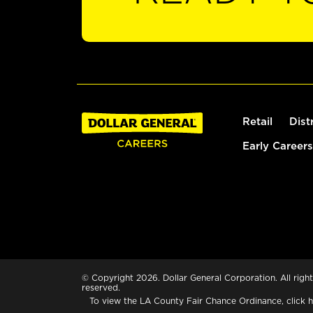
Retail
Dist
Early Careers
© Copyright 2026. Dollar General Corporation. All right
reserved.
To view the LA County Fair Chance Ordinance, click
h