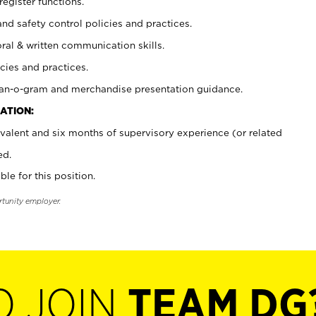
register functions.
and safety control policies and practices.
oral & written communication skills.
cies and practices.
plan-o-gram and merchandise presentation guidance.
ATION:
valent and six months of supervisory experience (or related
ed.
ble for this position.
rtunity employer.
O JOIN
TEAM DG