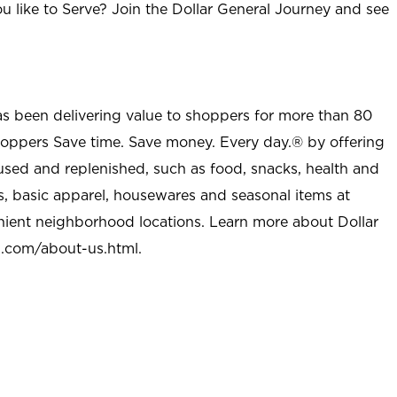
u like to Serve? Join the Dollar General Journey and see
as been delivering value to shoppers for more than 80
shoppers Save time. Save money. Every day.® by offering
used and replenished, such as food, snacks, health and
s, basic apparel, housewares and seasonal items at
nient neighborhood locations. Learn more about Dollar
l.com/about-us.html
.