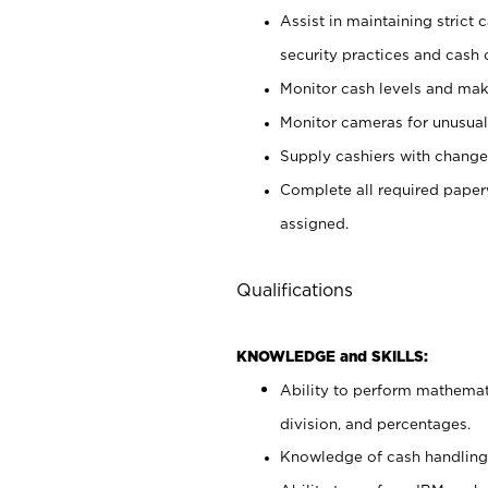
Assist in maintaining strict
security practices and cash 
Monitor cash levels and mak
Monitor cameras for unusual 
Supply cashiers with chang
Complete all required pape
assigned.
Qualifications
KNOWLEDGE and SKILLS:
Ability to perform mathemati
division, and percentages.
Knowledge of cash handling 