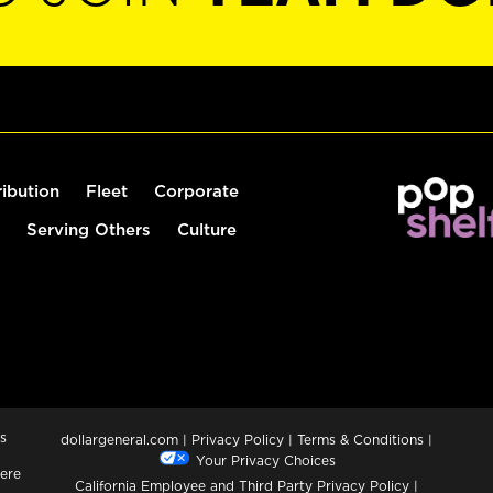
ribution
Fleet
Corporate
Serving Others
Culture
s
dollargeneral.com
|
Privacy Policy
|
Terms & Conditions
|
Your Privacy Choices
ere
California Employee and Third Party Privacy Policy
|