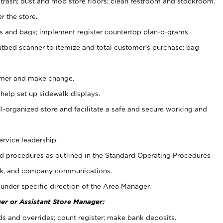
 trash; dust and mop store floors; clean restroom and stockroom.
r the store.
ps and bags; implement register countertop plan-o-grams.
atbed scanner to itemize and total customer's purchase; bag
omer and make change.
 help set up sidewalk displays.
ll-organized store and facilitate a safe and secure working and
ervice leadership.
 procedures as outlined in the Standard Operating Procedures
k, and company communications.
under specific direction of the Area Manager.
er or Assistant Store Manager:
ds and overrides; count register; make bank deposits.