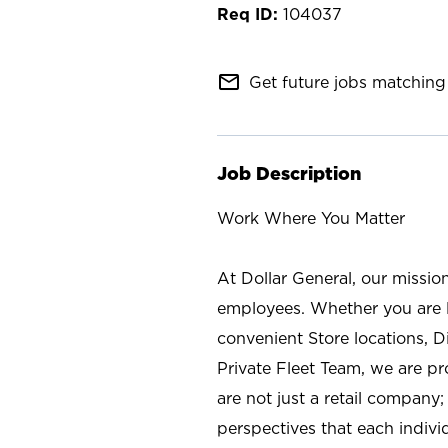
104037
mail_outline
Get future jobs matching 
Job Description
Work Where You Matter
At Dollar General, our missio
employees. Whether you are l
convenient Store locations, D
Private Fleet Team, we are p
are not just a retail company
perspectives that each individ