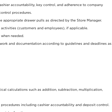
 cashier accountability, key control, and adherence to company
control procedures.
e appropriate drawer pulls as directed by the Store Manager.
activities (customers and employees), if applicable.
e when needed.
rwork and documentation according to guidelines and deadlines as
cal calculations such as addition, subtraction, multiplication,
procedures including cashier accountability and deposit control.