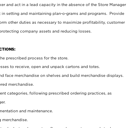
er and act in a lead capacity in the absence of the Store Manager
t in setting and maintaining plan-o-grams and programs. Provide
rm other duties as necessary to maximize profitability, customer
 protecting company assets and reducing losses.
NCTIONS:
he prescribed process for the store.
ses to receive, open and unpack cartons and totes.
nd face merchandise on shelves and build merchandise displays.
ered merchandise.
nt categories, following prescribed ordering practices, as
er.
ementation and maintenance.
g merchandise.