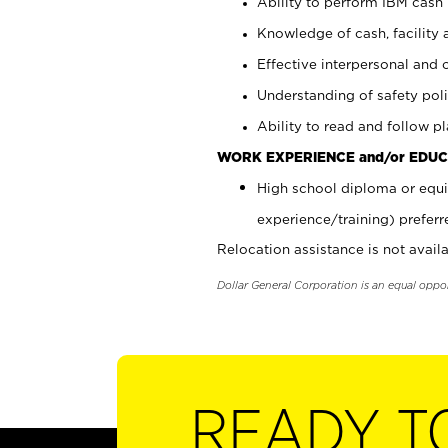
Ability to perform IBM cash 
Knowledge of cash, facility 
Effective interpersonal and 
Understanding of safety poli
Ability to read and follow 
WORK EXPERIENCE and/or EDUC
High school diploma or equi
experience/training) preferr
Relocation assistance is not availa
Dollar General Corporation is an equal oppo
READY T