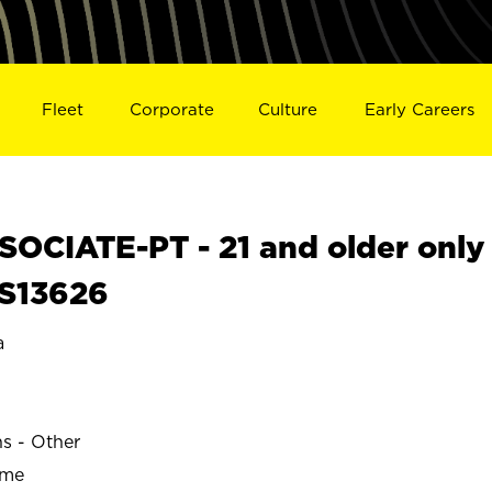
Fleet
Corporate
Culture
Early Careers
OCIATE-PT - 21 and older only
 S13626
a
ns - Other
ime