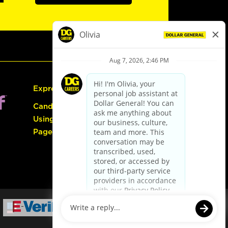
Express Hiring
Candidate Guide:
Using the Careers
Page