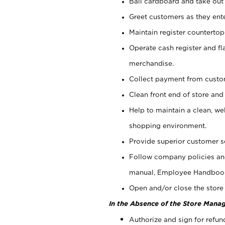
Bail cardboard and take out
Greet customers as they ente
Maintain register counterto
Operate cash register and fl
merchandise.
Collect payment from cust
Clean front end of store and
Help to maintain a clean, we
shopping environment.
Provide superior customer s
Follow company policies and
manual, Employee Handboo
Open and/or close the store 
In the Absence of the Store Manag
Authorize and sign for refun