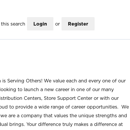
this search
Login
or
Register
n is Serving Others! We value each and every one of our
ooking to launch a new career in one of our many
istribution Centers, Store Support Center or with our
roud to provide a wide range of career opportunities. We
; we are a company that values the unique strengths and
ual brings. Your difference truly makes a difference at