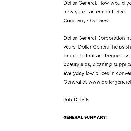
Dollar General. How would yo
how your career can thrive.
Company Overview
Dollar General Corporation h
years. Dollar General helps 
products that are frequently 
beauty aids, cleaning supplie
everyday low prices in conve
General at
www.dollargenera
Job Details
GENERAL SUMMARY: