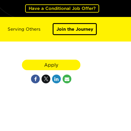
Have a Conditional Job Offer?
Serving Others
Join the Journey
Apply