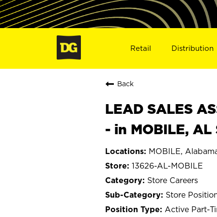
Retail
Distribution
Back
LEAD SALES ASS
- in MOBILE, AL
MOBILE, Alabam
13626-AL-MOBILE
Store Careers
Store Positio
Active Part-T