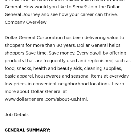
General. How would you like to Serve? Join the Dollar
General Journey and see how your career can thrive.
Company Overview
Dollar General Corporation has been delivering value to
shoppers for more than 80 years. Dollar General helps
shoppers Save time. Save money. Every day.® by offering
products that are frequently used and replenished, such as
food, snacks, health and beauty aids, cleaning supplies,
basic apparel, housewares and seasonal items at everyday
low prices in convenient neighborhood locations. Learn
more about Dollar General at
www.dollargeneral.com/about-us.html
.
Job Details
GENERAL SUMMARY: