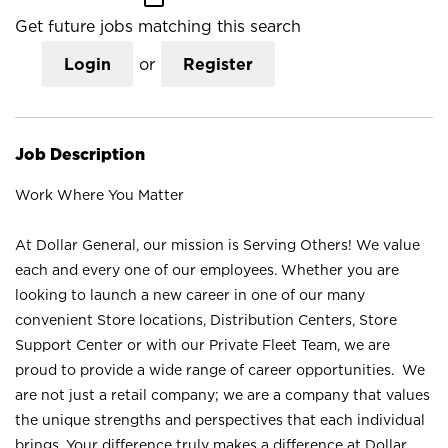
Get future jobs matching this search
Login
or
Register
Job Description
Work Where You Matter
At Dollar General, our mission is Serving Others! We value
each and every one of our employees. Whether you are
looking to launch a new career in one of our many
convenient Store locations, Distribution Centers, Store
Support Center or with our Private Fleet Team, we are
proud to provide a wide range of career opportunities. We
are not just a retail company; we are a company that values
the unique strengths and perspectives that each individual
brings. Your difference truly makes a difference at Dollar