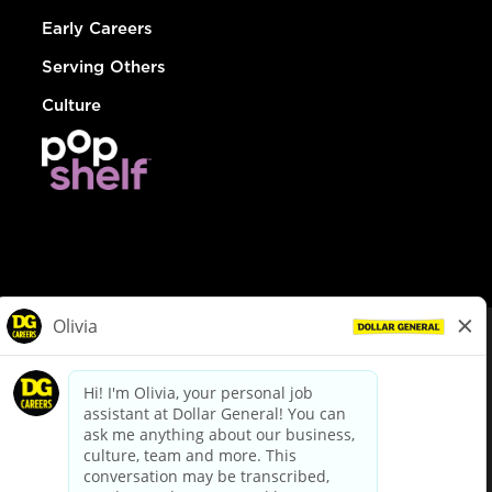
Early Careers
Serving Others
Culture
© Dollar General 2026
To view the LA County Fair Chance Ordinance, click
here
dollargeneral.com
|
Privacy Policy
|
Terms & Conditions
|
Your Privacy Choices
California Employee and Third Party Privacy Policy
|
California
Applicant Privacy Notice