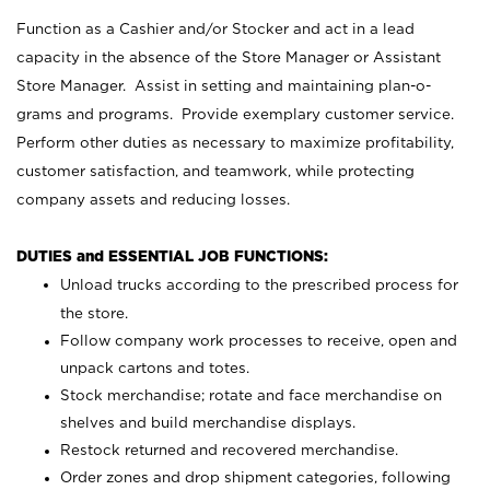
Function as a Cashier and/or Stocker and act in a lead
capacity in the absence of the Store Manager or Assistant
Store Manager. Assist in setting and maintaining plan-o-
grams and programs. Provide exemplary customer service.
Perform other duties as necessary to maximize profitability,
customer satisfaction, and teamwork, while protecting
company assets and reducing losses.
DUTIES and ESSENTIAL JOB FUNCTIONS:
Unload trucks according to the prescribed process for
the store.
Follow company work processes to receive, open and
unpack cartons and totes.
Stock merchandise; rotate and face merchandise on
shelves and build merchandise displays.
Restock returned and recovered merchandise.
Order zones and drop shipment categories, following