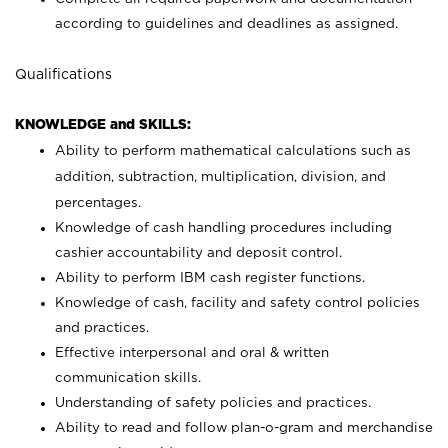
according to guidelines and deadlines as assigned.
Qualifications
KNOWLEDGE and SKILLS:
Ability to perform mathematical calculations such as
addition, subtraction, multiplication, division, and
percentages.
Knowledge of cash handling procedures including
cashier accountability and deposit control.
Ability to perform IBM cash register functions.
Knowledge of cash, facility and safety control policies
and practices.
Effective interpersonal and oral & written
communication skills.
Understanding of safety policies and practices.
Ability to read and follow plan-o-gram and merchandise