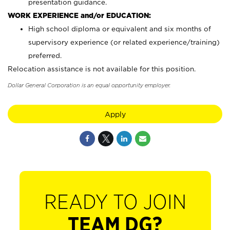
presentation guidance.
WORK EXPERIENCE and/or EDUCATION:
High school diploma or equivalent and six months of
supervisory experience (or related experience/training)
preferred.
Relocation assistance is not available for this position.
Dollar General Corporation is an equal opportunity employer.
Apply
READY TO JOIN
TEAM DG?