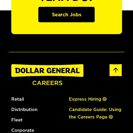
Search Jobs
Retail
Express Hiring
Distribution
Candidate Guide: Using
the Careers Page
Fleet
Corporate