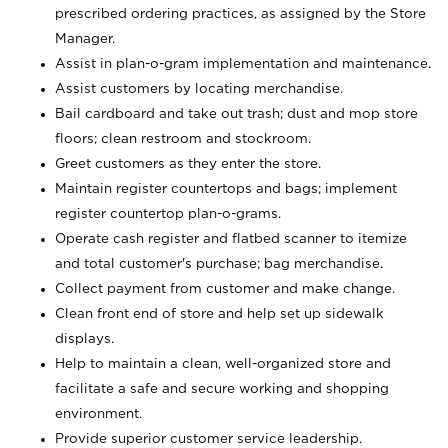
prescribed ordering practices, as assigned by the Store
Manager.
Assist in plan-o-gram implementation and maintenance.
Assist customers by locating merchandise.
Bail cardboard and take out trash; dust and mop store
floors; clean restroom and stockroom.
Greet customers as they enter the store.
Maintain register countertops and bags; implement
register countertop plan-o-grams.
Operate cash register and flatbed scanner to itemize
and total customer's purchase; bag merchandise.
Collect payment from customer and make change.
Clean front end of store and help set up sidewalk
displays.
Help to maintain a clean, well-organized store and
facilitate a safe and secure working and shopping
environment.
Provide superior customer service leadership.