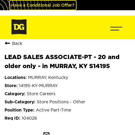
Have a Conditional Job Offer?
Back
LEAD SALES ASSOCIATE-PT - 20 and
older only - in MURRAY, KY S14195
MURRAY, Kentucky
14195-KY-MURRAY
Store Careers
Store Positions - Other
Active Part-Time
104026
mail_outline