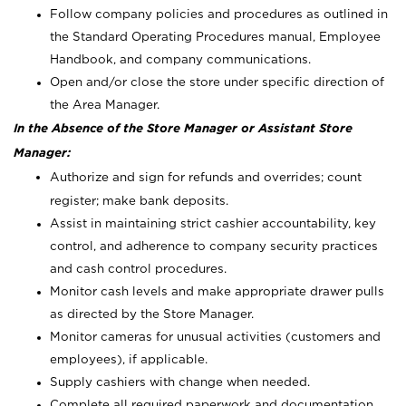
Follow company policies and procedures as outlined in
the Standard Operating Procedures manual, Employee
Handbook, and company communications.
Open and/or close the store under specific direction of
the Area Manager.
In the Absence of the Store Manager or Assistant Store
Manager:
Authorize and sign for refunds and overrides; count
register; make bank deposits.
Assist in maintaining strict cashier accountability, key
control, and adherence to company security practices
and cash control procedures.
Monitor cash levels and make appropriate drawer pulls
as directed by the Store Manager.
Monitor cameras for unusual activities (customers and
employees), if applicable.
Supply cashiers with change when needed.
Complete all required paperwork and documentation