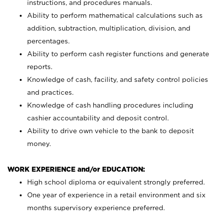
instructions, and procedures manuals.
Ability to perform mathematical calculations such as
addition, subtraction, multiplication, division, and
percentages.
Ability to perform cash register functions and generate
reports.
Knowledge of cash, facility, and safety control policies
and practices.
Knowledge of cash handling procedures including
cashier accountability and deposit control.
Ability to drive own vehicle to the bank to deposit
money.
WORK EXPERIENCE and/or EDUCATION:
High school diploma or equivalent strongly preferred.
One year of experience in a retail environment and six
months supervisory experience preferred.