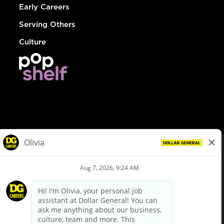
Early Careers
Serving Others
Culture
© Dollar General 2026
To view the LA County Fair Chance Ordinance, click
here
dollargeneral.com
|
Privacy Policy
|
Terms & Conditions
|
Your Privacy Choices
California Employee and Third Party Privacy Policy
|
California
Applicant Privacy Notice