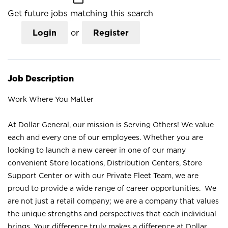
Get future jobs matching this search
Login
or
Register
Job Description
Work Where You Matter
At Dollar General, our mission is Serving Others! We value
each and every one of our employees. Whether you are
looking to launch a new career in one of our many
convenient Store locations, Distribution Centers, Store
Support Center or with our Private Fleet Team, we are
proud to provide a wide range of career opportunities. We
are not just a retail company; we are a company that values
the unique strengths and perspectives that each individual
brings. Your difference truly makes a difference at Dollar