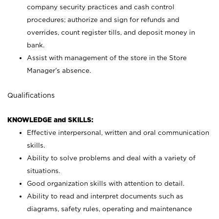
company security practices and cash control
procedures; authorize and sign for refunds and
overrides, count register tills, and deposit money in
bank.
Assist with management of the store in the Store
Manager’s absence.
Qualifications
KNOWLEDGE and SKILLS:
Effective interpersonal, written and oral communication
skills.
Ability to solve problems and deal with a variety of
situations.
Good organization skills with attention to detail.
Ability to read and interpret documents such as
diagrams, safety rules, operating and maintenance