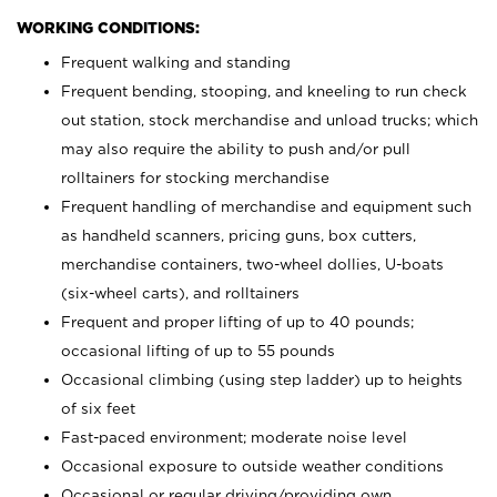
WORKING CONDITIONS:
Frequent walking and standing
Frequent bending, stooping, and kneeling to run check
out station, stock merchandise and unload trucks; which
may also require the ability to push and/or pull
rolltainers for stocking merchandise
Frequent handling of merchandise and equipment such
as handheld scanners, pricing guns, box cutters,
merchandise containers, two-wheel dollies, U-boats
(six-wheel carts), and rolltainers
Frequent and proper lifting of up to 40 pounds;
occasional lifting of up to 55 pounds
Occasional climbing (using step ladder) up to heights
of six feet
Fast-paced environment; moderate noise level
Occasional exposure to outside weather conditions
Occasional or regular driving/providing own