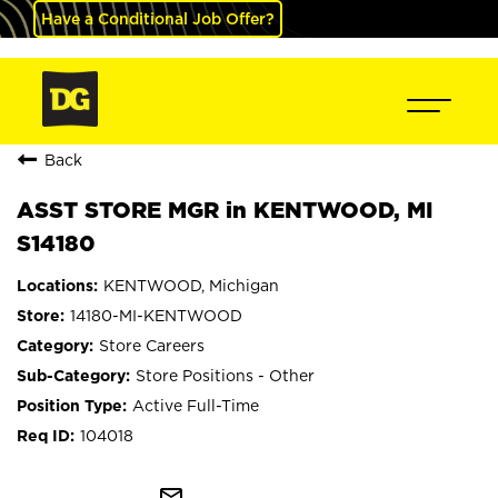
Have a Conditional Job Offer?
Back
ASST STORE MGR in KENTWOOD, MI
S14180
KENTWOOD, Michigan
14180-MI-KENTWOOD
Store Careers
Store Positions - Other
Active Full-Time
104018
mail_outline