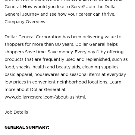
General. How would you like to Serve? Join the Dollar
General Journey and see how your career can thrive.
Company Overview
Dollar General Corporation has been delivering value to
shoppers for more than 80 years. Dollar General helps
shoppers Save time. Save money. Every day.® by offering
products that are frequently used and replenished, such as
food, snacks, health and beauty aids, cleaning supplies,
basic apparel, housewares and seasonal items at everyday
low prices in convenient neighborhood locations. Learn
more about Dollar General at
www.dollargeneral.com/about-us.html
.
Job Details
GENERAL SUMMARY: