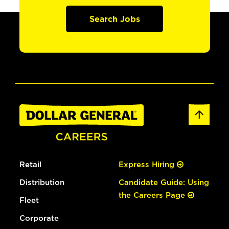
Search Jobs
Retail
Express Hiring
Distribution
Candidate Guide: Using
the Careers Page
Fleet
Corporate