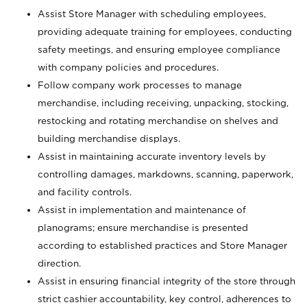
Assist Store Manager with scheduling employees,
providing adequate training for employees, conducting
safety meetings, and ensuring employee compliance
with company policies and procedures.
Follow company work processes to manage
merchandise, including receiving, unpacking, stocking,
restocking and rotating merchandise on shelves and
building merchandise displays.
Assist in maintaining accurate inventory levels by
controlling damages, markdowns, scanning, paperwork,
and facility controls.
Assist in implementation and maintenance of
planograms; ensure merchandise is presented
according to established practices and Store Manager
direction.
Assist in ensuring financial integrity of the store through
strict cashier accountability, key control, adherences to