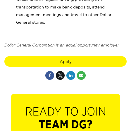
transportation to make bank deposits, attend
management meetings and travel to other Dollar
General stores.
Dollar General Corporation is an equal opportunity employer.
Apply
READY TO JOIN
TEAM DG?