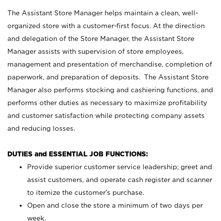
The Assistant Store Manager helps maintain a clean, well-
organized store with a customer-first focus. At the direction
and delegation of the Store Manager, the Assistant Store
Manager assists with supervision of store employees,
management and presentation of merchandise, completion of
paperwork, and preparation of deposits. The Assistant Store
Manager also performs stocking and cashiering functions, and
performs other duties as necessary to maximize profitability
and customer satisfaction while protecting company assets
and reducing losses.
DUTIES and ESSENTIAL JOB FUNCTIONS:
Provide superior customer service leadership; greet and
assist customers, and operate cash register and scanner
to itemize the customer’s purchase.
Open and close the store a minimum of two days per
week.