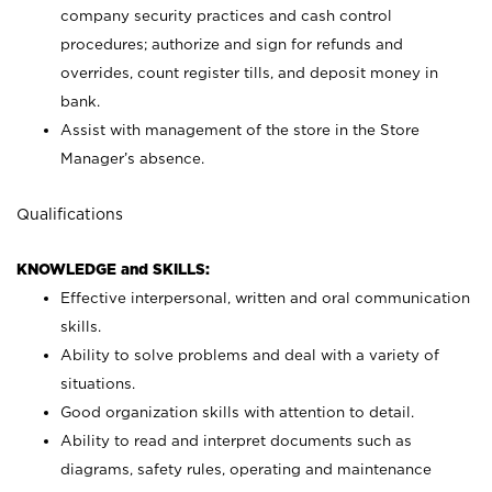
company security practices and cash control
procedures; authorize and sign for refunds and
overrides, count register tills, and deposit money in
bank.
Assist with management of the store in the Store
Manager’s absence.
Qualifications
KNOWLEDGE and SKILLS:
Effective interpersonal, written and oral communication
skills.
Ability to solve problems and deal with a variety of
situations.
Good organization skills with attention to detail.
Ability to read and interpret documents such as
diagrams, safety rules, operating and maintenance