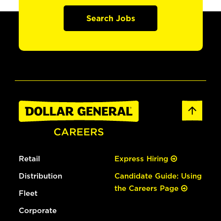
Search Jobs
Retail
Express Hiring
Distribution
Candidate Guide: Using
the Careers Page
Fleet
Corporate