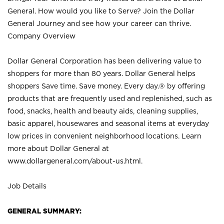
General. How would you like to Serve? Join the Dollar
General Journey and see how your career can thrive.
Company Overview
Dollar General Corporation has been delivering value to
shoppers for more than 80 years. Dollar General helps
shoppers Save time. Save money. Every day.® by offering
products that are frequently used and replenished, such as
food, snacks, health and beauty aids, cleaning supplies,
basic apparel, housewares and seasonal items at everyday
low prices in convenient neighborhood locations. Learn
more about Dollar General at
www.dollargeneral.com/about-us.html
.
Job Details
GENERAL SUMMARY: