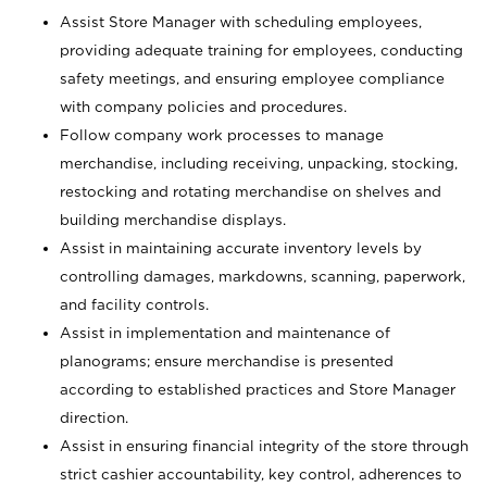
Assist Store Manager with scheduling employees,
providing adequate training for employees, conducting
safety meetings, and ensuring employee compliance
with company policies and procedures.
Follow company work processes to manage
merchandise, including receiving, unpacking, stocking,
restocking and rotating merchandise on shelves and
building merchandise displays.
Assist in maintaining accurate inventory levels by
controlling damages, markdowns, scanning, paperwork,
and facility controls.
Assist in implementation and maintenance of
planograms; ensure merchandise is presented
according to established practices and Store Manager
direction.
Assist in ensuring financial integrity of the store through
strict cashier accountability, key control, adherences to