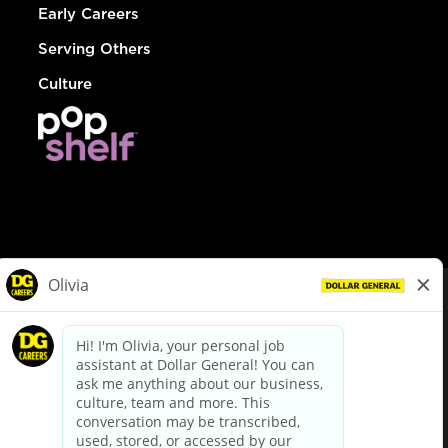
Early Careers
Serving Others
Culture
© Dollar General 2026
To view the LA County Fair Chance Ordinance, click
here
dollargeneral.com
|
Privacy Policy
|
Terms & Conditions
|
Your Privacy Choices
California Employee and Third Party Privacy Policy
|
California
Applicant Privacy Notice