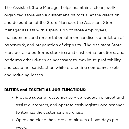
The Assistant Store Manager helps maintain a clean, well-
organized store with a customer-first focus. At the direction
and delegation of the Store Manager, the Assistant Store
Manager assists with supervision of store employees,
management and presentation of merchandise, completion of
paperwork, and preparation of deposits. The Assistant Store
Manager also performs stocking and cashiering functions, and
performs other duties as necessary to maximize profitability
and customer satisfaction while protecting company assets
and reducing losses.
DUTIES and ESSENTIAL JOB FUNCTIONS:
Provide superior customer service leadership; greet and
assist customers, and operate cash register and scanner
to itemize the customer’s purchase.
Open and close the store a minimum of two days per
week.