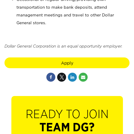
transportation to make bank deposits, attend
management meetings and travel to other Dollar
General stores.
Dollar General Corporation is an equal opportunity employer.
Apply
READY TO JOIN
TEAM DG?