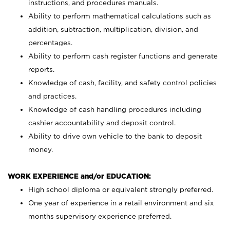
instructions, and procedures manuals.
Ability to perform mathematical calculations such as
addition, subtraction, multiplication, division, and
percentages.
Ability to perform cash register functions and generate
reports.
Knowledge of cash, facility, and safety control policies
and practices.
Knowledge of cash handling procedures including
cashier accountability and deposit control.
Ability to drive own vehicle to the bank to deposit
money.
WORK EXPERIENCE and/or EDUCATION:
High school diploma or equivalent strongly preferred.
One year of experience in a retail environment and six
months supervisory experience preferred.