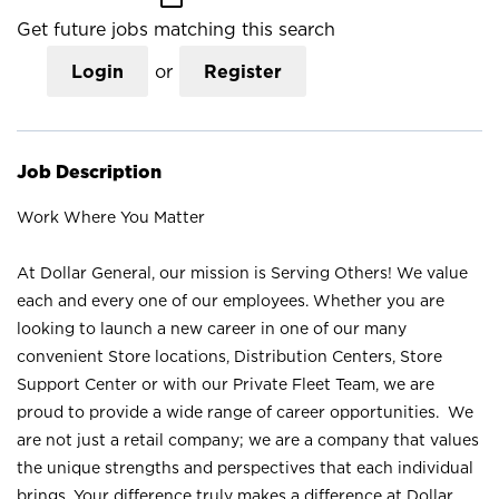
Get future jobs matching this search
Login
or
Register
Job Description
Work Where You Matter
At Dollar General, our mission is Serving Others! We value
each and every one of our employees. Whether you are
looking to launch a new career in one of our many
convenient Store locations, Distribution Centers, Store
Support Center or with our Private Fleet Team, we are
proud to provide a wide range of career opportunities. We
are not just a retail company; we are a company that values
the unique strengths and perspectives that each individual
brings. Your difference truly makes a difference at Dollar