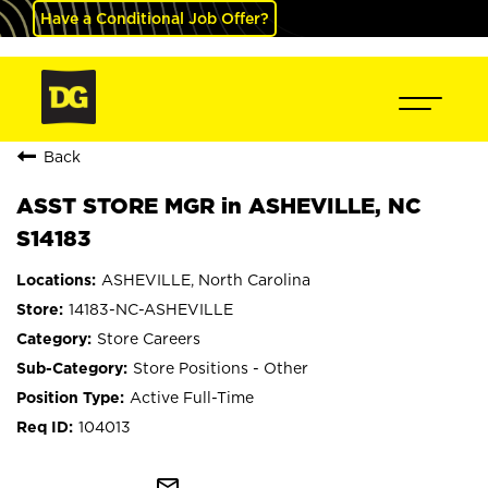
Have a Conditional Job Offer?
Back
ASST STORE MGR in ASHEVILLE, NC
S14183
ASHEVILLE, North Carolina
14183-NC-ASHEVILLE
Store Careers
Store Positions - Other
Active Full-Time
104013
mail_outline