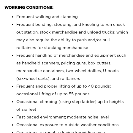
WORKING CONDITIONS:
Frequent walking and standing
Frequent bending, stooping, and kneeling to run check
out station, stock merchandise and unload trucks; which
may also require the ability to push and/or pull
rolltainers for stocking merchandise
Frequent handling of merchandise and equipment such
as handheld scanners, pricing guns, box cutters,
merchandise containers, two-wheel dollies, U-boats
(six-wheel carts), and rolltainers
Frequent and proper lifting of up to 40 pounds;
occasional lifting of up to 55 pounds
Occasional climbing (using step ladder) up to heights
of six feet
Fast-paced environment; moderate noise level
Occasional exposure to outside weather conditions
Occasional or regular driving/providing own