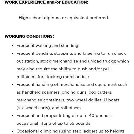
WORK EXPERIENCE and/or EDUCATION:
High school diploma or equivalent preferred.
WORKING CONDITIONS:
Frequent walking and standing
Frequent bending, stooping, and kneeling to run check
out station, stock merchandise and unload trucks; which
may also require the ability to push and/or pull
rolltainers for stocking merchandise
Frequent handling of merchandise and equipment such
as handheld scanners, pricing guns, box cutters,
merchandise containers, two-wheel dollies, U-boats
(six-wheel carts), and rolltainers
Frequent and proper lifting of up to 40 pounds;
occasional lifting of up to 55 pounds
Occasional climbing (using step ladder) up to heights