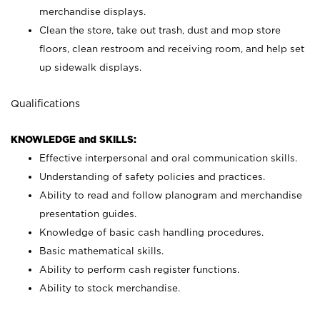
merchandise displays.
Clean the store, take out trash, dust and mop store
floors, clean restroom and receiving room, and help set
up sidewalk displays.
Qualifications
KNOWLEDGE and SKILLS:
Effective interpersonal and oral communication skills.
Understanding of safety policies and practices.
Ability to read and follow planogram and merchandise
presentation guides.
Knowledge of basic cash handling procedures.
Basic mathematical skills.
Ability to perform cash register functions.
Ability to stock merchandise.