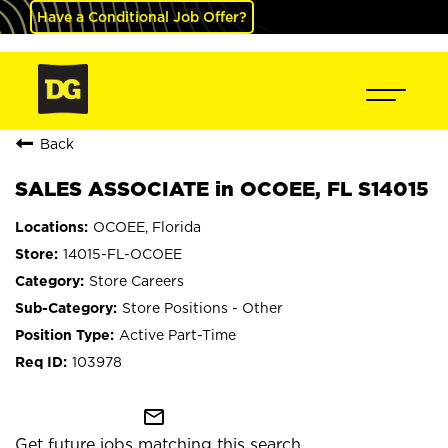
Have a Conditional Job Offer?
Back
SALES ASSOCIATE in OCOEE, FL S14015
OCOEE, Florida
14015-FL-OCOEE
Store Careers
Store Positions - Other
Active Part-Time
103978
mail_outline
Get future jobs matching this search