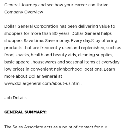
General Journey and see how your career can thrive.
Company Overview
Dollar General Corporation has been delivering value to
shoppers for more than 80 years. Dollar General helps
shoppers Save time. Save money. Every day.® by offering
products that are frequently used and replenished, such as
food, snacks, health and beauty aids, cleaning supplies,
basic apparel, housewares and seasonal items at everyday
low prices in convenient neighborhood locations. Learn
more about Dollar General at
www.dollargeneral.com/about-us.html
.
Job Details
GENERAL SUMMARY:
The Sales Associate acts as a point of contact for our