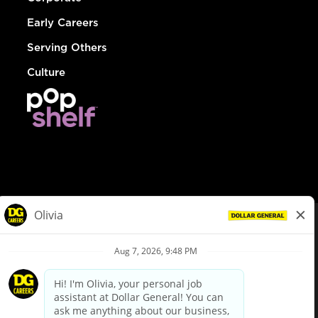
Early Careers
Serving Others
Culture
© Dollar General 2026
To view the LA County Fair Chance Ordinance, click
here
dollargeneral.com
|
Privacy Policy
|
Terms & Conditions
|
Your Privacy Choices
California Employee and Third Party Privacy Policy
|
California
Applicant Privacy Notice