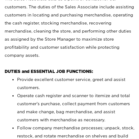
customers. The duties of the Sales Associate include assisting
customers in locating and purchasing merchandise, operating
the cash register, stocking merchandise, recovering
merchandise, cleaning the store, and performing other duties
as assigned by the Store Manager to maximize store
profitability and customer satisfaction while protecting
company assets.
DUTIES and ESSENTIAL JOB FUNCTIONS:
Provide excellent customer service, greet and assist
customers.
Operate cash register and scanner to itemize and total
customer’s purchase, collect payment from customers
and make change, bag merchandise, and assist
customers with merchandise as necessary.
Follow company merchandise processes; unpack, stock,
restock, and rotate merchandise on shelves and build