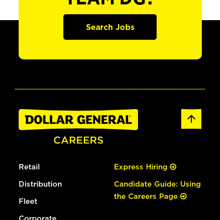
Search Jobs
Retail
Express Hiring
Distribution
Candidate Guide: Using
the Careers Page
Fleet
Corporate