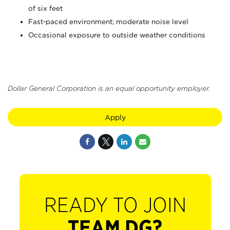
of six feet
Fast-paced environment; moderate noise level
Occasional exposure to outside weather conditions
Dollar General Corporation is an equal opportunity employer.
Apply
READY TO JOIN
TEAM DG?