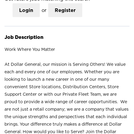
Login
or
Register
Job Description
Work Where You Matter
At Dollar General, our mission is Serving Others! We value
each and every one of our employees. Whether you are
looking to launch a new career in one of our many
convenient Store locations, Distribution Centers, Store
Support Center or with our Private Fleet Team, we are
proud to provide a wide range of career opportunities. We
are not just a retail company; we are a company that values
the unique strengths and perspectives that each individual
brings. Your difference truly makes a difference at Dollar
General. How would you like to Serve? Join the Dollar