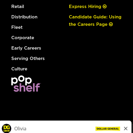
Retail
Express Hiring
Distribution
Candidate Guide: Using
the Careers Page
Fleet
Corporate
Early Careers
Serving Others
Culture
© Dollar General 2026