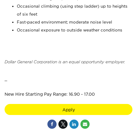
Occasional climbing (using step ladder) up to heights
of six feet
Fast-paced environment; moderate noise level
Occasional exposure to outside weather conditions
Dollar General Corporation is an equal opportunity employer.
_
New Hire Starting Pay Range: 16.90 - 17.00
Apply