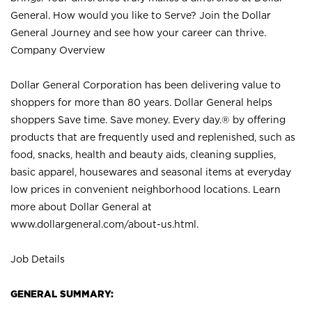
General. How would you like to Serve? Join the Dollar
General Journey and see how your career can thrive.
Company Overview
Dollar General Corporation has been delivering value to
shoppers for more than 80 years. Dollar General helps
shoppers Save time. Save money. Every day.® by offering
products that are frequently used and replenished, such as
food, snacks, health and beauty aids, cleaning supplies,
basic apparel, housewares and seasonal items at everyday
low prices in convenient neighborhood locations. Learn
more about Dollar General at
www.dollargeneral.com/about-us.html
.
Job Details
GENERAL SUMMARY: