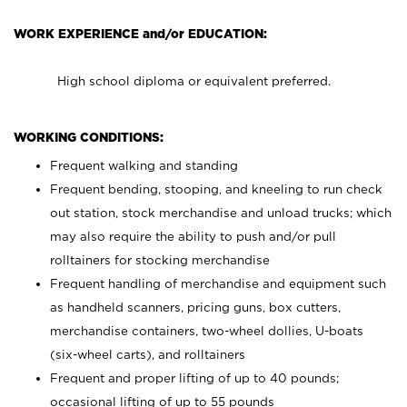
WORK EXPERIENCE and/or EDUCATION:
High school diploma or equivalent preferred.
WORKING CONDITIONS:
Frequent walking and standing
Frequent bending, stooping, and kneeling to run check
out station, stock merchandise and unload trucks; which
may also require the ability to push and/or pull
rolltainers for stocking merchandise
Frequent handling of merchandise and equipment such
as handheld scanners, pricing guns, box cutters,
merchandise containers, two-wheel dollies, U-boats
(six-wheel carts), and rolltainers
Frequent and proper lifting of up to 40 pounds;
occasional lifting of up to 55 pounds