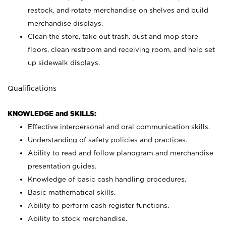
restock, and rotate merchandise on shelves and build
merchandise displays.
Clean the store, take out trash, dust and mop store
floors, clean restroom and receiving room, and help set
up sidewalk displays.
Qualifications
KNOWLEDGE and SKILLS:
Effective interpersonal and oral communication skills.
Understanding of safety policies and practices.
Ability to read and follow planogram and merchandise
presentation guides.
Knowledge of basic cash handling procedures.
Basic mathematical skills.
Ability to perform cash register functions.
Ability to stock merchandise.