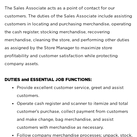
The Sales Associate acts as a point of contact for our
customers. The duties of the Sales Associate include assisting
customers in locating and purchasing merchandise, operating
the cash register, stocking merchandise, recovering
merchandise, cleaning the store, and performing other duties
as assigned by the Store Manager to maximize store
profitability and customer satisfaction while protecting
company assets.
DUTIES and ESSENTIAL JOB FUNCTIONS:
Provide excellent customer service, greet and assist
customers.
Operate cash register and scanner to itemize and total
customer’s purchase, collect payment from customers
and make change, bag merchandise, and assist
customers with merchandise as necessary.
Follow company merchandise processes; unpack, stock,