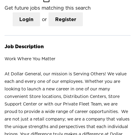
Get future jobs matching this search
Login
or
Register
Job Description
Work Where You Matter
At Dollar General, our mission is Serving Others! We value
each and every one of our employees. Whether you are
looking to launch a new career in one of our many
convenient Store locations, Distribution Centers, Store
Support Center or with our Private Fleet Team, we are
proud to provide a wide range of career opportunities. We
are not just a retail company; we are a company that values
the unique strengths and perspectives that each individual
brings. Your difference truly makes a difference at Dollar