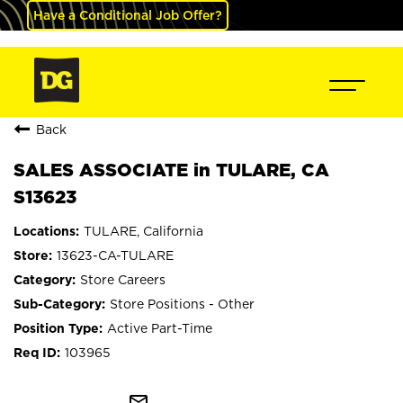
Have a Conditional Job Offer?
Back
SALES ASSOCIATE in TULARE, CA
S13623
TULARE, California
13623-CA-TULARE
Store Careers
Store Positions - Other
Active Part-Time
103965
mail_outline