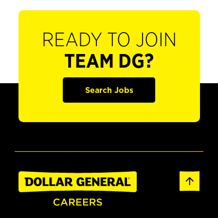
READY TO JOIN
TEAM DG?
Search Jobs