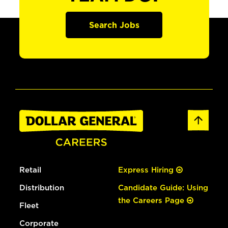
Search Jobs
Retail
Express Hiring
Distribution
Candidate Guide: Using
the Careers Page
Fleet
Corporate