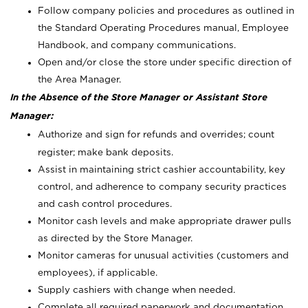
Follow company policies and procedures as outlined in
the Standard Operating Procedures manual, Employee
Handbook, and company communications.
Open and/or close the store under specific direction of
the Area Manager.
In the Absence of the Store Manager or Assistant Store
Manager:
Authorize and sign for refunds and overrides; count
register; make bank deposits.
Assist in maintaining strict cashier accountability, key
control, and adherence to company security practices
and cash control procedures.
Monitor cash levels and make appropriate drawer pulls
as directed by the Store Manager.
Monitor cameras for unusual activities (customers and
employees), if applicable.
Supply cashiers with change when needed.
Complete all required paperwork and documentation