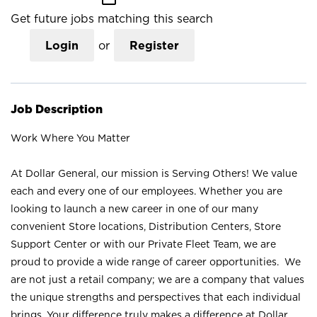
Get future jobs matching this search
Login
or
Register
Job Description
Work Where You Matter
At Dollar General, our mission is Serving Others! We value
each and every one of our employees. Whether you are
looking to launch a new career in one of our many
convenient Store locations, Distribution Centers, Store
Support Center or with our Private Fleet Team, we are
proud to provide a wide range of career opportunities. We
are not just a retail company; we are a company that values
the unique strengths and perspectives that each individual
brings. Your difference truly makes a difference at Dollar