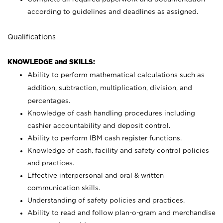
according to guidelines and deadlines as assigned.
Qualifications
KNOWLEDGE and SKILLS:
Ability to perform mathematical calculations such as
addition, subtraction, multiplication, division, and
percentages.
Knowledge of cash handling procedures including
cashier accountability and deposit control.
Ability to perform IBM cash register functions.
Knowledge of cash, facility and safety control policies
and practices.
Effective interpersonal and oral & written
communication skills.
Understanding of safety policies and practices.
Ability to read and follow plan-o-gram and merchandise