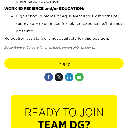
presentation guidance.
WORK EXPERIENCE and/or EDUCATION:
High school diploma or equivalent and six months of
supervisory experience (or related experience/training)
preferred.
Relocation assistance is not available for this position.
Dollar General Corporation is an equal opportunity employer.
Apply
READY TO JOIN
TEAM DG?