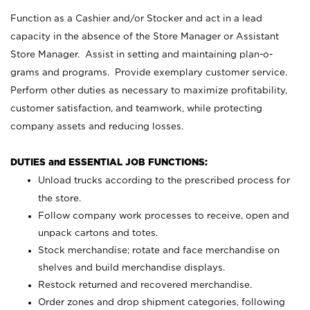
Function as a Cashier and/or Stocker and act in a lead
capacity in the absence of the Store Manager or Assistant
Store Manager. Assist in setting and maintaining plan-o-
grams and programs. Provide exemplary customer service.
Perform other duties as necessary to maximize profitability,
customer satisfaction, and teamwork, while protecting
company assets and reducing losses.
DUTIES and ESSENTIAL JOB FUNCTIONS:
Unload trucks according to the prescribed process for
the store.
Follow company work processes to receive, open and
unpack cartons and totes.
Stock merchandise; rotate and face merchandise on
shelves and build merchandise displays.
Restock returned and recovered merchandise.
Order zones and drop shipment categories, following