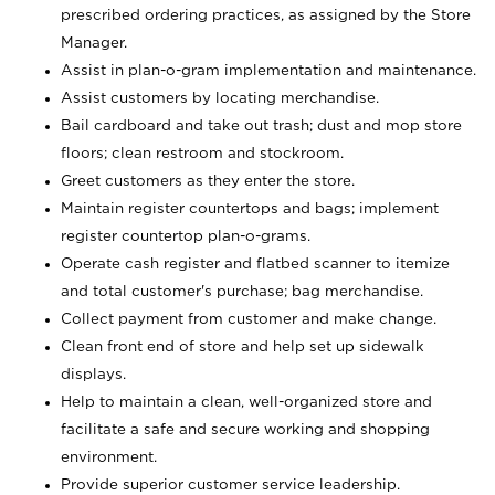
prescribed ordering practices, as assigned by the Store
Manager.
Assist in plan-o-gram implementation and maintenance.
Assist customers by locating merchandise.
Bail cardboard and take out trash; dust and mop store
floors; clean restroom and stockroom.
Greet customers as they enter the store.
Maintain register countertops and bags; implement
register countertop plan-o-grams.
Operate cash register and flatbed scanner to itemize
and total customer's purchase; bag merchandise.
Collect payment from customer and make change.
Clean front end of store and help set up sidewalk
displays.
Help to maintain a clean, well-organized store and
facilitate a safe and secure working and shopping
environment.
Provide superior customer service leadership.