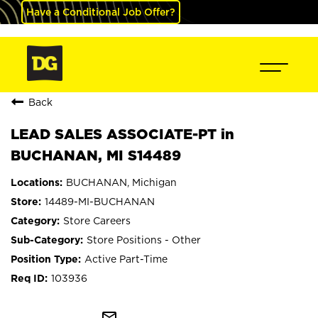
Have a Conditional Job Offer?
Back
LEAD SALES ASSOCIATE-PT in
BUCHANAN, MI S14489
BUCHANAN, Michigan
14489-MI-BUCHANAN
Store Careers
Store Positions - Other
Active Part-Time
103936
mail_outline