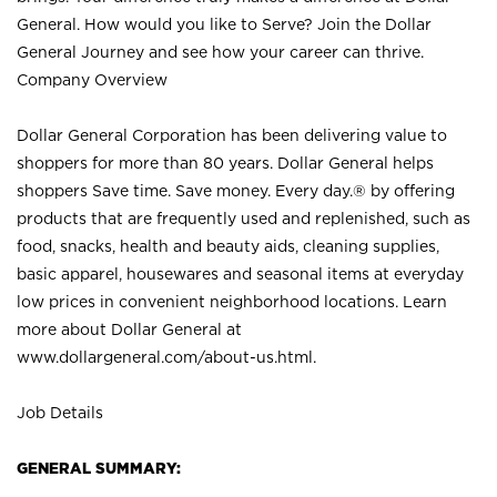
General. How would you like to Serve? Join the Dollar
General Journey and see how your career can thrive.
Company Overview
Dollar General Corporation has been delivering value to
shoppers for more than 80 years. Dollar General helps
shoppers Save time. Save money. Every day.® by offering
products that are frequently used and replenished, such as
food, snacks, health and beauty aids, cleaning supplies,
basic apparel, housewares and seasonal items at everyday
low prices in convenient neighborhood locations. Learn
more about Dollar General at
www.dollargeneral.com/about-us.html
.
Job Details
GENERAL SUMMARY: