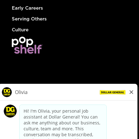
Early Careers
Serving Others
Culture
© Dollar General 2026
To view the LA County Fair Chance Ordinance, click
here
dollargeneral.com
|
Privacy Policy
|
Terms & Conditions
|
Your Privacy Choices
California Employee and Third Party Privacy Policy
|
California
Applicant Privacy Notice