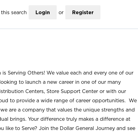
this search
Login
or
Register
n is Serving Others! We value each and every one of our
ooking to launch a new career in one of our many
istribution Centers, Store Support Center or with our
roud to provide a wide range of career opportunities. We
; we are a company that values the unique strengths and
ual brings. Your difference truly makes a difference at
u like to Serve? Join the Dollar General Journey and see