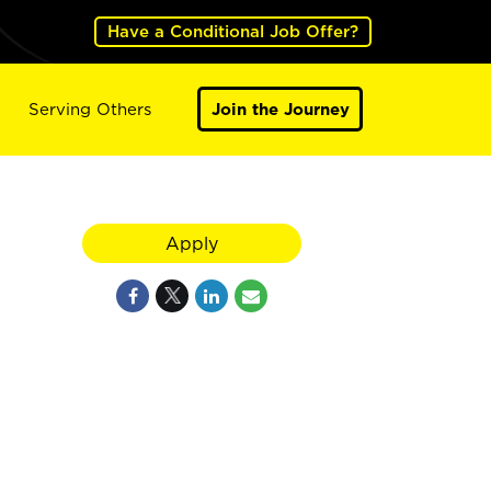
Have a Conditional Job Offer?
Serving Others
Join the Journey
Apply