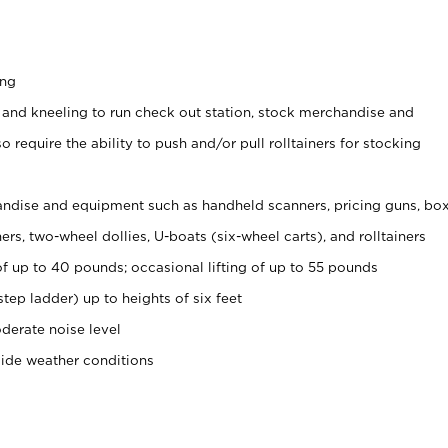
ing
 and kneeling to run check out station, stock merchandise and
 require the ability to push and/or pull rolltainers for stocking
ndise and equipment such as handheld scanners, pricing guns, bo
rs, two-wheel dollies, U-boats (six-wheel carts), and rolltainers
of up to 40 pounds; occasional lifting of up to 55 pounds
tep ladder) up to heights of six feet
derate noise level
side weather conditions