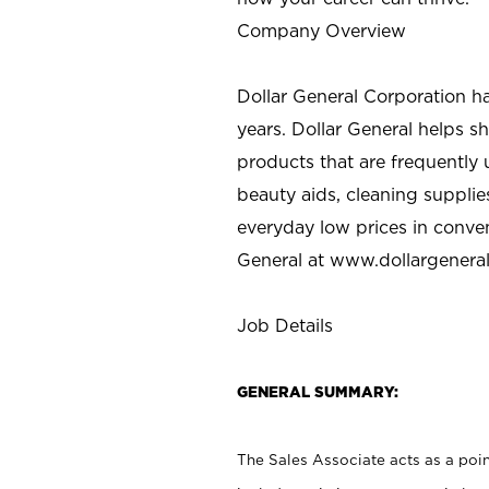
Company Overview
Dollar General Corporation h
years. Dollar General helps 
products that are frequently 
beauty aids, cleaning supplie
everyday low prices in conve
General at
www.dollargenera
Job Details
GENERAL SUMMARY:
The Sales Associate acts as a poin