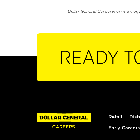
Dollar General Corporation is an eq
READY T
Retail
Dist
Early Careers