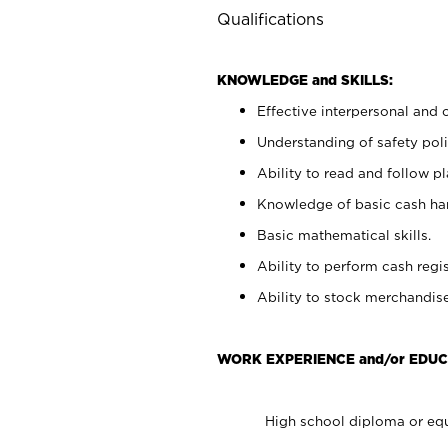
Qualifications
KNOWLEDGE and SKILLS:
Effective interpersonal and 
Understanding of safety poli
Ability to read and follow 
Knowledge of basic cash ha
Basic mathematical skills.
Ability to perform cash regis
Ability to stock merchandise
WORK EXPERIENCE and/or EDUC
High school diploma or equ