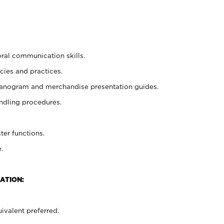
oral communication skills.
cies and practices.
planogram and merchandise presentation guides.
ndling procedures.
ter functions.
.
ATION:
ivalent preferred.