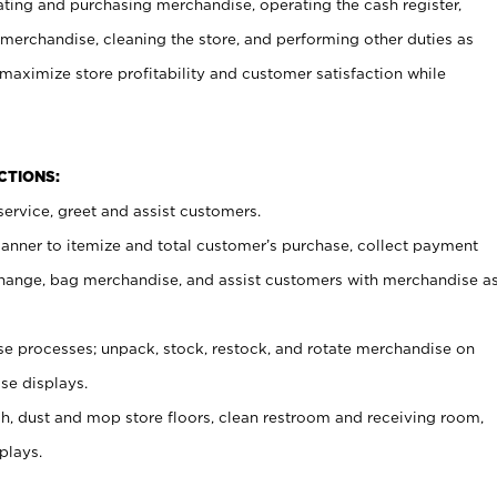
ating and purchasing merchandise, operating the cash register,
merchandise, cleaning the store, and performing other duties as
maximize store profitability and customer satisfaction while
NCTIONS:
ervice, greet and assist customers.
canner to itemize and total customer’s purchase, collect payment
ange, bag merchandise, and assist customers with merchandise a
 processes; unpack, stock, restock, and rotate merchandise on
se displays.
ash, dust and mop store floors, clean restroom and receiving room,
plays.