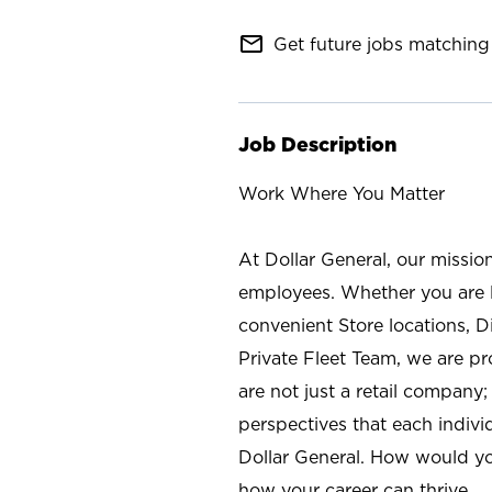
mail_outline
Get future jobs matching 
Job Description
Work Where You Matter
At Dollar General, our missio
employees. Whether you are l
convenient Store locations, D
Private Fleet Team, we are p
are not just a retail company
perspectives that each individ
Dollar General. How would yo
how your career can thrive.