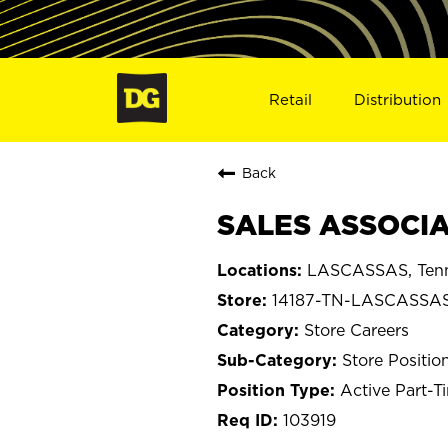
Retail
Distribution
Back
SALES ASSOCIA
LASCASSAS, Ten
14187-TN-LASCASSA
Store Careers
Store Positio
Active Part-T
103919