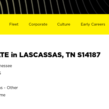
Fleet
Corporate
Culture
Early Careers
TE in LASCASSAS, TN S14187
nessee
S
ns - Other
ime