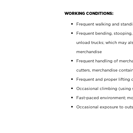
WORKING CONDITIONS:
Frequent walking and stand
Frequent bending, stooping,
unload trucks; which may also
merchandise
Frequent handling of mercha
cutters, merchandise containe
Frequent and proper lifting 
Occasional climbing (using s
Fast-paced environment; mo
Occasional exposure to out