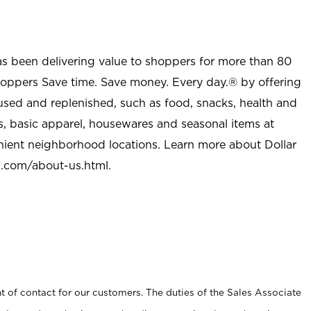
as been delivering value to shoppers for more than 80
shoppers Save time. Save money. Every day.® by offering
used and replenished, such as food, snacks, health and
s, basic apparel, housewares and seasonal items at
nient neighborhood locations. Learn more about Dollar
l.com/about-us.html
.
t of contact for our customers. The duties of the Sales Associate