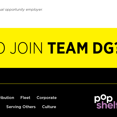
ual opportunity employer.
O JOIN
TEAM DG
ribution
Fleet
Corporate
Serving Others
Culture