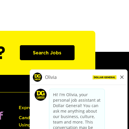
?
Search Jobs
Express Hiring
Candidate Guide:
Using the Careers