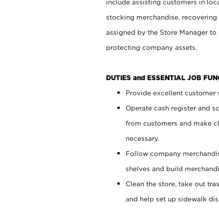
include assisting customers in loc
stocking merchandise, recovering 
assigned by the Store Manager to 
protecting company assets.
DUTIES and ESSENTIAL JOB FU
Provide excellent customer s
Operate cash register and s
from customers and make ch
necessary.
Follow company merchandise
shelves and build merchandi
Clean the store, take out tr
and help set up sidewalk dis