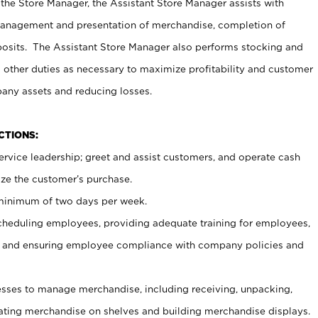
 the Store Manager, the Assistant Store Manager assists with
management and presentation of merchandise, completion of
osits. The Assistant Store Manager also performs stocking and
 other duties as necessary to maximize profitability and customer
pany assets and reducing losses.
NCTIONS:
ervice leadership; greet and assist customers, and operate cash
ize the customer’s purchase.
 minimum of two days per week.
cheduling employees, providing adequate training for employees,
, and ensuring employee compliance with company policies and
ses to manage merchandise, including receiving, unpacking,
tating merchandise on shelves and building merchandise displays.