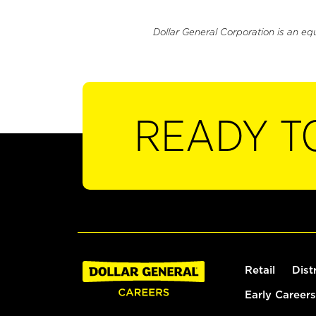
Dollar General Corporation is an eq
READY T
Retail
Dist
Early Careers