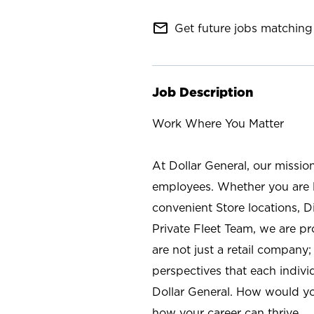
mail_outline
Get future jobs matching 
Job Description
Work Where You Matter
At Dollar General, our missio
employees. Whether you are l
convenient Store locations, D
Private Fleet Team, we are p
are not just a retail company
perspectives that each individ
Dollar General. How would yo
how your career can thrive.