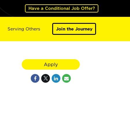
Have a Conditional Job Offer?
Serving Others
Join the Journey
Apply