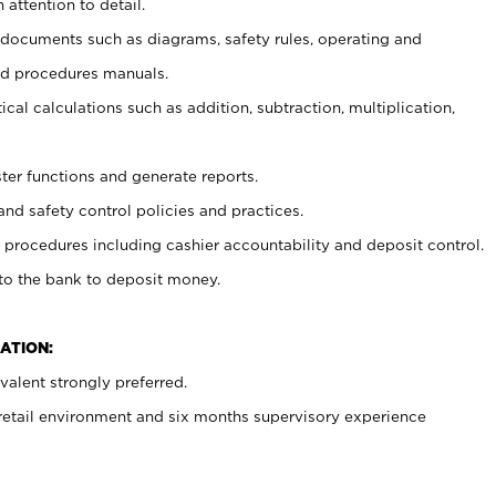
 attention to detail.
t documents such as diagrams, safety rules, operating and
nd procedures manuals.
cal calculations such as addition, subtraction, multiplication,
ster functions and generate reports.
and safety control policies and practices.
procedures including cashier accountability and deposit control.
 to the bank to deposit money.
ATION:
alent strongly preferred.
 retail environment and six months supervisory experience