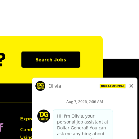
?
Search Jobs
Express Hiring
Candidate Guide:
Using the Careers