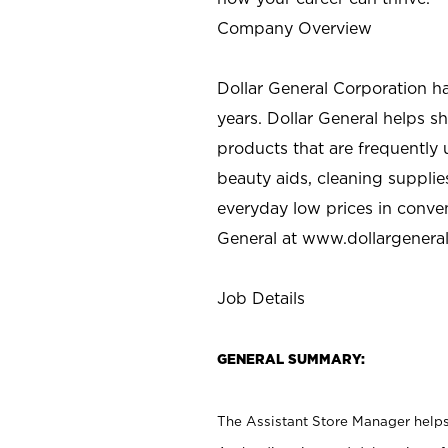
Company Overview
Dollar General Corporation h
years. Dollar General helps 
products that are frequently 
beauty aids, cleaning supplie
everyday low prices in conve
General at
www.dollargenera
Job Details
GENERAL SUMMARY:
The Assistant Store Manager helps 