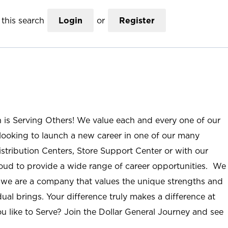
this search
Login
or
Register
n is Serving Others! We value each and every one of our
ooking to launch a new career in one of our many
istribution Centers, Store Support Center or with our
roud to provide a wide range of career opportunities. We
; we are a company that values the unique strengths and
ual brings. Your difference truly makes a difference at
u like to Serve? Join the Dollar General Journey and see