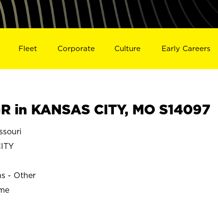
Fleet
Corporate
Culture
Early Careers
R in KANSAS CITY, MO S14097
souri
ITY
ns - Other
ime