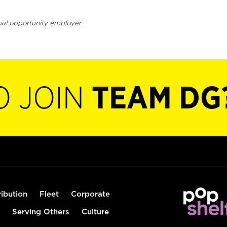
ual opportunity employer.
O JOIN
TEAM DG
ribution
Fleet
Corporate
Serving Others
Culture