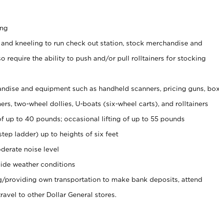
ing
 and kneeling to run check out station, stock merchandise and
 require the ability to push and/or pull rolltainers for stocking
ndise and equipment such as handheld scanners, pricing guns, bo
rs, two-wheel dollies, U-boats (six-wheel carts), and rolltainers
of up to 40 pounds; occasional lifting of up to 55 pounds
tep ladder) up to heights of six feet
derate noise level
ide weather conditions
ng/providing own transportation to make bank deposits, attend
vel to other Dollar General stores.