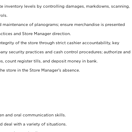
ate inventory levels by controlling damages, markdowns, scanning,
ols.
d maintenance of planograms; ensure merchandise is presented
actices and Store Manager direction.
ntegrity of the store through strict cashier accountability, key
any security practices and cash control procedures; authorize and
s, count register tills, and deposit money in bank.
he store in the Store Manager’s absence.
ten and oral communication skills.
 deal with a variety of situations.