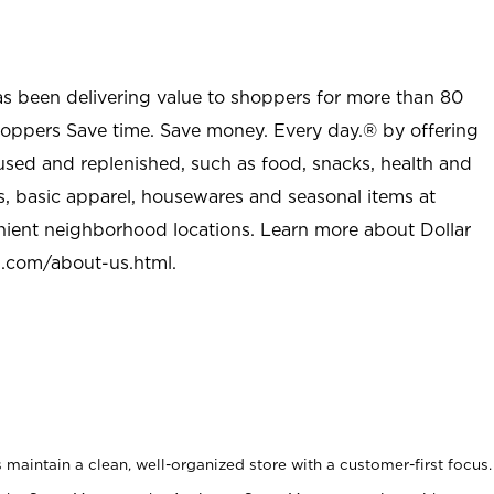
as been delivering value to shoppers for more than 80
shoppers Save time. Save money. Every day.® by offering
used and replenished, such as food, snacks, health and
s, basic apparel, housewares and seasonal items at
nient neighborhood locations. Learn more about Dollar
l.com/about-us.html
.
maintain a clean, well-organized store with a customer-first focus.