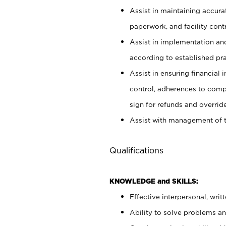
Assist in maintaining accur
paperwork, and facility contr
Assist in implementation an
according to established pr
Assist in ensuring financial i
control, adherences to comp
sign for refunds and override
Assist with management of t
Qualifications
KNOWLEDGE and SKILLS:
Effective interpersonal, writ
Ability to solve problems and