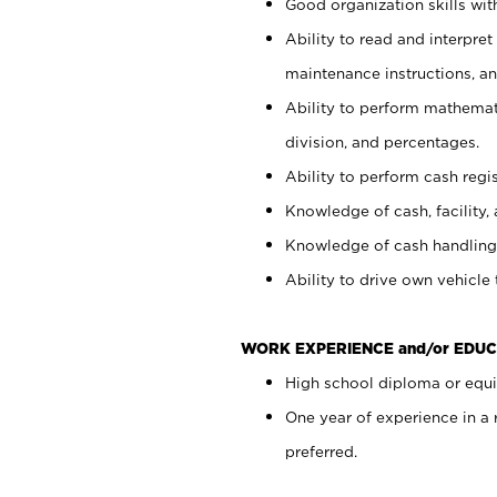
Good organization skills with
Ability to read and interpre
maintenance instructions, a
Ability to perform mathemati
division, and percentages.
Ability to perform cash regi
Knowledge of cash, facility, 
Knowledge of cash handling 
Ability to drive own vehicle
WORK EXPERIENCE and/or EDUC
High school diploma or equiv
One year of experience in a
preferred.