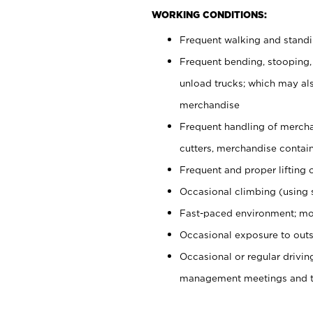
WORKING CONDITIONS:
Frequent walking and stand
Frequent bending, stooping,
unload trucks; which may also
merchandise
Frequent handling of mercha
cutters, merchandise containe
Frequent and proper lifting 
Occasional climbing (using s
Fast-paced environment; mo
Occasional exposure to outs
Occasional or regular drivi
management meetings and tra