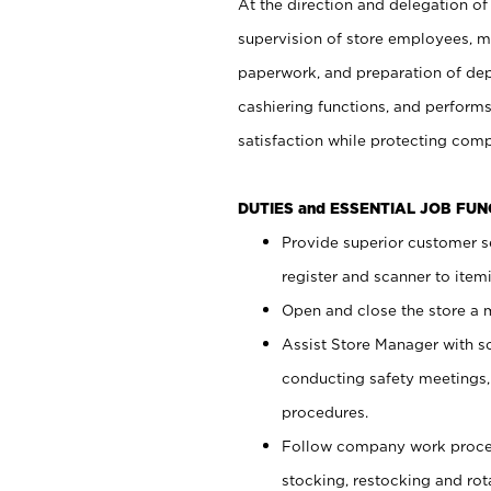
At the direction and delegation of
supervision of store employees, 
paperwork, and preparation of dep
cashiering functions, and performs
satisfaction while protecting com
DUTIES and ESSENTIAL JOB FU
Provide superior customer s
register and scanner to item
Open and close the store a
Assist Store Manager with s
conducting safety meetings
procedures.
Follow company work proces
stocking, restocking and ro