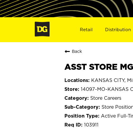
Retail
Distribution
Back
ASST STORE MG
KANSAS CITY, Mis
14097-MO-KANSAS C
Store Careers
Store Positio
Active Full-T
103911