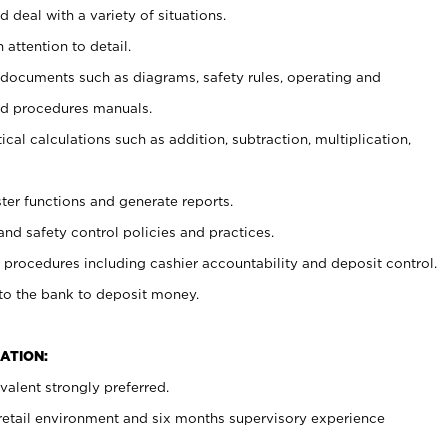
 deal with a variety of situations.
 attention to detail.
t documents such as diagrams, safety rules, operating and
nd procedures manuals.
cal calculations such as addition, subtraction, multiplication,
ster functions and generate reports.
and safety control policies and practices.
procedures including cashier accountability and deposit control.
 to the bank to deposit money.
ATION:
alent strongly preferred.
 retail environment and six months supervisory experience