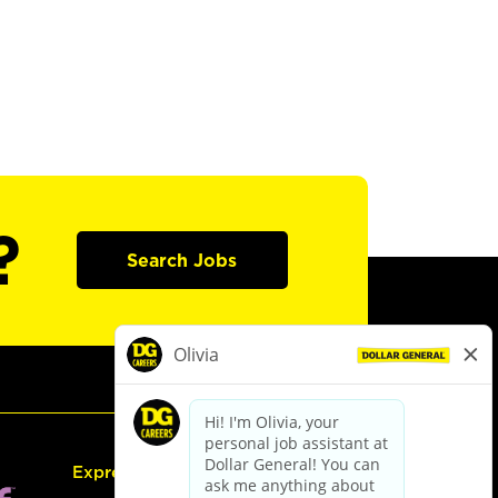
?
Search Jobs
Express Hiring