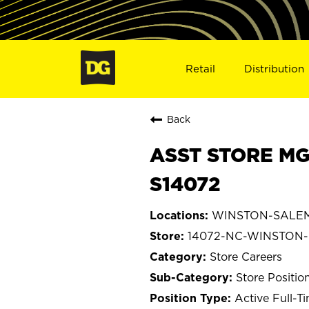
Retail
Distribution
Back
ASST STORE MG
S14072
WINSTON-SALEM, 
14072-NC-WINSTON
Store Careers
Store Positio
Active Full-T