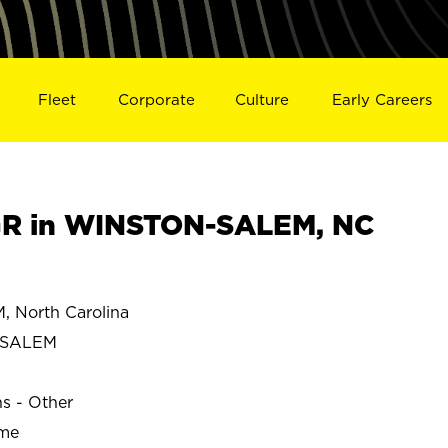
Fleet
Corporate
Culture
Early Careers
R in WINSTON-SALEM, NC
North Carolina
-SALEM
ns - Other
ime