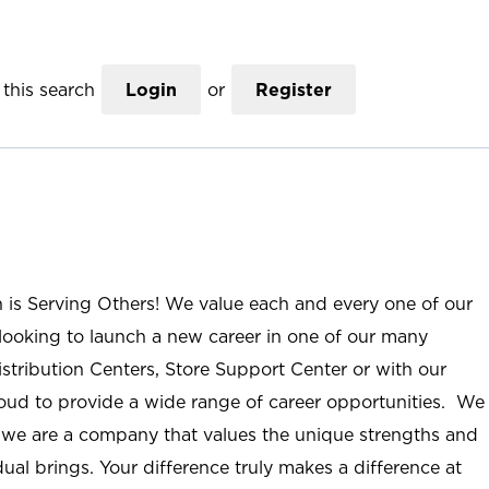
this search
Login
or
Register
n is Serving Others! We value each and every one of our
ooking to launch a new career in one of our many
istribution Centers, Store Support Center or with our
roud to provide a wide range of career opportunities. We
; we are a company that values the unique strengths and
ual brings. Your difference truly makes a difference at