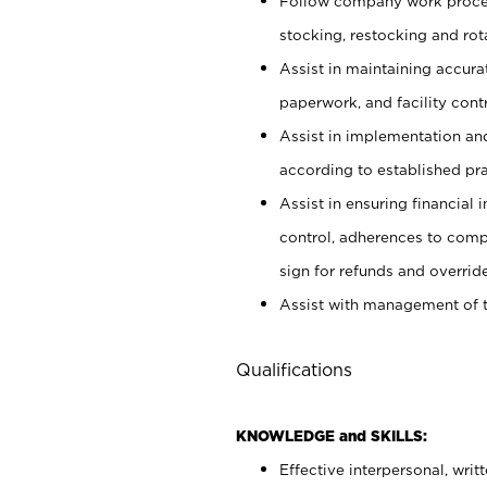
Follow company work proces
stocking, restocking and ro
Assist in maintaining accur
paperwork, and facility contr
Assist in implementation an
according to established pr
Assist in ensuring financial i
control, adherences to comp
sign for refunds and override
Assist with management of t
Qualifications
KNOWLEDGE and SKILLS:
Effective interpersonal, writ