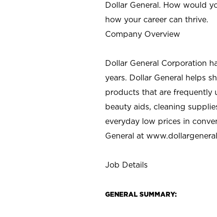
Dollar General. How would yo
how your career can thrive.
Company Overview
Dollar General Corporation h
years. Dollar General helps 
products that are frequently 
beauty aids, cleaning supplie
everyday low prices in conve
General at
www.dollargenera
Job Details
GENERAL SUMMARY: