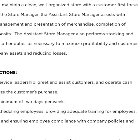
maintain a clean, well-organized store with a customer-first focus.
 the Store Manager, the Assistant Store Manager assists with
management and presentation of merchandise, completion of
osits. The Assistant Store Manager also performs stocking and
 other duties as necessary to maximize profitability and customer
pany assets and reducing losses.
NCTIONS:
ervice leadership; greet and assist customers, and operate cash
ize the customer’s purchase.
 minimum of two days per week.
cheduling employees, providing adequate training for employees,
, and ensuring employee compliance with company policies and