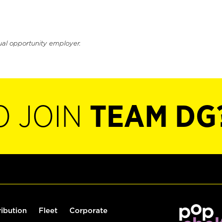
ual opportunity employer.
O JOIN
TEAM DG
ribution
Fleet
Corporate