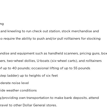
ing
 and kneeling to run check out station, stock merchandise and
 require the ability to push and/or pull rolltainers for stocking
ndise and equipment such as handheld scanners, pricing guns, bo
rs, two-wheel dollies, U-boats (six-wheel carts), and rolltainers
of up to 40 pounds; occasional lifting of up to 55 pounds
tep ladder) up to heights of six feet
derate noise level
ide weather conditions
ng/providing own transportation to make bank deposits, attend
vel to other Dollar General stores.