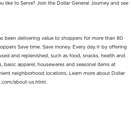
u like to Serve? Join the Dollar General Journey and see
as been delivering value to shoppers for more than 80
shoppers Save time. Save money. Every day.® by offering
used and replenished, such as food, snacks, health and
s, basic apparel, housewares and seasonal items at
nient neighborhood locations. Learn more about Dollar
l.com/about-us.html
.