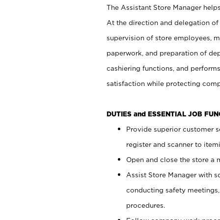
The Assistant Store Manager helps 
At the direction and delegation of
supervision of store employees, 
paperwork, and preparation of dep
cashiering functions, and performs
satisfaction while protecting com
DUTIES and ESSENTIAL JOB FU
Provide superior customer s
register and scanner to item
Open and close the store a
Assist Store Manager with s
conducting safety meetings
procedures.