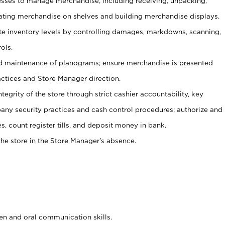
ses to manage merchandise, including receiving, unpacking,
tating merchandise on shelves and building merchandise displays.
ate inventory levels by controlling damages, markdowns, scanning,
ols.
d maintenance of planograms; ensure merchandise is presented
actices and Store Manager direction.
ntegrity of the store through strict cashier accountability, key
any security practices and cash control procedures; authorize and
s, count register tills, and deposit money in bank.
he store in the Store Manager’s absence.
ten and oral communication skills.