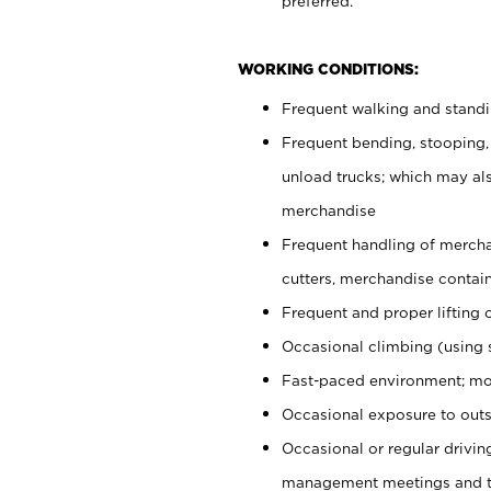
preferred.
WORKING CONDITIONS:
Frequent walking and stand
Frequent bending, stooping,
unload trucks; which may also
merchandise
Frequent handling of mercha
cutters, merchandise containe
Frequent and proper lifting 
Occasional climbing (using s
Fast-paced environment; mo
Occasional exposure to outs
Occasional or regular drivi
management meetings and tra