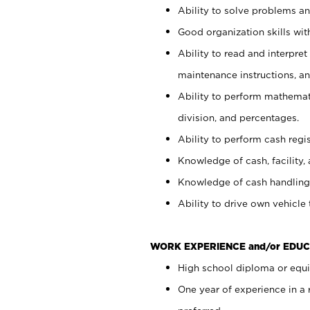
Ability to solve problems and
Good organization skills with
Ability to read and interpre
maintenance instructions, a
Ability to perform mathemati
division, and percentages.
Ability to perform cash regi
Knowledge of cash, facility, 
Knowledge of cash handling 
Ability to drive own vehicle
WORK EXPERIENCE and/or EDUC
High school diploma or equiv
One year of experience in a