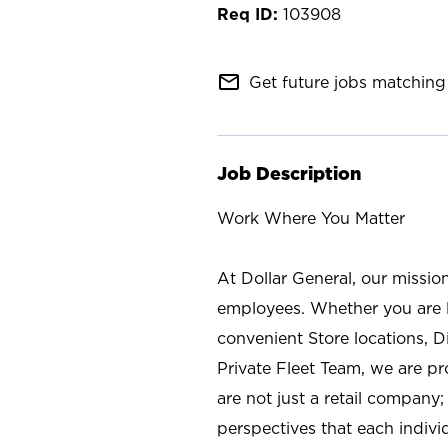
103908
mail_outline
Get future jobs matching 
Job Description
Work Where You Matter
At Dollar General, our missio
employees. Whether you are l
convenient Store locations, D
Private Fleet Team, we are p
are not just a retail company
perspectives that each individ