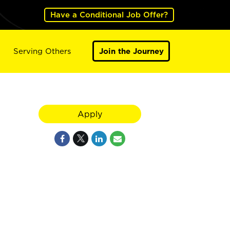
Have a Conditional Job Offer?
Serving Others
Join the Journey
Apply