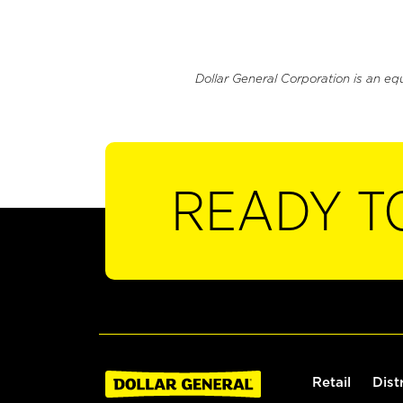
Dollar General Corporation is an eq
READY T
Retail
Dist