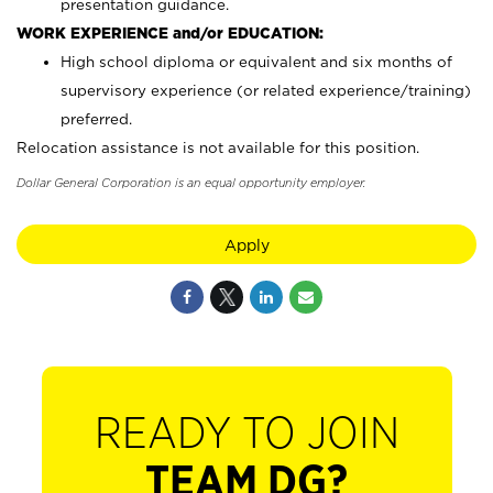
presentation guidance.
WORK EXPERIENCE and/or EDUCATION:
High school diploma or equivalent and six months of
supervisory experience (or related experience/training)
preferred.
Relocation assistance is not available for this position.
Dollar General Corporation is an equal opportunity employer.
Apply
READY TO JOIN
TEAM DG?