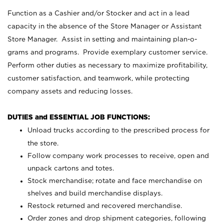
Function as a Cashier and/or Stocker and act in a lead
capacity in the absence of the Store Manager or Assistant
Store Manager. Assist in setting and maintaining plan-o-
grams and programs. Provide exemplary customer service.
Perform other duties as necessary to maximize profitability,
customer satisfaction, and teamwork, while protecting
company assets and reducing losses.
DUTIES and ESSENTIAL JOB FUNCTIONS:
Unload trucks according to the prescribed process for
the store.
Follow company work processes to receive, open and
unpack cartons and totes.
Stock merchandise; rotate and face merchandise on
shelves and build merchandise displays.
Restock returned and recovered merchandise.
Order zones and drop shipment categories, following