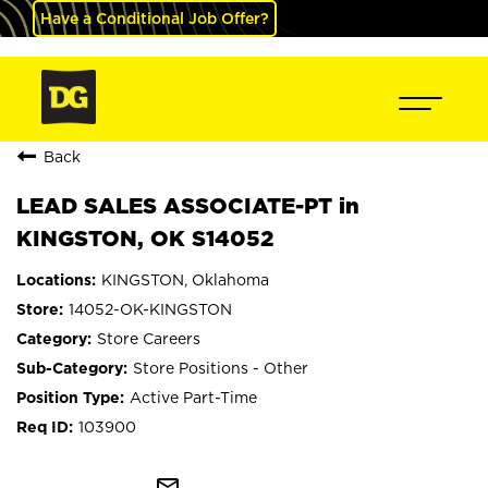
Have a Conditional Job Offer?
Back
LEAD SALES ASSOCIATE-PT in
KINGSTON, OK S14052
KINGSTON, Oklahoma
14052-OK-KINGSTON
Store Careers
Store Positions - Other
Active Part-Time
103900
mail_outline