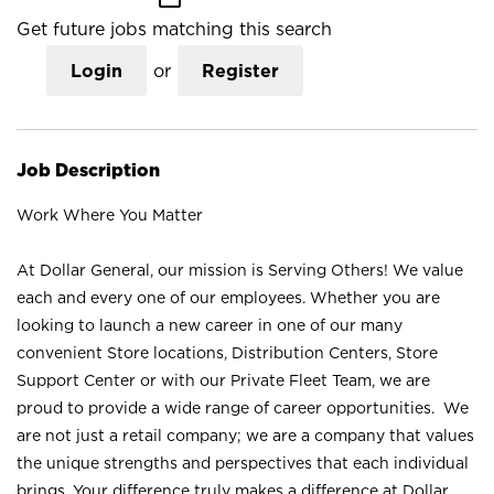
Get future jobs matching this search
Login
or
Register
Job Description
Work Where You Matter
At Dollar General, our mission is Serving Others! We value
each and every one of our employees. Whether you are
looking to launch a new career in one of our many
convenient Store locations, Distribution Centers, Store
Support Center or with our Private Fleet Team, we are
proud to provide a wide range of career opportunities. We
are not just a retail company; we are a company that values
the unique strengths and perspectives that each individual
brings. Your difference truly makes a difference at Dollar