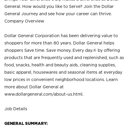
General. How would you like to Serve? Join the Dollar
General Journey and see how your career can thrive.
Company Overview
Dollar General Corporation has been delivering value to
shoppers for more than 80 years. Dollar General helps
shoppers Save time. Save money. Every day.® by offering
products that are frequently used and replenished, such as
food, snacks, health and beauty aids, cleaning supplies,
basic apparel, housewares and seasonal items at everyday
low prices in convenient neighborhood locations. Learn
more about Dollar General at
www.dollargeneral.com/about-us.html
.
Job Details
GENERAL SUMMARY: