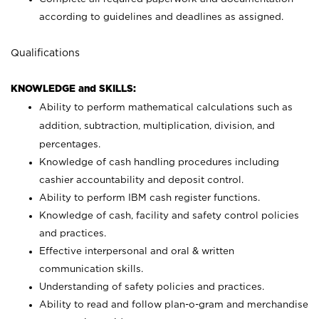
according to guidelines and deadlines as assigned.
Qualifications
KNOWLEDGE and SKILLS:
Ability to perform mathematical calculations such as
addition, subtraction, multiplication, division, and
percentages.
Knowledge of cash handling procedures including
cashier accountability and deposit control.
Ability to perform IBM cash register functions.
Knowledge of cash, facility and safety control policies
and practices.
Effective interpersonal and oral & written
communication skills.
Understanding of safety policies and practices.
Ability to read and follow plan-o-gram and merchandise