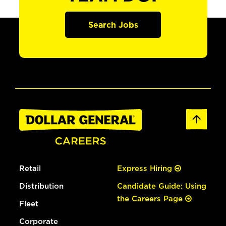
Search Jobs
Retail
Express Hiring
Distribution
Candidate Guide: Using
the Careers Page
Fleet
Corporate