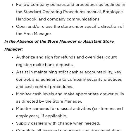
Follow company policies and procedures as outlined in
the Standard Operating Procedures manual, Employee
Handbook, and company communications.
Open and/or close the store under specific direction of
the Area Manager.
In the Absence of the Store Manager or Assistant Store
Manager:
Authorize and sign for refunds and overrides; count
register; make bank deposits.
Assist in maintaining strict cashier accountability, key
control, and adherence to company security practices
and cash control procedures.
Monitor cash levels and make appropriate drawer pulls
as directed by the Store Manager.
Monitor cameras for unusual activities (customers and
employees), if applicable.
Supply cashiers with change when needed.
Complete all required paperwork and documentation