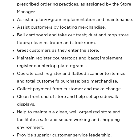
prescribed ordering practices, as assigned by the Store
Manager.
Assist in plan-o-gram implementation and maintenance.
Assist customers by locating merchandise.
Bail cardboard and take out trash; dust and mop store
floors; clean restroom and stockroom.
Greet customers as they enter the store.
Maintain register countertops and bags; implement
register countertop plan-o-grams.
Operate cash register and flatbed scanner to itemize
and total customer's purchase; bag merchandise.
Collect payment from customer and make change.
Clean front end of store and help set up sidewalk
displays.
Help to maintain a clean, well-organized store and
facilitate a safe and secure working and shopping
environment.
Provide superior customer service leadership.