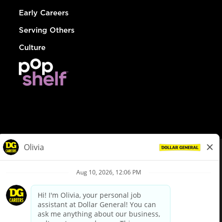
Early Careers
Serving Others
Culture
© Dollar General 2026
To view the LA County Fair Chance Ordinance, click
here
dollargeneral.com
|
Privacy Policy
|
Terms & Conditions
|
Your Privacy Choices
California Employee and Third Party Privacy Policy
|
California
Applicant Privacy Notice