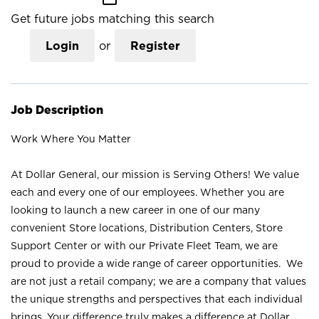
Get future jobs matching this search
Login
or
Register
Job Description
Work Where You Matter
At Dollar General, our mission is Serving Others! We value
each and every one of our employees. Whether you are
looking to launch a new career in one of our many
convenient Store locations, Distribution Centers, Store
Support Center or with our Private Fleet Team, we are
proud to provide a wide range of career opportunities. We
are not just a retail company; we are a company that values
the unique strengths and perspectives that each individual
brings. Your difference truly makes a difference at Dollar