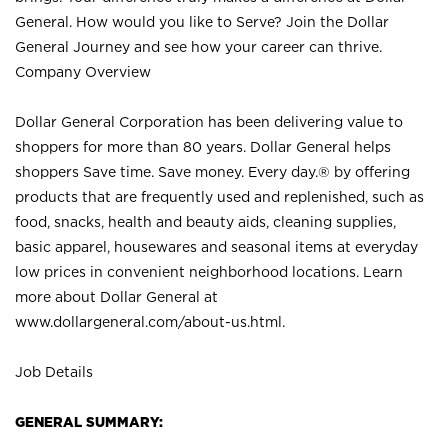
General. How would you like to Serve? Join the Dollar
General Journey and see how your career can thrive.
Company Overview
Dollar General Corporation has been delivering value to
shoppers for more than 80 years. Dollar General helps
shoppers Save time. Save money. Every day.® by offering
products that are frequently used and replenished, such as
food, snacks, health and beauty aids, cleaning supplies,
basic apparel, housewares and seasonal items at everyday
low prices in convenient neighborhood locations. Learn
more about Dollar General at
www.dollargeneral.com/about-us.html
.
Job Details
GENERAL SUMMARY: