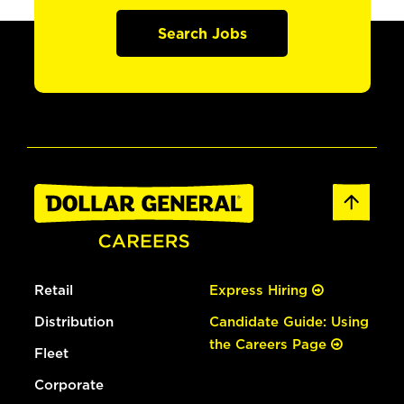
Search Jobs
Retail
Express Hiring
Distribution
Candidate Guide: Using
the Careers Page
Fleet
Corporate