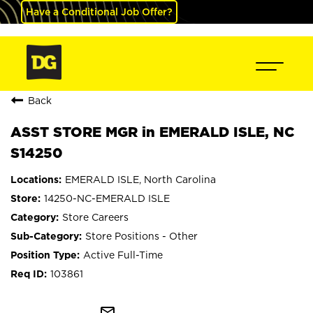
Have a Conditional Job Offer?
Back
ASST STORE MGR in EMERALD ISLE, NC
S14250
EMERALD ISLE, North Carolina
14250-NC-EMERALD ISLE
Store Careers
Store Positions - Other
Active Full-Time
103861
mail_outline