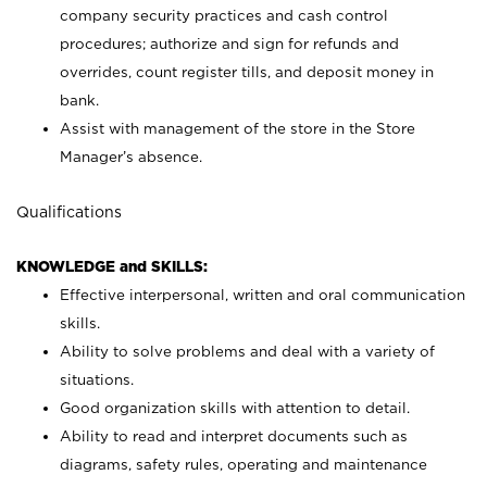
company security practices and cash control
procedures; authorize and sign for refunds and
overrides, count register tills, and deposit money in
bank.
Assist with management of the store in the Store
Manager’s absence.
Qualifications
KNOWLEDGE and SKILLS:
Effective interpersonal, written and oral communication
skills.
Ability to solve problems and deal with a variety of
situations.
Good organization skills with attention to detail.
Ability to read and interpret documents such as
diagrams, safety rules, operating and maintenance