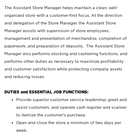
The Assistant Store Manager helps maintain a clean, well-
organized store with a customer-first focus. At the direction
and delegation of the Store Manager, the Assistant Store
Manager assists with supervision of store employees,
management and presentation of merchandise, completion of
paperwork, and preparation of deposits. The Assistant Store
Manager also performs stocking and cashiering functions, and
performs other duties as necessary to maximize profitability
and customer satisfaction while protecting company assets
and reducing losses.
DUTIES and ESSENTIAL JOB FUNCTIONS:
Provide superior customer service leadership; greet and
assist customers, and operate cash register and scanner
to itemize the customer’s purchase.
Open and close the store a minimum of two days per
week.