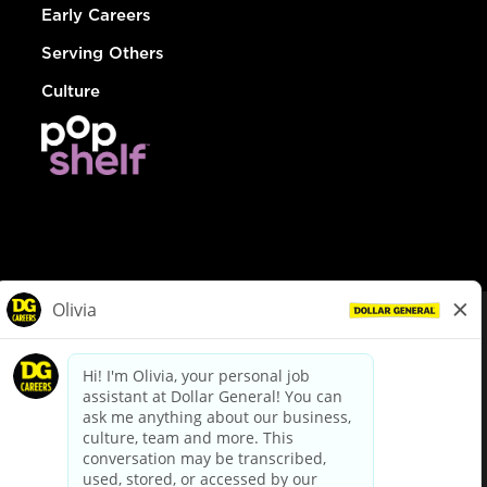
Early Careers
Serving Others
Culture
© Dollar General 2026
To view the LA County Fair Chance Ordinance, click
here
dollargeneral.com
|
Privacy Policy
|
Terms & Conditions
|
Your Privacy Choices
California Employee and Third Party Privacy Policy
|
California
Applicant Privacy Notice