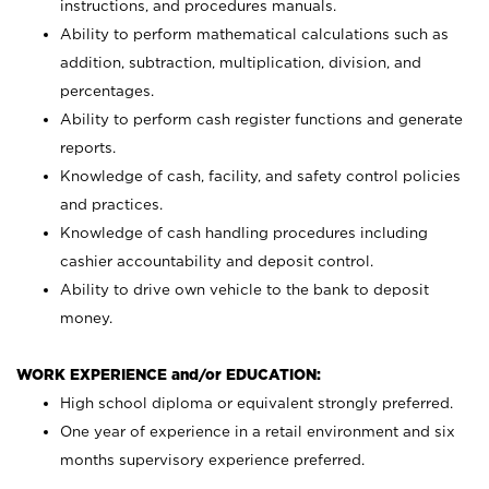
instructions, and procedures manuals.
Ability to perform mathematical calculations such as
addition, subtraction, multiplication, division, and
percentages.
Ability to perform cash register functions and generate
reports.
Knowledge of cash, facility, and safety control policies
and practices.
Knowledge of cash handling procedures including
cashier accountability and deposit control.
Ability to drive own vehicle to the bank to deposit
money.
WORK EXPERIENCE and/or EDUCATION:
High school diploma or equivalent strongly preferred.
One year of experience in a retail environment and six
months supervisory experience preferred.