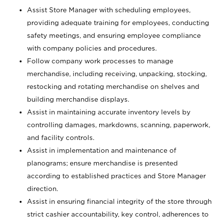
Assist Store Manager with scheduling employees,
providing adequate training for employees, conducting
safety meetings, and ensuring employee compliance
with company policies and procedures.
Follow company work processes to manage
merchandise, including receiving, unpacking, stocking,
restocking and rotating merchandise on shelves and
building merchandise displays.
Assist in maintaining accurate inventory levels by
controlling damages, markdowns, scanning, paperwork,
and facility controls.
Assist in implementation and maintenance of
planograms; ensure merchandise is presented
according to established practices and Store Manager
direction.
Assist in ensuring financial integrity of the store through
strict cashier accountability, key control, adherences to