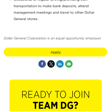
transportation to make bank deposits, attend
management meetings and travel to other Dollar
General stores.
Dollar General Corporation is an equal opportunity employer.
Apply
READY TO JOIN
TEAM DG?