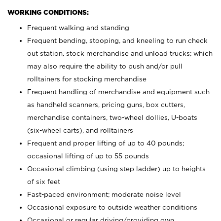
WORKING CONDITIONS:
Frequent walking and standing
Frequent bending, stooping, and kneeling to run check
out station, stock merchandise and unload trucks; which
may also require the ability to push and/or pull
rolltainers for stocking merchandise
Frequent handling of merchandise and equipment such
as handheld scanners, pricing guns, box cutters,
merchandise containers, two-wheel dollies, U-boats
(six-wheel carts), and rolltainers
Frequent and proper lifting of up to 40 pounds;
occasional lifting of up to 55 pounds
Occasional climbing (using step ladder) up to heights
of six feet
Fast-paced environment; moderate noise level
Occasional exposure to outside weather conditions
Occasional or regular driving/providing own