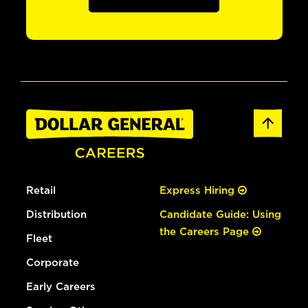
Retail
Express Hiring
Distribution
Candidate Guide: Using
the Careers Page
Fleet
Corporate
Early Careers