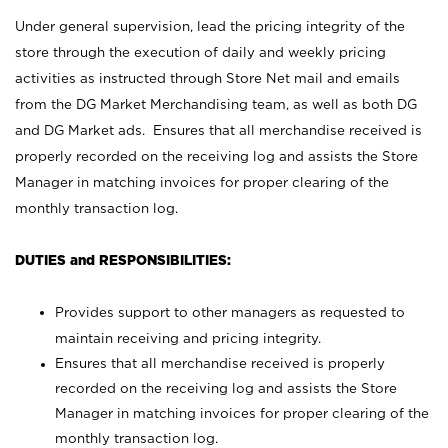
Under general supervision, lead the pricing integrity of the
store through the execution of daily and weekly pricing
activities as instructed through Store Net mail and emails
from the DG Market Merchandising team, as well as both DG
and DG Market ads. Ensures that all merchandise received is
properly recorded on the receiving log and assists the Store
Manager in matching invoices for proper clearing of the
monthly transaction log.
DUTIES and RESPONSIBILITIES:
Provides support to other managers as requested to
maintain receiving and pricing integrity.
Ensures that all merchandise received is properly
recorded on the receiving log and assists the Store
Manager in matching invoices for proper clearing of the
monthly transaction log.