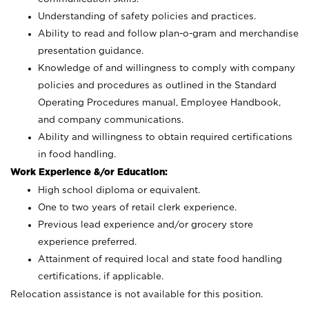
Understanding of safety policies and practices.
Ability to read and follow plan-o-gram and merchandise
presentation guidance.
Knowledge of and willingness to comply with company
policies and procedures as outlined in the Standard
Operating Procedures manual, Employee Handbook,
and company communications.
Ability and willingness to obtain required certifications
in food handling.
Work Experience &/or Education:
High school diploma or equivalent.
One to two years of retail clerk experience.
Previous lead experience and/or grocery store
experience preferred.
Attainment of required local and state food handling
certifications, if applicable.
Relocation assistance is not available for this position.