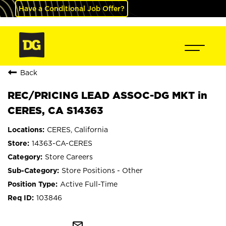
Have a Conditional Job Offer?
Back
REC/PRICING LEAD ASSOC-DG MKT in
CERES, CA S14363
CERES, California
14363-CA-CERES
Store Careers
Store Positions - Other
Active Full-Time
103846
mail_outline