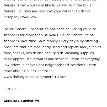
General. How would you like to Serve? Join the Dollar
General Journey and see how your career can thrive.
Company Overview
Dollar General Corporation has been delivering value to
shoppers for more than 80 years. Dollar General helps
shoppers Save time. Save money. Every day.® by offering
products that are frequently used and replenished, such as
food, snacks, health and beauty aids, cleaning supplies,
basic apparel, housewares and seasonal items at everyday
low prices in convenient neighborhood locations. Learn
more about Dollar General at
www.dollargeneral.com/about-us.html
.
Job Details
GENERAL SUMMARY: