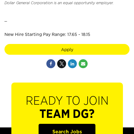
Dollar General Corporation is an equal opportunity employer.
_
New Hire Starting Pay Range: 17.65 - 18.15
Apply
READY TO JOIN
TEAM DG?
Search Jobs