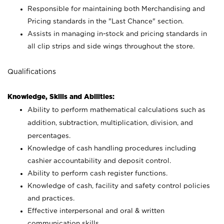
Responsible for maintaining both Merchandising and
Pricing standards in the "Last Chance" section.
Assists in managing in-stock and pricing standards in
all clip strips and side wings throughout the store.
Qualifications
Knowledge, Skills and Abilities:
Ability to perform mathematical calculations such as
addition, subtraction, multiplication, division, and
percentages.
Knowledge of cash handling procedures including
cashier accountability and deposit control.
Ability to perform cash register functions.
Knowledge of cash, facility and safety control policies
and practices.
Effective interpersonal and oral & written
communication skills.