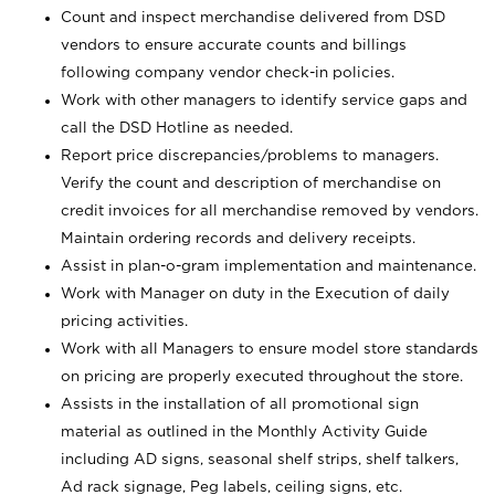
Count and inspect merchandise delivered from DSD
vendors to ensure accurate counts and billings
following company vendor check-in policies.
Work with other managers to identify service gaps and
call the DSD Hotline as needed.
Report price discrepancies/problems to managers.
Verify the count and description of merchandise on
credit invoices for all merchandise removed by vendors.
Maintain ordering records and delivery receipts.
Assist in plan-o-gram implementation and maintenance.
Work with Manager on duty in the Execution of daily
pricing activities.
Work with all Managers to ensure model store standards
on pricing are properly executed throughout the store.
Assists in the installation of all promotional sign
material as outlined in the Monthly Activity Guide
including AD signs, seasonal shelf strips, shelf talkers,
Ad rack signage, Peg labels, ceiling signs, etc.