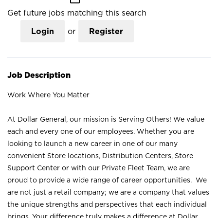
Get future jobs matching this search
Login
or
Register
Job Description
Work Where You Matter
At Dollar General, our mission is Serving Others! We value
each and every one of our employees. Whether you are
looking to launch a new career in one of our many
convenient Store locations, Distribution Centers, Store
Support Center or with our Private Fleet Team, we are
proud to provide a wide range of career opportunities. We
are not just a retail company; we are a company that values
the unique strengths and perspectives that each individual
brings. Your difference truly makes a difference at Dollar