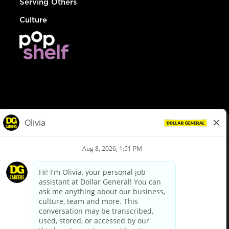
Serving Others
Culture
© Dollar General 2026
To view the LA County Fair Chance Ordinance, click
here
dollargeneral.com
|
Privacy Policy
|
Terms & Conditions
|
Your Privacy Choices
California Employee and Third Party Privacy Policy
|
California
Applicant Privacy Notice