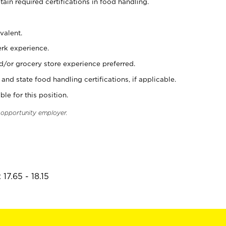
tain required certifications in food handling.
valent.
erk experience.
d/or grocery store experience preferred.
and state food handling certifications, if applicable.
ble for this position.
l opportunity employer.
17.65 - 18.15