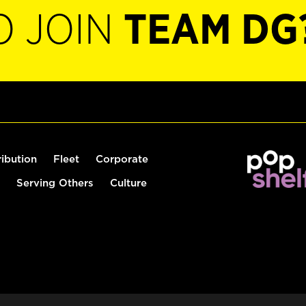
O JOIN
TEAM DG
ribution
Fleet
Corporate
Serving Others
Culture