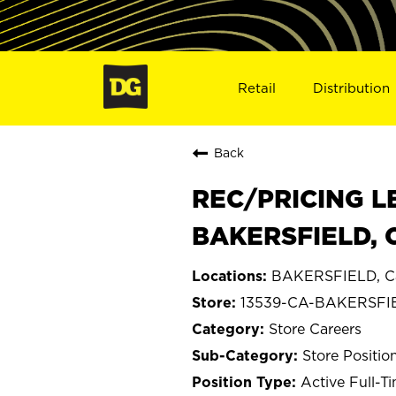
Retail
Distribution
Back
REC/PRICING L
BAKERSFIELD, 
BAKERSFIELD, Cal
13539-CA-BAKERSFI
Store Careers
Store Positio
Active Full-T