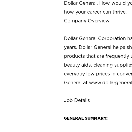
Dollar General. How would yo
how your career can thrive.
Company Overview
Dollar General Corporation h
years. Dollar General helps 
products that are frequently 
beauty aids, cleaning supplie
everyday low prices in conve
General at
www.dollargenera
Job Details
GENERAL SUMMARY: