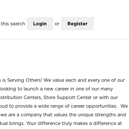
this search
Login
or
Register
n is Serving Others! We value each and every one of our
ooking to launch a new career in one of our many
istribution Centers, Store Support Center or with our
roud to provide a wide range of career opportunities. We
; we are a company that values the unique strengths and
ual brings. Your difference truly makes a difference at