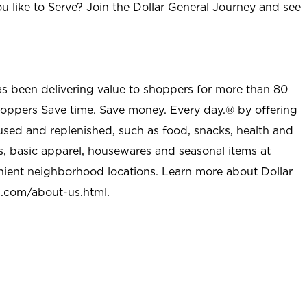
u like to Serve? Join the Dollar General Journey and see
as been delivering value to shoppers for more than 80
shoppers Save time. Save money. Every day.® by offering
used and replenished, such as food, snacks, health and
s, basic apparel, housewares and seasonal items at
nient neighborhood locations. Learn more about Dollar
l.com/about-us.html
.