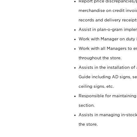
Report price discrepancies/
merchandise on credit invoi
records and delivery receipt
Assist in plan-o-gram impl
Work with Manager on duty in
Work with all Managers to e
throughout the store.
Assists in the installation o
Guide including AD signs, sea
ceiling signs, etc.
Responsible for maintaining
section.
Assists in managing in-stock
the store.