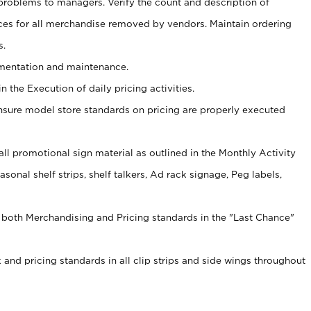
problems to managers. Verify the count and description of
ces for all merchandise removed by vendors. Maintain ordering
s.
ementation and maintenance.
 the Execution of daily pricing activities.
nsure model store standards on pricing are properly executed
f all promotional sign material as outlined in the Monthly Activity
sonal shelf strips, shelf talkers, Ad rack signage, Peg labels,
 both Merchandising and Pricing standards in the "Last Chance"
 and pricing standards in all clip strips and side wings throughout