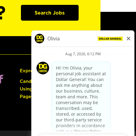
?
Search Jobs
Express Hiring
Candidate Guide:
Using the Careers
Page