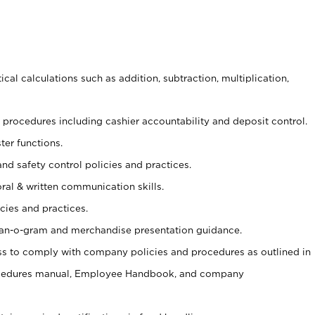
cal calculations such as addition, subtraction, multiplication,
procedures including cashier accountability and deposit control.
ter functions.
and safety control policies and practices.
oral & written communication skills.
cies and practices.
plan-o-gram and merchandise presentation guidance.
s to comply with company policies and procedures as outlined in
ocedures manual, Employee Handbook, and company