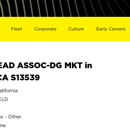
Fleet
Corporate
Culture
Early Careers
EAD ASSOC-DG MKT in
CA S13539
ifornia
ELD
ns - Other
ime