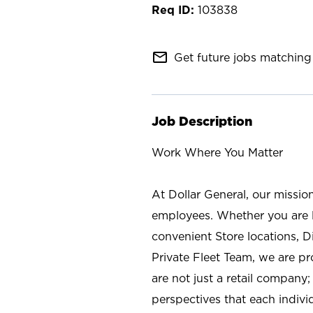
103838
mail_outline
Get future jobs matching 
Job Description
Work Where You Matter
At Dollar General, our missio
employees. Whether you are l
convenient Store locations, D
Private Fleet Team, we are p
are not just a retail company
perspectives that each individ