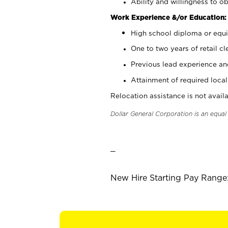
Ability and willingness to ob
Work Experience &/or Education:
High school diploma or equi
One to two years of retail cl
Previous lead experience an
Attainment of required local 
Relocation assistance is not availa
Dollar General Corporation is an equa
_
New Hire Starting Pay Range: 