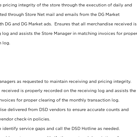
 pricing integrity of the store through the execution of daily and
ucted through Store Net mail and emails from the DG Market
th DG and DG Market ads. Ensures that all merchandise received is
g log and assists the Store Manager in matching invoices for prope
 log.
nagers as requested to maintain receiving and pricing integrity.
 received is properly recorded on the receiving log and assists the
voices for proper clearing of the monthly transaction log.
ise delivered from DSD vendors to ensure accurate counts and
vendor check-in policies.
 identify service gaps and call the DSD Hotline as needed.