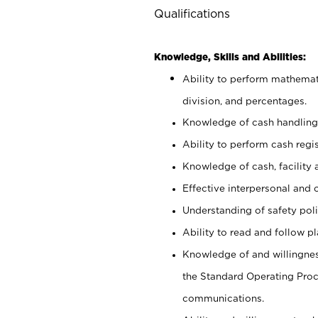
Qualifications
Knowledge, Skills and Abilities:
Ability to perform mathemati
division, and percentages.
Knowledge of cash handling 
Ability to perform cash regis
Knowledge of cash, facility 
Effective interpersonal and 
Understanding of safety poli
Ability to read and follow 
Knowledge of and willingnes
the Standard Operating Pr
communications.