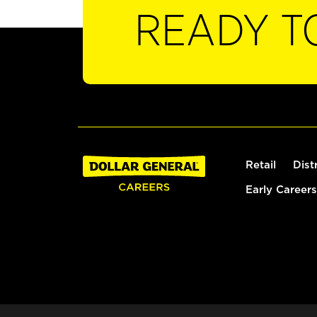
READY T
Retail
Dist
Early Careers