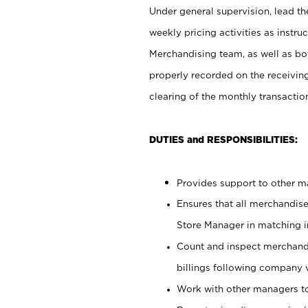
Under general supervision, lead the
weekly pricing activities as instr
Merchandising team, as well as bo
properly recorded on the receivin
clearing of the monthly transaction
DUTIES and RESPONSIBILITIES:
Provides support to other ma
Ensures that all merchandise
Store Manager in matching in
Count and inspect merchand
billings following company 
Work with other managers to