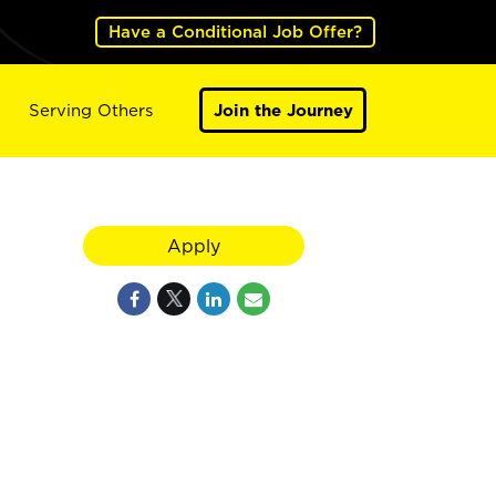
Have a Conditional Job Offer?
Serving Others
Join the Journey
Apply