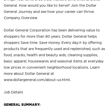
General. How would you like to Serve? Join the Dollar
General Journey and see how your career can thrive.
Company Overview
Dollar General Corporation has been delivering value to
shoppers for more than 80 years. Dollar General helps
shoppers Save time. Save money. Every day.® by offering
products that are frequently used and replenished, such as
food, snacks, health and beauty aids, cleaning supplies,
basic apparel, housewares and seasonal items at everyday
low prices in convenient neighborhood locations. Learn
more about Dollar General at
www.dollargeneral.com/about-us.html
.
Job Details
GENERAL SUMMARY: