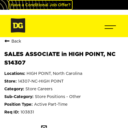
Have a Conditional Job Offer?
Back
SALES ASSOCIATE in HIGH POINT, NC
S14307
HIGH POINT, North Carolina
14307-NC-HIGH POINT
Store Careers
Store Positions - Other
Active Part-Time
103831
mail_outline