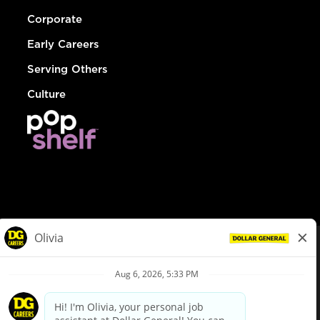
Corporate
Early Careers
Serving Others
Culture
© Dollar General 2026
To view the LA County Fair Chance Ordinance, click
here
dollargeneral.com
|
Privacy Policy
|
Terms & Conditions
|
Your Privacy Choices
California Employee and Third Party Privacy Policy
|
California