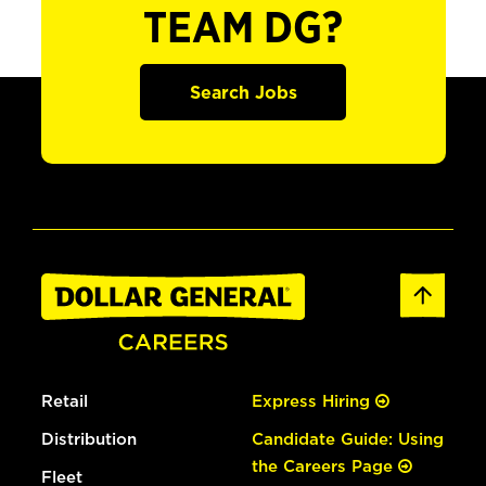
TEAM DG?
Search Jobs
Retail
Express Hiring
Distribution
Candidate Guide: Using
the Careers Page
Fleet