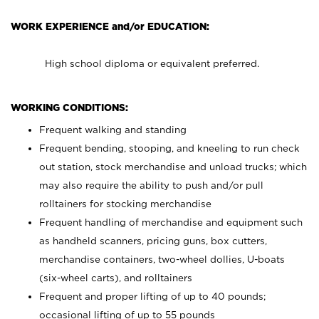
WORK EXPERIENCE and/or EDUCATION:
High school diploma or equivalent preferred.
WORKING CONDITIONS:
Frequent walking and standing
Frequent bending, stooping, and kneeling to run check
out station, stock merchandise and unload trucks; which
may also require the ability to push and/or pull
rolltainers for stocking merchandise
Frequent handling of merchandise and equipment such
as handheld scanners, pricing guns, box cutters,
merchandise containers, two-wheel dollies, U-boats
(six-wheel carts), and rolltainers
Frequent and proper lifting of up to 40 pounds;
occasional lifting of up to 55 pounds