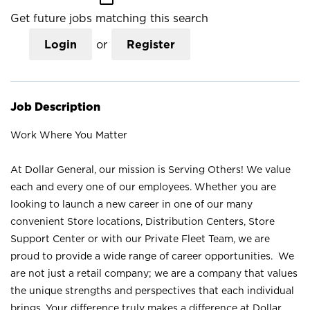
Get future jobs matching this search
Login
or
Register
Job Description
Work Where You Matter
At Dollar General, our mission is Serving Others! We value
each and every one of our employees. Whether you are
looking to launch a new career in one of our many
convenient Store locations, Distribution Centers, Store
Support Center or with our Private Fleet Team, we are
proud to provide a wide range of career opportunities. We
are not just a retail company; we are a company that values
the unique strengths and perspectives that each individual
brings. Your difference truly makes a difference at Dollar