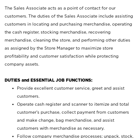
The Sales Associate acts as a point of contact for our
customers. The duties of the Sales Associate include assisting
customers in locating and purchasing merchandise, operating
the cash register, stocking merchandise, recovering
merchandise, cleaning the store, and performing other duties
as assigned by the Store Manager to maximize store
profitability and customer satisfaction while protecting
company assets.
DUTIES and ESSENTIAL JOB FUNCTIONS:
Provide excellent customer service, greet and assist
customers.
Operate cash register and scanner to itemize and total
customer’s purchase, collect payment from customers
and make change, bag merchandise, and assist
customers with merchandise as necessary.
Follow company merchandise processes; unpack, stock,