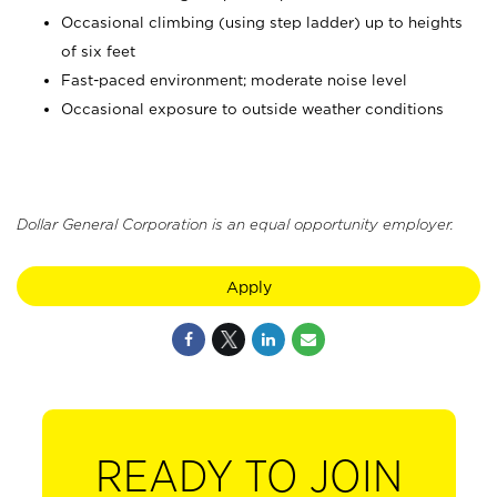
Occasional climbing (using step ladder) up to heights
of six feet
Fast-paced environment; moderate noise level
Occasional exposure to outside weather conditions
Dollar General Corporation is an equal opportunity employer.
Apply
READY TO JOIN