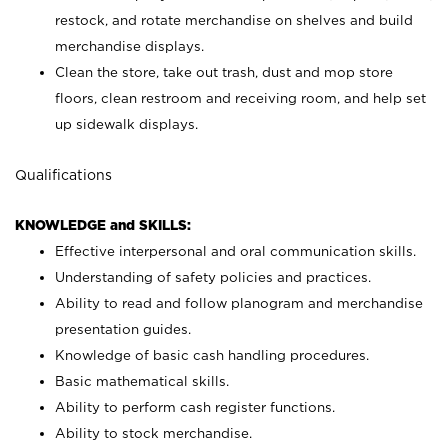
restock, and rotate merchandise on shelves and build
merchandise displays.
Clean the store, take out trash, dust and mop store
floors, clean restroom and receiving room, and help set
up sidewalk displays.
Qualifications
KNOWLEDGE and SKILLS:
Effective interpersonal and oral communication skills.
Understanding of safety policies and practices.
Ability to read and follow planogram and merchandise
presentation guides.
Knowledge of basic cash handling procedures.
Basic mathematical skills.
Ability to perform cash register functions.
Ability to stock merchandise.