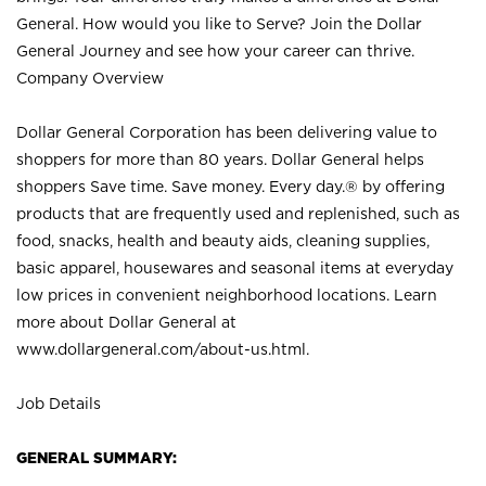
General. How would you like to Serve? Join the Dollar
General Journey and see how your career can thrive.
Company Overview
Dollar General Corporation has been delivering value to
shoppers for more than 80 years. Dollar General helps
shoppers Save time. Save money. Every day.® by offering
products that are frequently used and replenished, such as
food, snacks, health and beauty aids, cleaning supplies,
basic apparel, housewares and seasonal items at everyday
low prices in convenient neighborhood locations. Learn
more about Dollar General at
www.dollargeneral.com/about-us.html
.
Job Details
GENERAL SUMMARY: