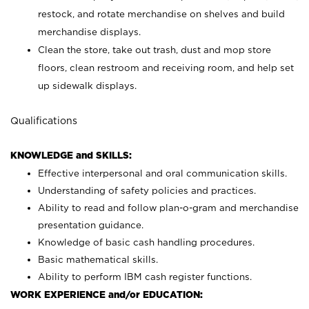
restock, and rotate merchandise on shelves and build
merchandise displays.
Clean the store, take out trash, dust and mop store
floors, clean restroom and receiving room, and help set
up sidewalk displays.
Qualifications
KNOWLEDGE and SKILLS:
Effective interpersonal and oral communication skills.
Understanding of safety policies and practices.
Ability to read and follow plan-o-gram and merchandise
presentation guidance.
Knowledge of basic cash handling procedures.
Basic mathematical skills.
Ability to perform IBM cash register functions.
WORK EXPERIENCE and/or EDUCATION: