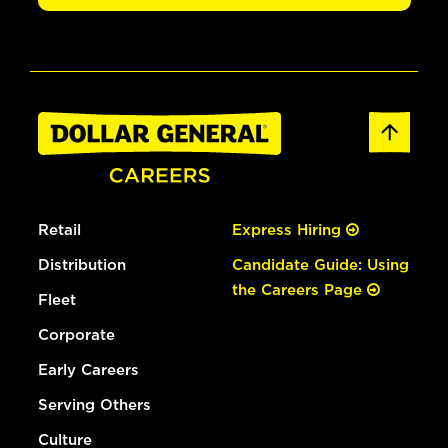
Retail
Express Hiring
Distribution
Candidate Guide: Using
the Careers Page
Fleet
Corporate
Early Careers
Serving Others
Culture