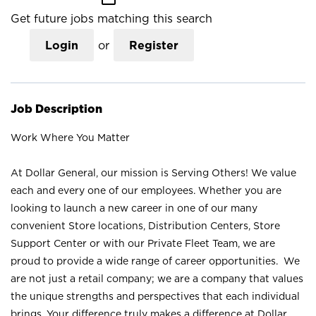
Get future jobs matching this search
Login
or
Register
Job Description
Work Where You Matter
At Dollar General, our mission is Serving Others! We value
each and every one of our employees. Whether you are
looking to launch a new career in one of our many
convenient Store locations, Distribution Centers, Store
Support Center or with our Private Fleet Team, we are
proud to provide a wide range of career opportunities. We
are not just a retail company; we are a company that values
the unique strengths and perspectives that each individual
brings. Your difference truly makes a difference at Dollar