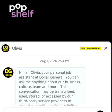
© Dollar General 2026
To view the LA County Fair Chance Ordinance, click
here
dollargeneral.com
|
Privacy Policy
|
Terms & Conditions
|
Your Privacy Choices
California Employee and Third Party Privacy Policy
|
California
Applicant Privacy Notice