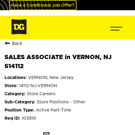
Have a Conditional Job Offer?
Back
SALES ASSOCIATE in VERNON, NJ
S14112
VERNON, New Jersey
14112-NJ-VERNON
Store Careers
Store Positions - Other
Active Part-Time
103819
mail_outline