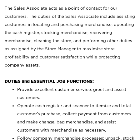
The Sales Associate acts as a point of contact for our
customers. The duties of the Sales Associate include assisting
customers in locating and purchasing merchandise, operating
the cash register, stocking merchandise, recovering
merchandise, cleaning the store, and performing other duties
as assigned by the Store Manager to maximize store
profitability and customer satisfaction while protecting
company assets.
DUTIES and ESSENTIAL JOB FUNCTIONS:
Provide excellent customer service, greet and assist
customers.
Operate cash register and scanner to itemize and total
customer’s purchase, collect payment from customers
and make change, bag merchandise, and assist
customers with merchandise as necessary.
Follow company merchandise processes; unpack, stock,