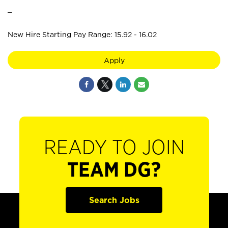
_
New Hire Starting Pay Range: 15.92 - 16.02
Apply
READY TO JOIN
TEAM DG?
Search Jobs