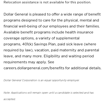
Relocation assistance is not available for this position.
Dollar General is pleased to offer a wide range of benefit
programs designed to care for the physical, mental and
financial well-being of our employees and their families.
Available benefit programs include health insurance
coverage options, a variety of supplemental
programs, 401(k) Savings Plan, paid sick leave (where
required by law), vacation, paid maternity and parental
leave, and many more. Eligibility and waiting period
requirements may apply. See
careers.dollargeneral.com/benefits for additional details.
Dollar General Corporation is an equal opportunity employer.
Note: Applications will remain open until a candidate is selected and has
accepted.