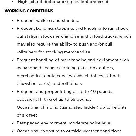
High school diploma or equivalent preferred.
WORKING CONDITIONS
Frequent walking and standing
Frequent bending, stooping, and kneeling to run check
out station, stock merchandise and unload trucks; which
may also require the ability to push and/or pull
rolltainers for stocking merchandise
Frequent handling of merchandise and equipment such
as handheld scanners, pricing guns, box cutters,
merchandise containers, two-wheel dollies, U-boats
(six-wheel carts), and rolltainers
Frequent and proper lifting of up to 40 pounds;
occasional lifting of up to 55 pounds
Occasional climbing (using step ladder) up to heights
of six feet
Fast-paced environment; moderate noise level
Occasional exposure to outside weather conditions