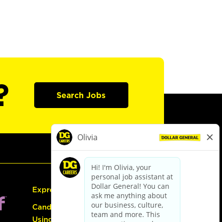
?
Search Jobs
Express Hiring
Candidate Guide:
Using the Careers