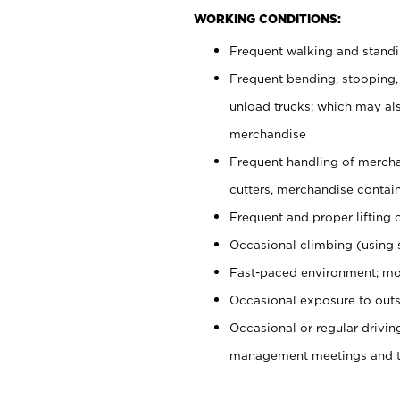
WORKING CONDITIONS:
Frequent walking and stand
Frequent bending, stooping,
unload trucks; which may also
merchandise
Frequent handling of mercha
cutters, merchandise containe
Frequent and proper lifting 
Occasional climbing (using s
Fast-paced environment; mo
Occasional exposure to outs
Occasional or regular drivi
management meetings and tra