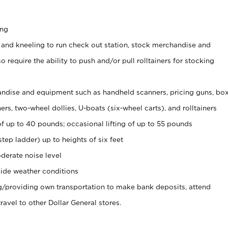
ing
 and kneeling to run check out station, stock merchandise and
 require the ability to push and/or pull rolltainers for stocking
ndise and equipment such as handheld scanners, pricing guns, bo
rs, two-wheel dollies, U-boats (six-wheel carts), and rolltainers
of up to 40 pounds; occasional lifting of up to 55 pounds
tep ladder) up to heights of six feet
derate noise level
ide weather conditions
ng/providing own transportation to make bank deposits, attend
vel to other Dollar General stores.