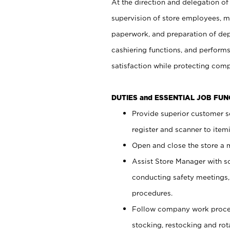
At the direction and delegation of
supervision of store employees, 
paperwork, and preparation of dep
cashiering functions, and performs
satisfaction while protecting com
DUTIES and ESSENTIAL JOB FU
Provide superior customer s
register and scanner to item
Open and close the store a
Assist Store Manager with s
conducting safety meetings
procedures.
Follow company work proces
stocking, restocking and ro