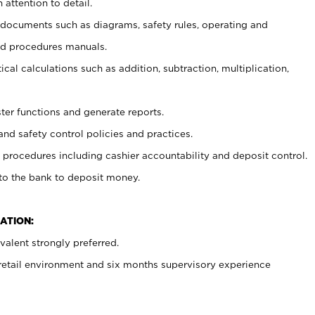
 attention to detail.
t documents such as diagrams, safety rules, operating and
nd procedures manuals.
cal calculations such as addition, subtraction, multiplication,
ster functions and generate reports.
and safety control policies and practices.
procedures including cashier accountability and deposit control.
 to the bank to deposit money.
ATION:
alent strongly preferred.
 retail environment and six months supervisory experience