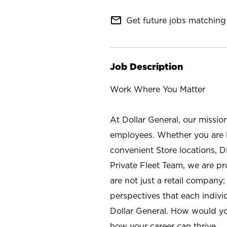
mail_outline
Get future jobs matching 
Job Description
Work Where You Matter
At Dollar General, our missio
employees. Whether you are l
convenient Store locations, D
Private Fleet Team, we are p
are not just a retail company
perspectives that each individ
Dollar General. How would yo
how your career can thrive.