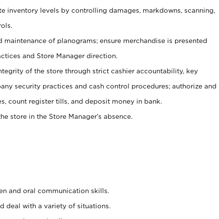
ate inventory levels by controlling damages, markdowns, scanning,
ols.
d maintenance of planograms; ensure merchandise is presented
actices and Store Manager direction.
ntegrity of the store through strict cashier accountability, key
any security practices and cash control procedures; authorize and
s, count register tills, and deposit money in bank.
he store in the Store Manager’s absence.
ten and oral communication skills.
 deal with a variety of situations.