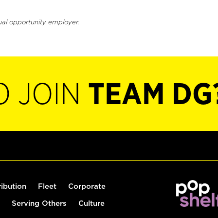
ual opportunity employer.
O JOIN
TEAM DG
ribution
Fleet
Corporate
Serving Others
Culture