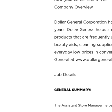
Company Overview
Dollar General Corporation h
years. Dollar General helps 
products that are frequently 
beauty aids, cleaning supplie
everyday low prices in conve
General at
www.dollargenera
Job Details
GENERAL SUMMARY:
The Assistant Store Manager helps 