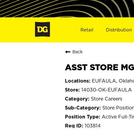
Retail
Distribution
Back
ASST STORE MG
EUFAULA, Oklah
14030-OK-EUFAULA
Store Careers
Store Positio
Active Full-T
103814