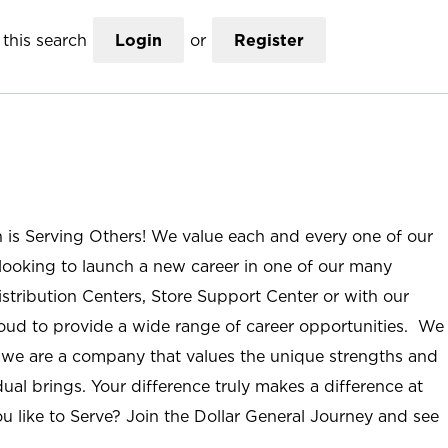
this search
Login
or
Register
n is Serving Others! We value each and every one of our
ooking to launch a new career in one of our many
istribution Centers, Store Support Center or with our
roud to provide a wide range of career opportunities. We
; we are a company that values the unique strengths and
ual brings. Your difference truly makes a difference at
u like to Serve? Join the Dollar General Journey and see