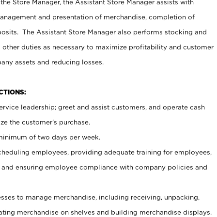
 the Store Manager, the Assistant Store Manager assists with
management and presentation of merchandise, completion of
osits. The Assistant Store Manager also performs stocking and
 other duties as necessary to maximize profitability and customer
pany assets and reducing losses.
NCTIONS:
ervice leadership; greet and assist customers, and operate cash
ize the customer’s purchase.
 minimum of two days per week.
cheduling employees, providing adequate training for employees,
, and ensuring employee compliance with company policies and
ses to manage merchandise, including receiving, unpacking,
tating merchandise on shelves and building merchandise displays.