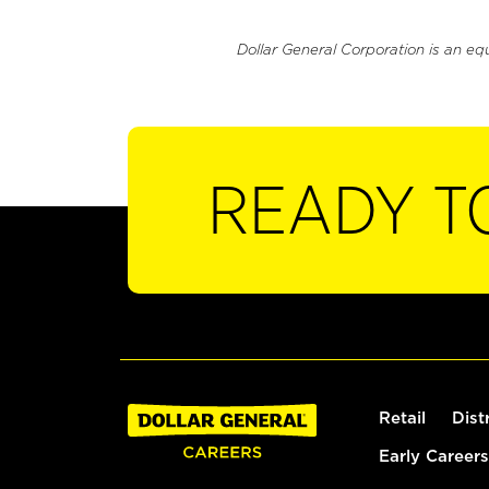
Dollar General Corporation is an eq
READY T
Retail
Dist
Early Careers