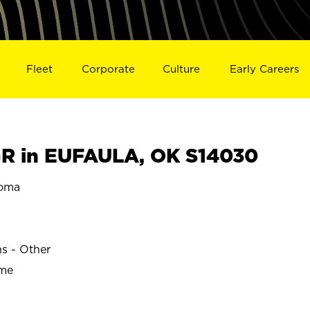
Fleet
Corporate
Culture
Early Careers
R in EUFAULA, OK S14030
oma
ns - Other
ime