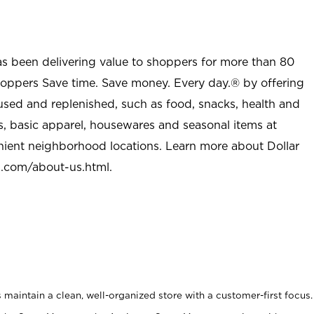
as been delivering value to shoppers for more than 80
shoppers Save time. Save money. Every day.® by offering
used and replenished, such as food, snacks, health and
s, basic apparel, housewares and seasonal items at
nient neighborhood locations. Learn more about Dollar
l.com/about-us.html
.
maintain a clean, well-organized store with a customer-first focus.