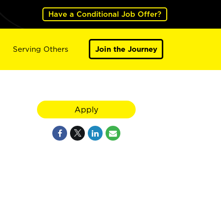
Have a Conditional Job Offer?
Serving Others
Join the Journey
Apply