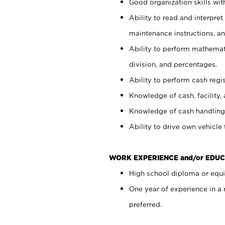
Good organization skills with
Ability to read and interpre
maintenance instructions, a
Ability to perform mathemati
division, and percentages.
Ability to perform cash regi
Knowledge of cash, facility, 
Knowledge of cash handling 
Ability to drive own vehicle
WORK EXPERIENCE and/or EDUC
High school diploma or equiv
One year of experience in a
preferred.