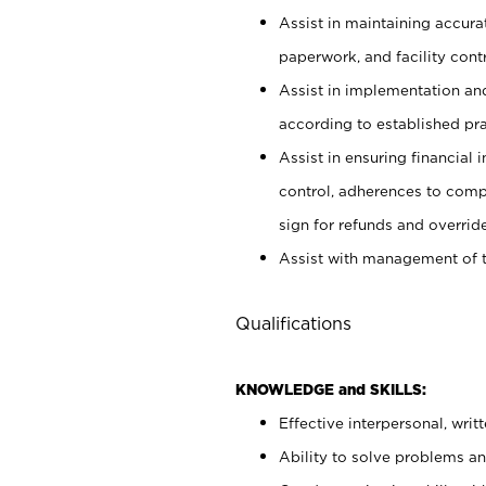
Assist in maintaining accur
paperwork, and facility contr
Assist in implementation an
according to established pr
Assist in ensuring financial i
control, adherences to comp
sign for refunds and override
Assist with management of t
Qualifications
KNOWLEDGE and SKILLS:
Effective interpersonal, writ
Ability to solve problems and