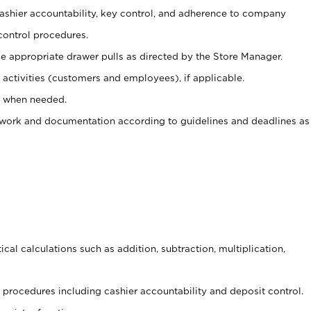
 cashier accountability, key control, and adherence to company
control procedures.
e appropriate drawer pulls as directed by the Store Manager.
activities (customers and employees), if applicable.
e when needed.
rwork and documentation according to guidelines and deadlines as
cal calculations such as addition, subtraction, multiplication,
procedures including cashier accountability and deposit control.