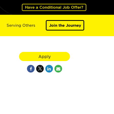
Have a Conditional Job Offer?
Serving Others
Join the Journey
Apply