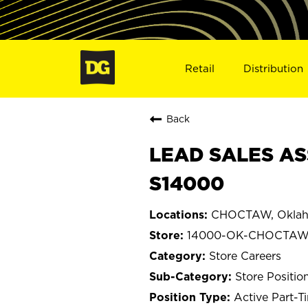
Retail
Distribution
Back
LEAD SALES AS
S14000
CHOCTAW, Okla
14000-OK-CHOCTA
Store Careers
Store Positio
Active Part-T