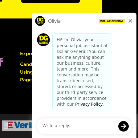
Express Hiring
Candidate Guide:
Using the Careers
Page