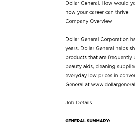
Dollar General. How would yo
how your career can thrive.
Company Overview
Dollar General Corporation h
years. Dollar General helps 
products that are frequently 
beauty aids, cleaning supplie
everyday low prices in conve
General at
www.dollargenera
Job Details
GENERAL SUMMARY: