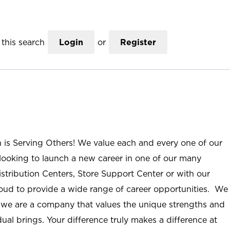
this search
Login
or
Register
n is Serving Others! We value each and every one of our
ooking to launch a new career in one of our many
istribution Centers, Store Support Center or with our
roud to provide a wide range of career opportunities. We
; we are a company that values the unique strengths and
ual brings. Your difference truly makes a difference at