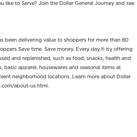
u like to Serve? Join the Dollar General Journey and see
as been delivering value to shoppers for more than 80
shoppers Save time. Save money. Every day.® by offering
used and replenished, such as food, snacks, health and
s, basic apparel, housewares and seasonal items at
nient neighborhood locations. Learn more about Dollar
l.com/about-us.html
.