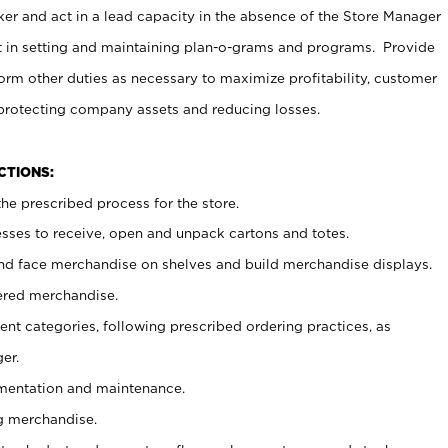
er and act in a lead capacity in the absence of the Store Manager
t in setting and maintaining plan-o-grams and programs. Provide
rm other duties as necessary to maximize profitability, customer
 protecting company assets and reducing losses.
NCTIONS:
he prescribed process for the store.
ses to receive, open and unpack cartons and totes.
nd face merchandise on shelves and build merchandise displays.
ered merchandise.
nt categories, following prescribed ordering practices, as
er.
ementation and maintenance.
g merchandise.