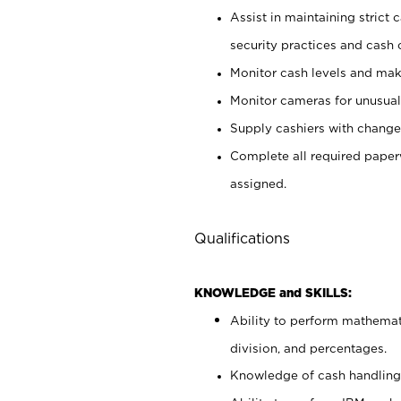
Assist in maintaining strict
security practices and cash 
Monitor cash levels and mak
Monitor cameras for unusual 
Supply cashiers with chang
Complete all required pape
assigned.
Qualifications
KNOWLEDGE and SKILLS:
Ability to perform mathemati
division, and percentages.
Knowledge of cash handling 