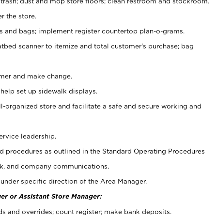
 trash; dust and mop store floors; clean restroom and stockroom.
r the store.
ps and bags; implement register countertop plan-o-grams.
atbed scanner to itemize and total customer's purchase; bag
omer and make change.
 help set up sidewalk displays.
ll-organized store and facilitate a safe and secure working and
ervice leadership.
 procedures as outlined in the Standard Operating Procedures
k, and company communications.
under specific direction of the Area Manager.
er or Assistant Store Manager:
ds and overrides; count register; make bank deposits.