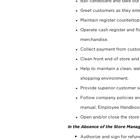
Bail cardboard and take out
Greet customers as they ente
Maintain register counterto
Operate cash register and fl
merchandise.
Collect payment from cust
Clean front end of store and
Help to maintain a clean, we
shopping environment.
Provide superior customer s
Follow company policies and
manual, Employee Handboo
Open and/or close the store 
In the Absence of the Store Manag
Authorize and sign for refun