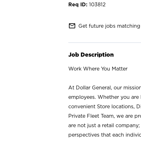
103812
mail_outline
Get future jobs matching 
Job Description
Work Where You Matter
At Dollar General, our missio
employees. Whether you are l
convenient Store locations, D
Private Fleet Team, we are p
are not just a retail company
perspectives that each individ