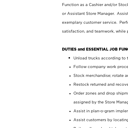
Function as a Cashier and/or Stock
or Assistant Store Manager. Assis
exemplary customer service. Perfo
satisfaction, and teamwork, while
DUTIES and ESSENTIAL JOB FU
Unload trucks according to t
Follow company work proces
Stock merchandise; rotate a
Restock returned and recov
Order zones and drop shipme
assigned by the Store Manag
Assist in plan-o-gram impl
Assist customers by locatin