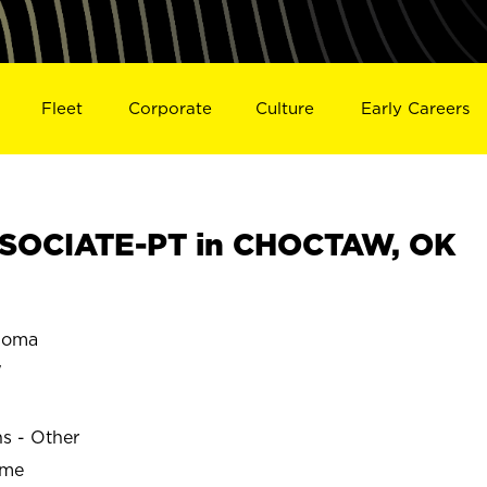
Fleet
Corporate
Culture
Early Careers
SOCIATE-PT in CHOCTAW, OK
homa
W
ns - Other
ime