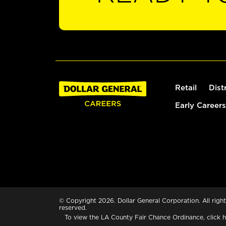
Retail
Dist
Early Careers
© Copyright 2026. Dollar General Corporation. All right
reserved.
To view the LA County Fair Chance Ordinance, click
h