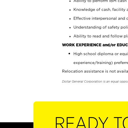
Ability to perform IBM cash 
Knowledge of cash, facility 
Effective interpersonal and 
Understanding of safety poli
Ability to read and follow 
WORK EXPERIENCE and/or EDUC
High school diploma or equi
experience/training) preferr
Relocation assistance is not availa
Dollar General Corporation is an equal oppo
READY T