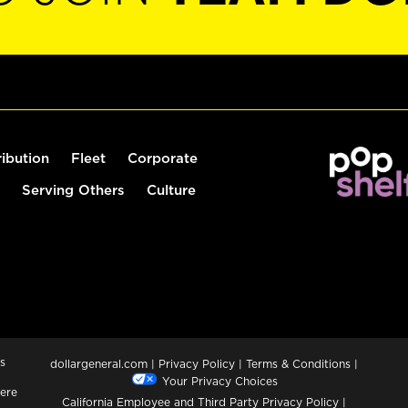
ribution
Fleet
Corporate
Serving Others
Culture
s
dollargeneral.com
|
Privacy Policy
|
Terms & Conditions
|
Your Privacy Choices
ere
California Employee and Third Party Privacy Policy
|