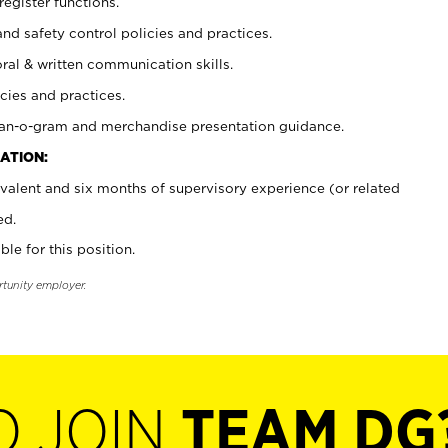
register functions.
and safety control policies and practices.
oral & written communication skills.
cies and practices.
plan-o-gram and merchandise presentation guidance.
ATION:
valent and six months of supervisory experience (or related
ed.
ble for this position.
rtunity employer.
O JOIN
TEAM DG