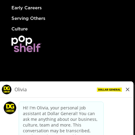
Early Careers
Serving Others
Culture
© Dollar General 2026
To view the LA County Fair Chance Ordinance, click
here
dollargeneral.com
|
Privacy Policy
|
Terms & Conditions
|
Your Privacy Choices
California Employee and Third Party Privacy Policy
|
California
Applicant Privacy Notice