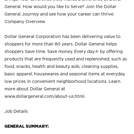
General. How would you like to Serve? Join the Dollar
General Journey and see how your career can thrive.
Company Overview
Dollar General Corporation has been delivering value to
shoppers for more than 80 years. Dollar General helps
shoppers Save time. Save money. Every day.® by offering
products that are frequently used and replenished, such as
food, snacks, health and beauty aids, cleaning supplies,
basic apparel, housewares and seasonal items at everyday
low prices in convenient neighborhood locations. Learn
more about Dollar General at
www.dollargeneral.com/about-us.html
.
Job Details
GENERAL SUMMARY: