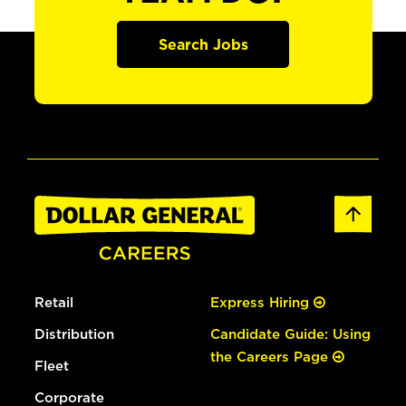
Search Jobs
Retail
Express Hiring
Distribution
Candidate Guide: Using
the Careers Page
Fleet
Corporate