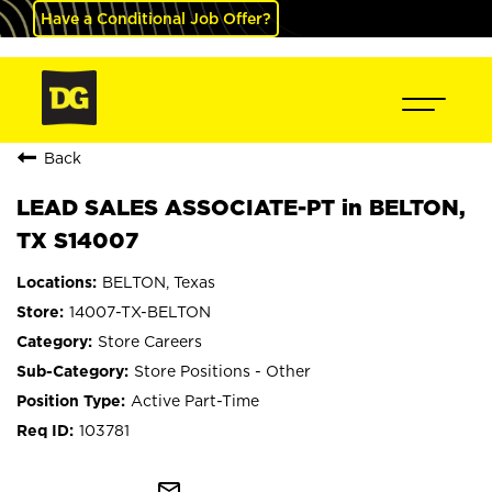
Have a Conditional Job Offer?
Back
LEAD SALES ASSOCIATE-PT in BELTON,
TX S14007
BELTON, Texas
14007-TX-BELTON
Store Careers
Store Positions - Other
Active Part-Time
103781
mail_outline