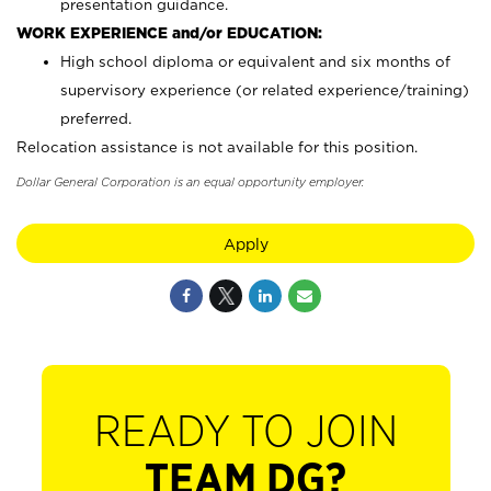
presentation guidance.
WORK EXPERIENCE and/or EDUCATION:
High school diploma or equivalent and six months of
supervisory experience (or related experience/training)
preferred.
Relocation assistance is not available for this position.
Dollar General Corporation is an equal opportunity employer.
Apply
READY TO JOIN
TEAM DG?