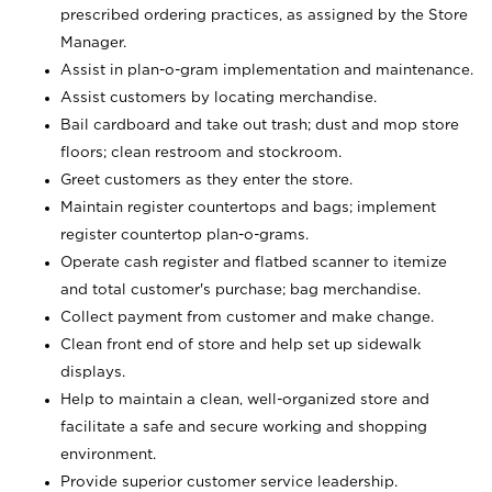
prescribed ordering practices, as assigned by the Store
Manager.
Assist in plan-o-gram implementation and maintenance.
Assist customers by locating merchandise.
Bail cardboard and take out trash; dust and mop store
floors; clean restroom and stockroom.
Greet customers as they enter the store.
Maintain register countertops and bags; implement
register countertop plan-o-grams.
Operate cash register and flatbed scanner to itemize
and total customer's purchase; bag merchandise.
Collect payment from customer and make change.
Clean front end of store and help set up sidewalk
displays.
Help to maintain a clean, well-organized store and
facilitate a safe and secure working and shopping
environment.
Provide superior customer service leadership.