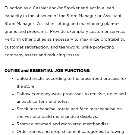
Function as a Cashier and/or Stocker and act in a lead
capacity in the absence of the Store Manager or Assistant
Store Manager. Assist in setting and maintaining plan-o-
grams and programs. Provide exemplary customer service.
Perform other duties as necessary to maximize profitability,
customer satisfaction, and teamwork, while protecting
company assets and reducing losses.
DUTIES and ESSENTIAL JOB FUNCTIONS:
Unload trucks according to the prescribed process for
the store.
Follow company work processes to receive, open and
unpack cartons and totes.
Stock merchandise; rotate and face merchandise on
shelves and build merchandise displays.
Restock returned and recovered merchandise.
Order zones and drop shipment categories, following