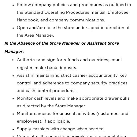
Follow company policies and procedures as outlined in
the Standard Operating Procedures manual, Employee
Handbook, and company communications.
Open and/or close the store under specific direction of
the Area Manager.
In the Absence of the Store Manager or Assistant Store
Manager:
Authorize and sign for refunds and overrides; count
register; make bank deposits.
Assist in maintaining strict cashier accountability, key
control, and adherence to company security practices
and cash control procedures.
Monitor cash levels and make appropriate drawer pulls
as directed by the Store Manager.
Monitor cameras for unusual activities (customers and
employees), if applicable.
Supply cashiers with change when needed.
Complete all required paperwork and documentation