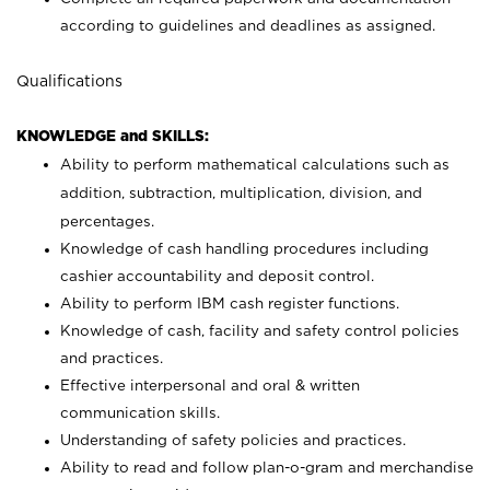
according to guidelines and deadlines as assigned.
Qualifications
KNOWLEDGE and SKILLS:
Ability to perform mathematical calculations such as
addition, subtraction, multiplication, division, and
percentages.
Knowledge of cash handling procedures including
cashier accountability and deposit control.
Ability to perform IBM cash register functions.
Knowledge of cash, facility and safety control policies
and practices.
Effective interpersonal and oral & written
communication skills.
Understanding of safety policies and practices.
Ability to read and follow plan-o-gram and merchandise