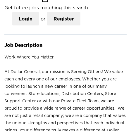
Get future jobs matching this search
Login
or
Register
Job Description
Work Where You Matter
At Dollar General, our mission is Serving Others! We value
each and every one of our employees. Whether you are
looking to launch a new career in one of our many
convenient Store locations, Distribution Centers, Store
Support Center or with our Private Fleet Team, we are
proud to provide a wide range of career opportunities. We
are not just a retail company; we are a company that values
the unique strengths and perspectives that each individual
brings. Your difference truly makes a difference at Dollar