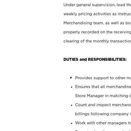
Under general supervision, lead the
weekly pricing activities as instr
Merchandising team, as well as bo
properly recorded on the receivin
clearing of the monthly transaction
DUTIES and RESPONSIBILITIES:
Provides support to other ma
Ensures that all merchandise
Store Manager in matching in
Count and inspect merchand
billings following company 
Work with other managers to