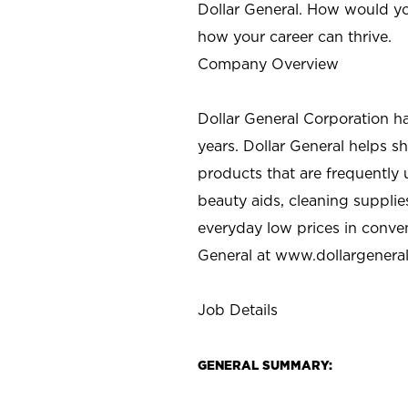
Dollar General. How would yo
how your career can thrive.
Company Overview
Dollar General Corporation h
years. Dollar General helps 
products that are frequently 
beauty aids, cleaning supplie
everyday low prices in conve
General at
www.dollargenera
Job Details
GENERAL SUMMARY: