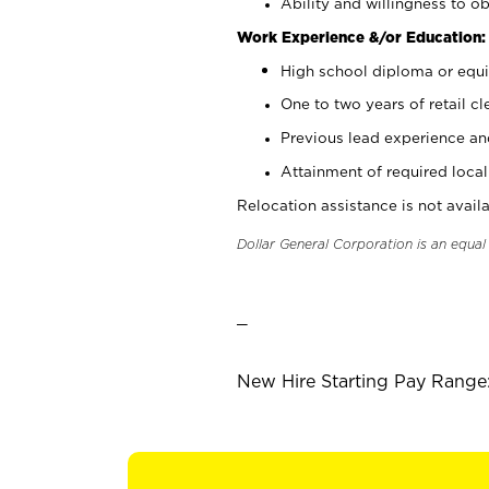
Ability and willingness to ob
Work Experience &/or Education:
High school diploma or equi
One to two years of retail cl
Previous lead experience an
Attainment of required local 
Relocation assistance is not availa
Dollar General Corporation is an equa
_
New Hire Starting Pay Range: 