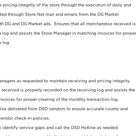
 pricing integrity of the store through the execution of daily and
ucted through Store Net mail and emails from the DG Market
th DG and DG Market ads. Ensures that all merchandise received is
g log and assists the Store Manager in matching invoices for prope
 log.
nagers as requested to maintain receiving and pricing integrity.
 received is properly recorded on the receiving log and assists the
voices for proper clearing of the monthly transaction log.
ise delivered from DSD vendors to ensure accurate counts and
vendor check-in policies.
 identify service gaps and call the DSD Hotline as needed.