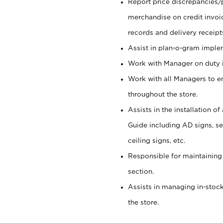
Report price discrepancies/
merchandise on credit invoi
records and delivery receipt
Assist in plan-o-gram impl
Work with Manager on duty in
Work with all Managers to e
throughout the store.
Assists in the installation o
Guide including AD signs, sea
ceiling signs, etc.
Responsible for maintaining
section.
Assists in managing in-stock
the store.