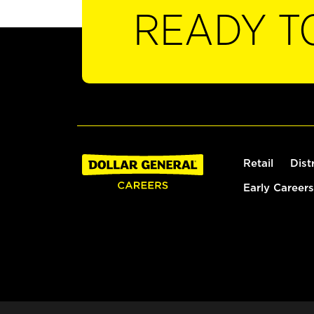
READY T
Retail
Dist
Early Careers