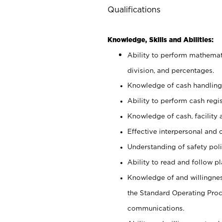
Qualifications
Knowledge, Skills and Abilities:
Ability to perform mathemati
division, and percentages.
Knowledge of cash handling 
Ability to perform cash regis
Knowledge of cash, facility 
Effective interpersonal and 
Understanding of safety poli
Ability to read and follow 
Knowledge of and willingnes
the Standard Operating Pr
communications.