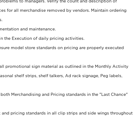
problems to managers. Verify the count and description of
ces for all merchandise removed by vendors. Maintain ordering
s.
ementation and maintenance.
 the Execution of daily pricing activities.
nsure model store standards on pricing are properly executed
f all promotional sign material as outlined in the Monthly Activity
sonal shelf strips, shelf talkers, Ad rack signage, Peg labels,
 both Merchandising and Pricing standards in the "Last Chance"
 and pricing standards in all clip strips and side wings throughout