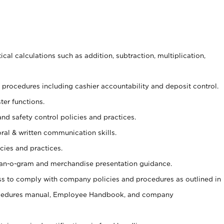
cal calculations such as addition, subtraction, multiplication,
procedures including cashier accountability and deposit control.
ter functions.
and safety control policies and practices.
oral & written communication skills.
cies and practices.
plan-o-gram and merchandise presentation guidance.
s to comply with company policies and procedures as outlined in
ocedures manual, Employee Handbook, and company