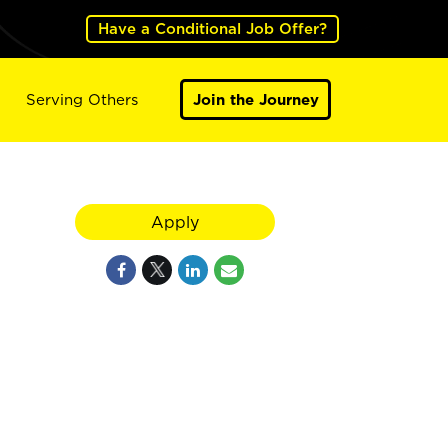
Have a Conditional Job Offer?
Serving Others
Join the Journey
Apply