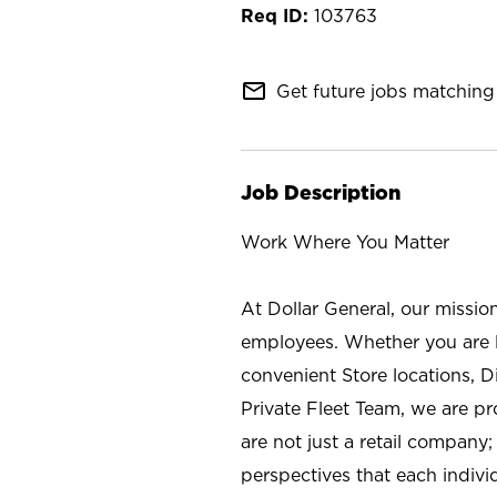
103763
mail_outline
Get future jobs matching 
Job Description
Work Where You Matter
At Dollar General, our missio
employees. Whether you are l
convenient Store locations, D
Private Fleet Team, we are p
are not just a retail company
perspectives that each individ