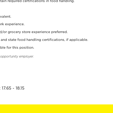
tain required certifications in food handling.
valent.
erk experience.
d/or grocery store experience preferred.
and state food handling certifications, if applicable.
ble for this position.
l opportunity employer.
17.65 - 18.15