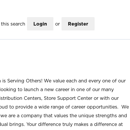
this search
Login
or
Register
n is Serving Others! We value each and every one of our
ooking to launch a new career in one of our many
istribution Centers, Store Support Center or with our
roud to provide a wide range of career opportunities. We
; we are a company that values the unique strengths and
ual brings. Your difference truly makes a difference at