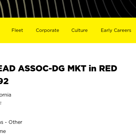
Fleet
Corporate
Culture
Early Careers
EAD ASSOC-DG MKT in RED
92
ornia
F
ns - Other
ime