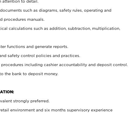
 attention to detail.
t documents such as diagrams, safety rules, operating and
nd procedures manuals.
cal calculations such as addition, subtraction, multiplication,
ster functions and generate reports.
and safety control policies and practices.
procedures including cashier accountability and deposit control.
 to the bank to deposit money.
ATION:
alent strongly preferred.
 retail environment and six months supervisory experience