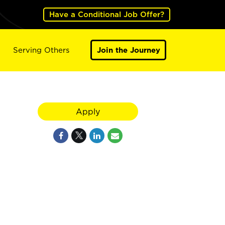
Have a Conditional Job Offer?
Serving Others
Join the Journey
Apply