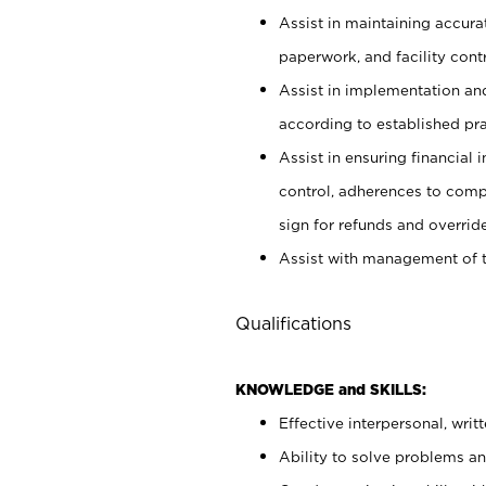
Assist in maintaining accur
paperwork, and facility contr
Assist in implementation an
according to established pr
Assist in ensuring financial i
control, adherences to comp
sign for refunds and override
Assist with management of t
Qualifications
KNOWLEDGE and SKILLS:
Effective interpersonal, writ
Ability to solve problems and