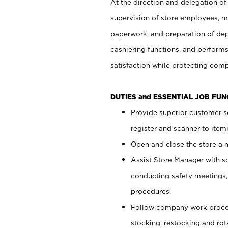
At the direction and delegation of
supervision of store employees, 
paperwork, and preparation of dep
cashiering functions, and performs
satisfaction while protecting com
DUTIES and ESSENTIAL JOB FU
Provide superior customer s
register and scanner to item
Open and close the store a
Assist Store Manager with s
conducting safety meetings
procedures.
Follow company work proces
stocking, restocking and ro