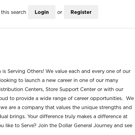
this search
Login
or
Register
n is Serving Others! We value each and every one of our
ooking to launch a new career in one of our many
istribution Centers, Store Support Center or with our
roud to provide a wide range of career opportunities. We
; we are a company that values the unique strengths and
ual brings. Your difference truly makes a difference at
u like to Serve? Join the Dollar General Journey and see