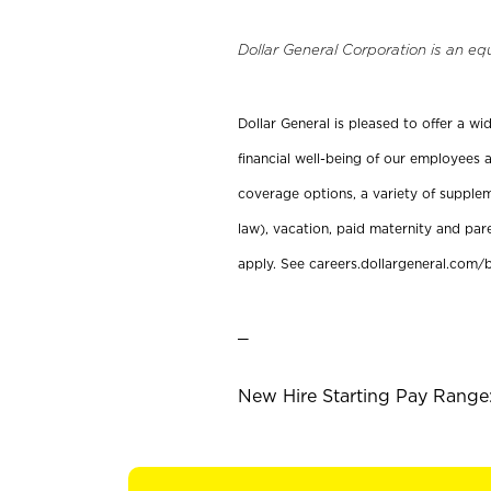
Dollar General Corporation is an eq
Dollar General is pleased to offer a w
financial well-being of our employees a
coverage options, a variety of supplem
law), vacation, paid maternity and par
apply. See careers.dollargeneral.com/b
_
New Hire Starting Pay Range: 