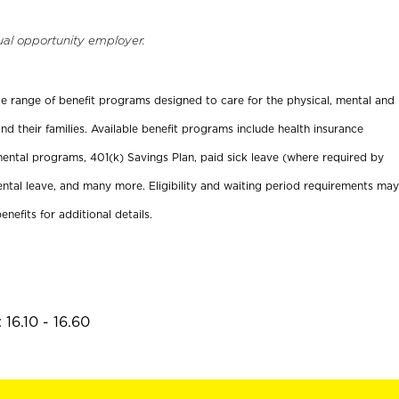
ual opportunity employer.
ide range of benefit programs designed to care for the physical, mental and
nd their families. Available benefit programs include health insurance
ental programs, 401(k) Savings Plan, paid sick leave (where required by
ental leave, and many more. Eligibility and waiting period requirements may
enefits for additional details.
16.10 - 16.60