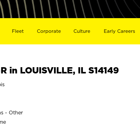
Fleet
Corporate
Culture
Early Careers
 in LOUISVILLE, IL S14149
is
ns - Other
ime