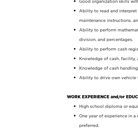
Good organization skills with
Ability to read and interpre
maintenance instructions, a
Ability to perform mathemati
division, and percentages.
Ability to perform cash regi
Knowledge of cash, facility, 
Knowledge of cash handling 
Ability to drive own vehicle
WORK EXPERIENCE and/or EDUC
High school diploma or equiv
One year of experience in a
preferred.