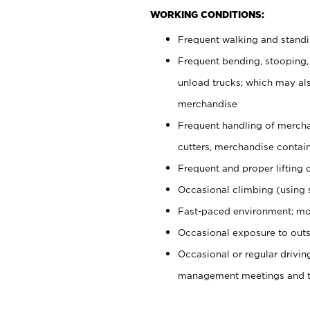
WORKING CONDITIONS:
Frequent walking and stand
Frequent bending, stooping,
unload trucks; which may also
merchandise
Frequent handling of mercha
cutters, merchandise containe
Frequent and proper lifting 
Occasional climbing (using s
Fast-paced environment; mo
Occasional exposure to outs
Occasional or regular drivi
management meetings and tra