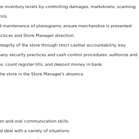
ate inventory levels by controlling damages, markdowns, scanning,
ols.
d maintenance of planograms; ensure merchandise is presented
actices and Store Manager direction.
ntegrity of the store through strict cashier accountability, key
any security practices and cash control procedures; authorize and
s, count register tills, and deposit money in bank.
he store in the Store Manager’s absence.
ten and oral communication skills.
 deal with a variety of situations.