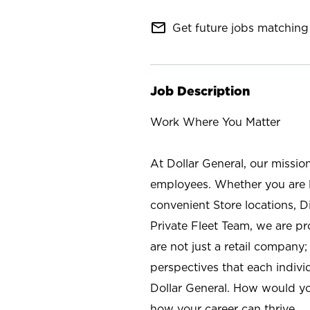
mail_outline
Get future jobs matching 
Job Description
Work Where You Matter
At Dollar General, our missio
employees. Whether you are l
convenient Store locations, D
Private Fleet Team, we are p
are not just a retail company
perspectives that each individ
Dollar General. How would yo
how your career can thrive.