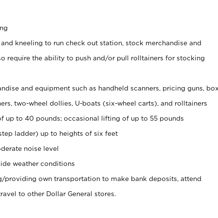
ing
 and kneeling to run check out station, stock merchandise and
 require the ability to push and/or pull rolltainers for stocking
ndise and equipment such as handheld scanners, pricing guns, bo
rs, two-wheel dollies, U-boats (six-wheel carts), and rolltainers
of up to 40 pounds; occasional lifting of up to 55 pounds
tep ladder) up to heights of six feet
derate noise level
ide weather conditions
ng/providing own transportation to make bank deposits, attend
vel to other Dollar General stores.