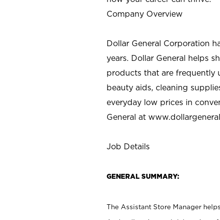
Company Overview
Dollar General Corporation h
years. Dollar General helps 
products that are frequently 
beauty aids, cleaning supplie
everyday low prices in conve
General at
www.dollargenera
Job Details
GENERAL SUMMARY:
The Assistant Store Manager helps 