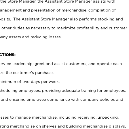
 the Store Manager, the Assistant Store Manager assists with
management and presentation of merchandise, completion of
osits. The Assistant Store Manager also performs stocking and
 other duties as necessary to maximize profitability and customer
pany assets and reducing losses.
NCTIONS:
ervice leadership; greet and assist customers, and operate cash
ize the customer’s purchase.
 minimum of two days per week.
cheduling employees, providing adequate training for employees,
, and ensuring employee compliance with company policies and
ses to manage merchandise, including receiving, unpacking,
tating merchandise on shelves and building merchandise displays.