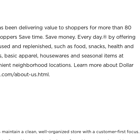
as been delivering value to shoppers for more than 80
shoppers Save time. Save money. Every day.® by offering
used and replenished, such as food, snacks, health and
s, basic apparel, housewares and seasonal items at
nient neighborhood locations. Learn more about Dollar
l.com/about-us.html
.
maintain a clean, well-organized store with a customer-first focus.