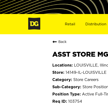
Retail
Distribution
Back
ASST STORE MGR
LOUISVILLE, Illino
14149-IL-LOUISVILLE
Store Careers
Store Positio
Active Full-T
103754