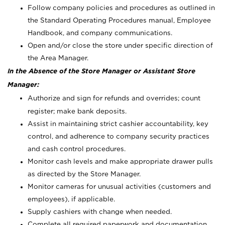
Follow company policies and procedures as outlined in
the Standard Operating Procedures manual, Employee
Handbook, and company communications.
Open and/or close the store under specific direction of
the Area Manager.
In the Absence of the Store Manager or Assistant Store
Manager:
Authorize and sign for refunds and overrides; count
register; make bank deposits.
Assist in maintaining strict cashier accountability, key
control, and adherence to company security practices
and cash control procedures.
Monitor cash levels and make appropriate drawer pulls
as directed by the Store Manager.
Monitor cameras for unusual activities (customers and
employees), if applicable.
Supply cashiers with change when needed.
Complete all required paperwork and documentation