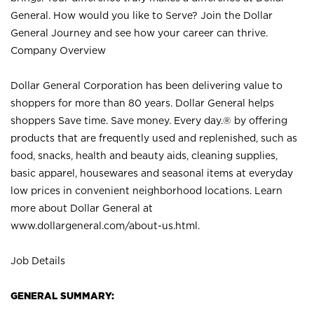
General. How would you like to Serve? Join the Dollar
General Journey and see how your career can thrive.
Company Overview
Dollar General Corporation has been delivering value to
shoppers for more than 80 years. Dollar General helps
shoppers Save time. Save money. Every day.® by offering
products that are frequently used and replenished, such as
food, snacks, health and beauty aids, cleaning supplies,
basic apparel, housewares and seasonal items at everyday
low prices in convenient neighborhood locations. Learn
more about Dollar General at
www.dollargeneral.com/about-us.html
.
Job Details
GENERAL SUMMARY: