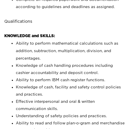
according to guidelines and deadlines as assigned.
Qualifications
KNOWLEDGE and SKILLS:
Ability to perform mathematical calculations such as
addition, subtraction, multiplication, division, and
percentages.
Knowledge of cash handling procedures including
cashier accountability and deposit control.
Ability to perform IBM cash register functions.
Knowledge of cash, facility and safety control policies
and practices.
Effective interpersonal and oral & written
communication skills.
Understanding of safety policies and practices.
Ability to read and follow plan-o-gram and merchandise