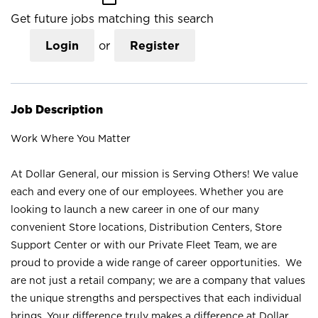
Get future jobs matching this search
Login
or
Register
Job Description
Work Where You Matter
At Dollar General, our mission is Serving Others! We value
each and every one of our employees. Whether you are
looking to launch a new career in one of our many
convenient Store locations, Distribution Centers, Store
Support Center or with our Private Fleet Team, we are
proud to provide a wide range of career opportunities. We
are not just a retail company; we are a company that values
the unique strengths and perspectives that each individual
brings. Your difference truly makes a difference at Dollar