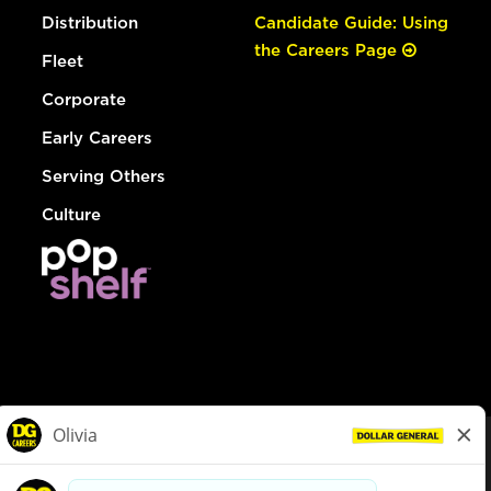
Distribution
Candidate Guide: Using
the Careers Page
Fleet
Corporate
Early Careers
Serving Others
Culture
© Dollar General 2026
To view the LA County Fair Chance Ordinance, click
here