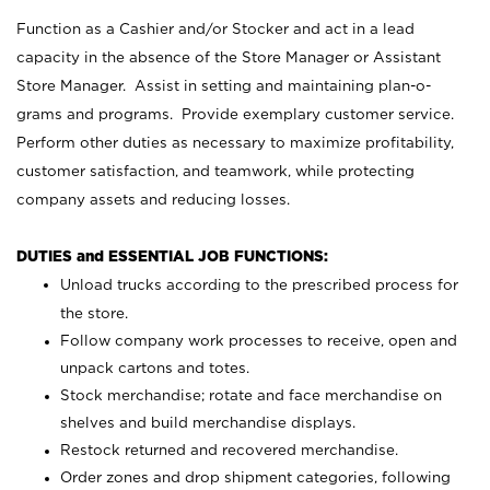
Function as a Cashier and/or Stocker and act in a lead
capacity in the absence of the Store Manager or Assistant
Store Manager. Assist in setting and maintaining plan-o-
grams and programs. Provide exemplary customer service.
Perform other duties as necessary to maximize profitability,
customer satisfaction, and teamwork, while protecting
company assets and reducing losses.
DUTIES and ESSENTIAL JOB FUNCTIONS:
Unload trucks according to the prescribed process for
the store.
Follow company work processes to receive, open and
unpack cartons and totes.
Stock merchandise; rotate and face merchandise on
shelves and build merchandise displays.
Restock returned and recovered merchandise.
Order zones and drop shipment categories, following