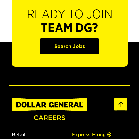
READY TO JOIN
TEAM DG?
Search Jobs
Retail
Express Hiring