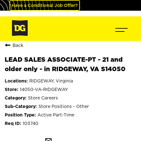
Have a Conditional Job Offer?
Back
LEAD SALES ASSOCIATE-PT - 21 and
older only - in RIDGEWAY, VA S14050
RIDGEWAY, Virginia
14050-VA-RIDGEWAY
Store Careers
Store Positions - Other
Active Part-Time
103740
mail_outline