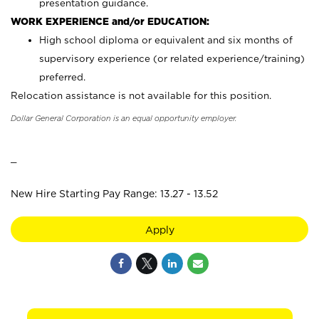
presentation guidance.
WORK EXPERIENCE and/or EDUCATION:
High school diploma or equivalent and six months of
supervisory experience (or related experience/training)
preferred.
Relocation assistance is not available for this position.
Dollar General Corporation is an equal opportunity employer.
_
New Hire Starting Pay Range: 13.27 - 13.52
Apply