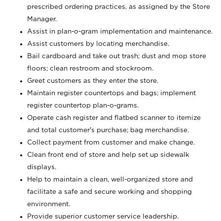
prescribed ordering practices, as assigned by the Store
Manager.
Assist in plan-o-gram implementation and maintenance.
Assist customers by locating merchandise.
Bail cardboard and take out trash; dust and mop store
floors; clean restroom and stockroom.
Greet customers as they enter the store.
Maintain register countertops and bags; implement
register countertop plan-o-grams.
Operate cash register and flatbed scanner to itemize
and total customer's purchase; bag merchandise.
Collect payment from customer and make change.
Clean front end of store and help set up sidewalk
displays.
Help to maintain a clean, well-organized store and
facilitate a safe and secure working and shopping
environment.
Provide superior customer service leadership.