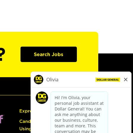
?
Search Jobs
Express Hiring
Candidate Guide:
Using the Careers