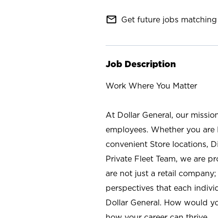
mail_outline
Get future jobs matching 
Job Description
Work Where You Matter
At Dollar General, our missio
employees. Whether you are l
convenient Store locations, D
Private Fleet Team, we are p
are not just a retail company
perspectives that each individ
Dollar General. How would yo
how your career can thrive.