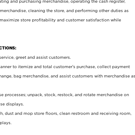
ating and purchasing merchandise, operating the cash register,
merchandise, cleaning the store, and performing other duties as
maximize store profitability and customer satisfaction while
NCTIONS:
ervice, greet and assist customers.
canner to itemize and total customer’s purchase, collect payment
ange, bag merchandise, and assist customers with merchandise a
 processes; unpack, stock, restock, and rotate merchandise on
se displays.
ash, dust and mop store floors, clean restroom and receiving room,
plays.