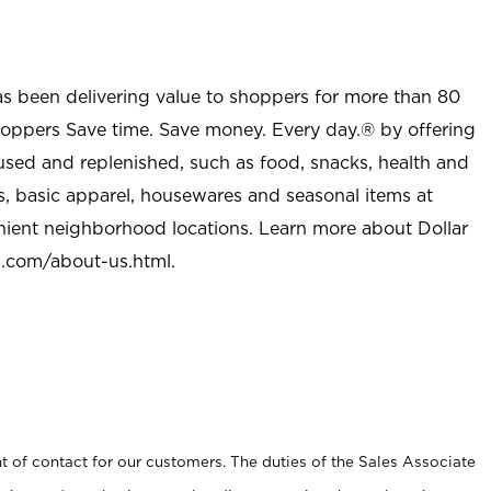
as been delivering value to shoppers for more than 80
shoppers Save time. Save money. Every day.® by offering
used and replenished, such as food, snacks, health and
s, basic apparel, housewares and seasonal items at
nient neighborhood locations. Learn more about Dollar
l.com/about-us.html
.
t of contact for our customers. The duties of the Sales Associate