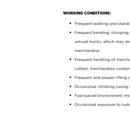
WORKING CONDITIONS:
Frequent walking and stand
Frequent bending, stooping,
unload trucks; which may also
merchandise
Frequent handling of mercha
cutters, merchandise containe
Frequent and proper lifting 
Occasional climbing (using s
Fast-paced environment; mo
Occasional exposure to out