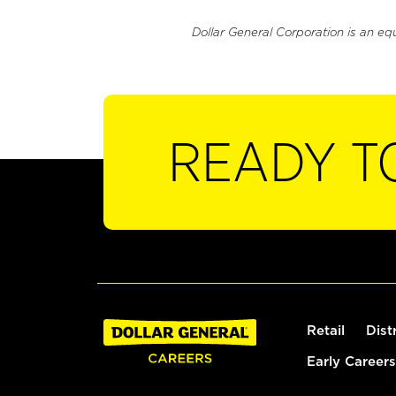
Dollar General Corporation is an eq
READY T
Retail
Dist
Early Careers