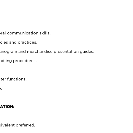
oral communication skills.
cies and practices.
planogram and merchandise presentation guides.
ndling procedures.
ter functions.
.
ATION:
ivalent preferred.