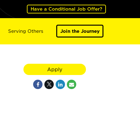
Have a Conditional Job Offer?
Serving Others
Join the Journey
Apply