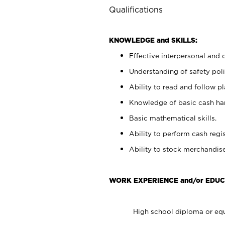
Qualifications
KNOWLEDGE and SKILLS:
Effective interpersonal and 
Understanding of safety poli
Ability to read and follow 
Knowledge of basic cash ha
Basic mathematical skills.
Ability to perform cash regis
Ability to stock merchandise
WORK EXPERIENCE and/or EDUC
High school diploma or equ