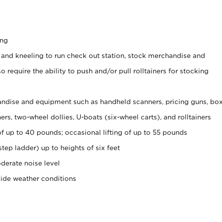
ing
 and kneeling to run check out station, stock merchandise and
 require the ability to push and/or pull rolltainers for stocking
ndise and equipment such as handheld scanners, pricing guns, bo
rs, two-wheel dollies, U-boats (six-wheel carts), and rolltainers
of up to 40 pounds; occasional lifting of up to 55 pounds
tep ladder) up to heights of six feet
derate noise level
side weather conditions