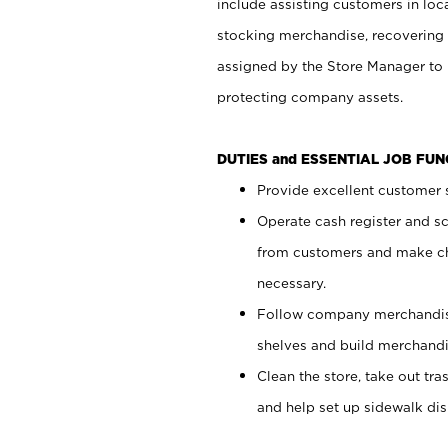
include assisting customers in loc
stocking merchandise, recovering 
assigned by the Store Manager to 
protecting company assets.
DUTIES and ESSENTIAL JOB FU
Provide excellent customer s
Operate cash register and s
from customers and make ch
necessary.
Follow company merchandise
shelves and build merchandi
Clean the store, take out tr
and help set up sidewalk dis