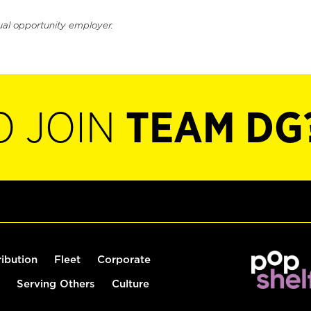
ual opportunity employer.
O JOIN
TEAM DG
ribution
Fleet
Corporate
Serving Others
Culture