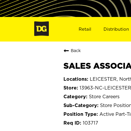
Retail
Distribution
Back
SALES ASSOCIAT
LEICESTER, North
13963-NC-LEICESTE
Store Careers
Store Positio
Active Part-T
103717