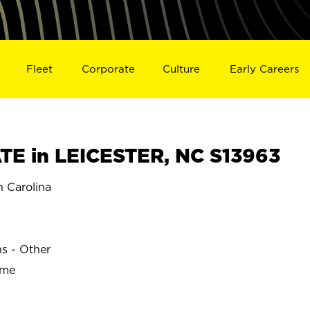
Fleet
Corporate
Culture
Early Careers
E in LEICESTER, NC S13963
 Carolina
R
ns - Other
ime