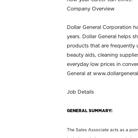
Company Overview
Dollar General Corporation h
years. Dollar General helps 
products that are frequently 
beauty aids, cleaning supplie
everyday low prices in conve
General at
www.dollargenera
Job Details
GENERAL SUMMARY:
The Sales Associate acts as a poin