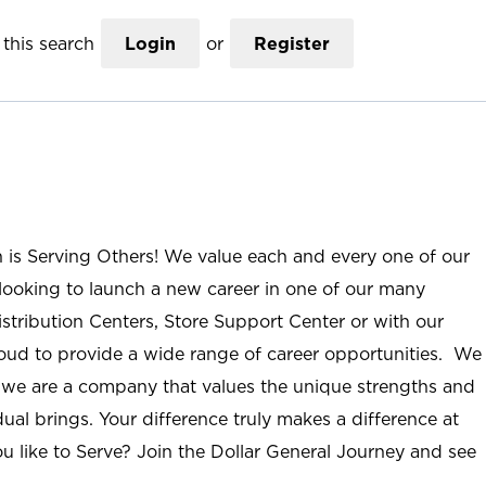
this search
Login
or
Register
n is Serving Others! We value each and every one of our
ooking to launch a new career in one of our many
istribution Centers, Store Support Center or with our
roud to provide a wide range of career opportunities. We
; we are a company that values the unique strengths and
ual brings. Your difference truly makes a difference at
u like to Serve? Join the Dollar General Journey and see