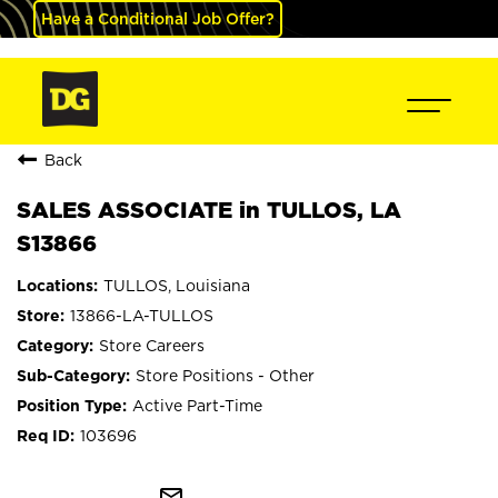
Have a Conditional Job Offer?
Back
SALES ASSOCIATE in TULLOS, LA
S13866
TULLOS, Louisiana
13866-LA-TULLOS
Store Careers
Store Positions - Other
Active Part-Time
103696
mail_outline