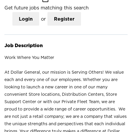
Get future jobs matching this search
Login
or
Register
Job Description
Work Where You Matter
At Dollar General, our mission is Serving Others! We value
each and every one of our employees. Whether you are
looking to launch a new career in one of our many
convenient Store locations, Distribution Centers, Store
Support Center or with our Private Fleet Team, we are
proud to provide a wide range of career opportunities. We
are not just a retail company; we are a company that values
the unique strengths and perspectives that each individual
brings. Your difference truly makes a difference at Dollar