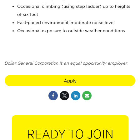
Occasional climbing (using step ladder) up to heights
of six feet
Fast-paced environment; moderate noise level
Occasional exposure to outside weather conditions
Dollar General Corporation is an equal opportunity employer.
Apply
READY TO JOIN