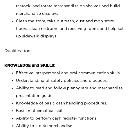
restock, and rotate merchandise on shelves and build
merchandise displays.
Clean the store, take out trash, dust and mop store
floors, clean restroom and receiving room, and help set
up sidewalk displays.
Qualifications
KNOWLEDGE and SKILLS:
Effective interpersonal and oral communication skills.
Understanding of safety policies and practices.
Ability to read and follow planogram and merchandise
presentation guides.
Knowledge of basic cash handling procedures.
Basic mathematical skills.
Ability to perform cash register functions.
Ability to stock merchandise.