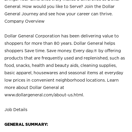
General. How would you like to Serve? Join the Dollar
General Journey and see how your career can thrive.
Company Overview
Dollar General Corporation has been delivering value to
shoppers for more than 80 years. Dollar General helps
shoppers Save time. Save money. Every day.® by offering
products that are frequently used and replenished, such as
food, snacks, health and beauty aids, cleaning supplies,
basic apparel, housewares and seasonal items at everyday
low prices in convenient neighborhood locations. Learn
more about Dollar General at
www.dollargeneral.com/about-us.html
.
Job Details
GENERAL SUMMARY: