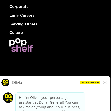
Corporate
Early Careers
Serving Others
Culture
© Dollar General 2026
To view the LA County Fair Chance Ordinance, click
here
dollargeneral.com
|
Privacy Policy
|
Terms & Conditions
|
Your Privacy Choices
California Employee and Third Party Privacy Policy
|
California