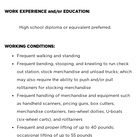
WORK EXPERIENCE and/or EDUCATION:
High school diploma or equivalent preferred.
WORKING CONDITIONS:
Frequent walking and standing
Frequent bending, stooping, and kneeling to run check
out station, stock merchandise and unload trucks; which
may also require the ability to push and/or pull
rolltainers for stocking merchandise
Frequent handling of merchandise and equipment such
as handheld scanners, pricing guns, box cutters,
merchandise containers, two-wheel dollies, U-boats
(six-wheel carts), and rolltainers
Frequent and proper lifting of up to 40 pounds;
occasional lifting of up to 55 pounds