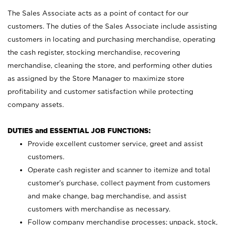
The Sales Associate acts as a point of contact for our
customers. The duties of the Sales Associate include assisting
customers in locating and purchasing merchandise, operating
the cash register, stocking merchandise, recovering
merchandise, cleaning the store, and performing other duties
as assigned by the Store Manager to maximize store
profitability and customer satisfaction while protecting
company assets.
DUTIES and ESSENTIAL JOB FUNCTIONS:
Provide excellent customer service, greet and assist
customers.
Operate cash register and scanner to itemize and total
customer’s purchase, collect payment from customers
and make change, bag merchandise, and assist
customers with merchandise as necessary.
Follow company merchandise processes; unpack, stock,