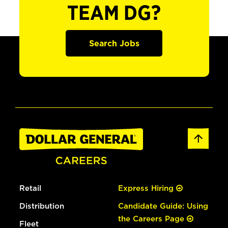
TEAM DG?
Search Jobs
Retail
Express Hiring
Distribution
Candidate Guide: Using
the Careers Page
Fleet