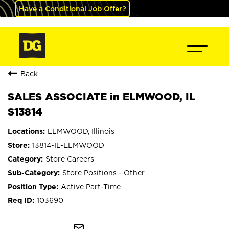
Have a Conditional Job Offer?
Back
SALES ASSOCIATE in ELMWOOD, IL
S13814
ELMWOOD, Illinois
13814-IL-ELMWOOD
Store Careers
Store Positions - Other
Active Part-Time
103690
mail_outline