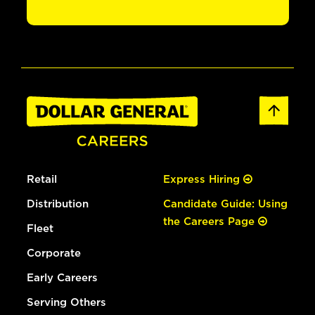
Retail
Express Hiring
Distribution
Candidate Guide: Using
the Careers Page
Fleet
Corporate
Early Careers
Serving Others