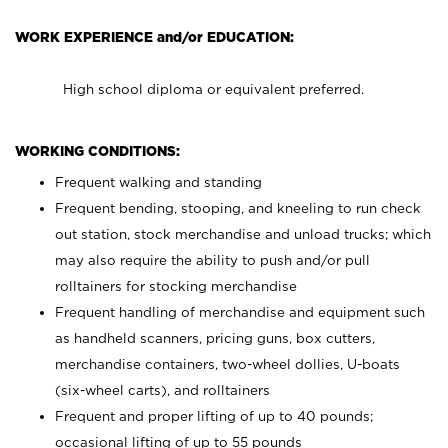
WORK EXPERIENCE and/or EDUCATION:
High school diploma or equivalent preferred.
WORKING CONDITIONS:
Frequent walking and standing
Frequent bending, stooping, and kneeling to run check
out station, stock merchandise and unload trucks; which
may also require the ability to push and/or pull
rolltainers for stocking merchandise
Frequent handling of merchandise and equipment such
as handheld scanners, pricing guns, box cutters,
merchandise containers, two-wheel dollies, U-boats
(six-wheel carts), and rolltainers
Frequent and proper lifting of up to 40 pounds;
occasional lifting of up to 55 pounds