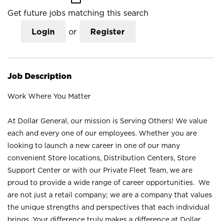
Get future jobs matching this search
Login
or
Register
Job Description
Work Where You Matter
At Dollar General, our mission is Serving Others! We value
each and every one of our employees. Whether you are
looking to launch a new career in one of our many
convenient Store locations, Distribution Centers, Store
Support Center or with our Private Fleet Team, we are
proud to provide a wide range of career opportunities. We
are not just a retail company; we are a company that values
the unique strengths and perspectives that each individual
brings. Your difference truly makes a difference at Dollar