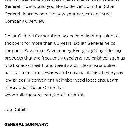
General. How would you like to Serve? Join the Dollar
General Journey and see how your career can thrive.
Company Overview
Dollar General Corporation has been delivering value to
shoppers for more than 80 years. Dollar General helps
shoppers Save time. Save money. Every day.® by offering
products that are frequently used and replenished, such as
food, snacks, health and beauty aids, cleaning supplies,
basic apparel, housewares and seasonal items at everyday
low prices in convenient neighborhood locations. Learn
more about Dollar General at
www.dollargeneral.com/about-us.html
.
Job Details
GENERAL SUMMARY: