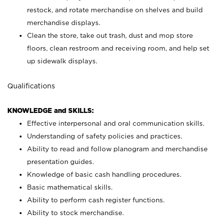
restock, and rotate merchandise on shelves and build
merchandise displays.
Clean the store, take out trash, dust and mop store
floors, clean restroom and receiving room, and help set
up sidewalk displays.
Qualifications
KNOWLEDGE and SKILLS:
Effective interpersonal and oral communication skills.
Understanding of safety policies and practices.
Ability to read and follow planogram and merchandise
presentation guides.
Knowledge of basic cash handling procedures.
Basic mathematical skills.
Ability to perform cash register functions.
Ability to stock merchandise.