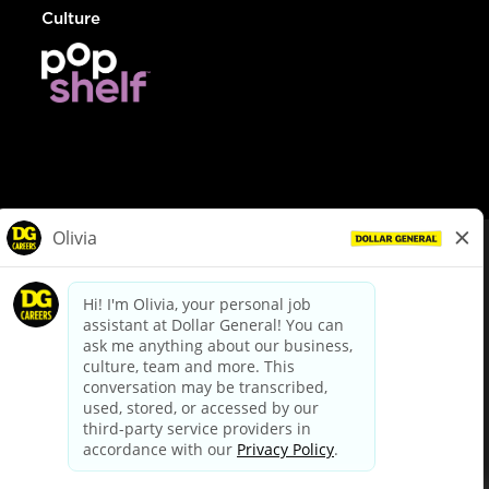
Culture
© Dollar General 2026
To view the LA County Fair Chance Ordinance, click
here
dollargeneral.com
|
Privacy Policy
|
Terms & Conditions
|
Your Privacy Choices
California Employee and Third Party Privacy Policy
|
California
Applicant Privacy Notice