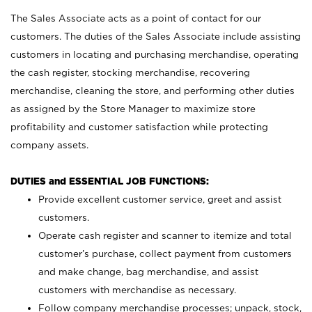
The Sales Associate acts as a point of contact for our
customers. The duties of the Sales Associate include assisting
customers in locating and purchasing merchandise, operating
the cash register, stocking merchandise, recovering
merchandise, cleaning the store, and performing other duties
as assigned by the Store Manager to maximize store
profitability and customer satisfaction while protecting
company assets.
DUTIES and ESSENTIAL JOB FUNCTIONS:
Provide excellent customer service, greet and assist
customers.
Operate cash register and scanner to itemize and total
customer’s purchase, collect payment from customers
and make change, bag merchandise, and assist
customers with merchandise as necessary.
Follow company merchandise processes; unpack, stock,