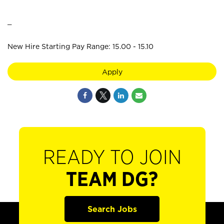
_
New Hire Starting Pay Range: 15.00 - 15.10
Apply
READY TO JOIN
TEAM DG?
Search Jobs