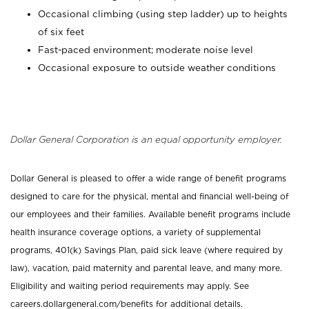
Occasional climbing (using step ladder) up to heights
of six feet
Fast-paced environment; moderate noise level
Occasional exposure to outside weather conditions
Dollar General Corporation is an equal opportunity employer.
Dollar General is pleased to offer a wide range of benefit programs
designed to care for the physical, mental and financial well-being of
our employees and their families. Available benefit programs include
health insurance coverage options, a variety of supplemental
programs, 401(k) Savings Plan, paid sick leave (where required by
law), vacation, paid maternity and parental leave, and many more.
Eligibility and waiting period requirements may apply. See
careers.dollargeneral.com/benefits for additional details.