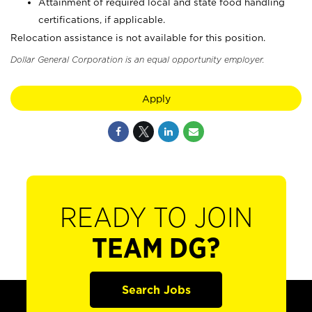
Attainment of required local and state food handling
certifications, if applicable.
Relocation assistance is not available for this position.
Dollar General Corporation is an equal opportunity employer.
Apply
READY TO JOIN
TEAM DG?
Search Jobs