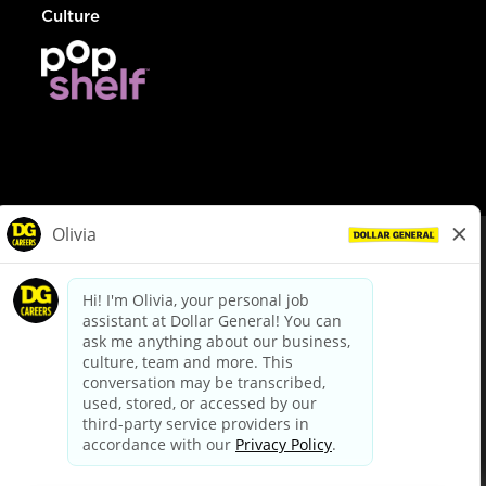
Culture
© Dollar General 2026
To view the LA County Fair Chance Ordinance, click
here
dollargeneral.com
|
Privacy Policy
|
Terms & Conditions
|
Your Privacy Choices
California Employee and Third Party Privacy Policy
|
California
Applicant Privacy Notice