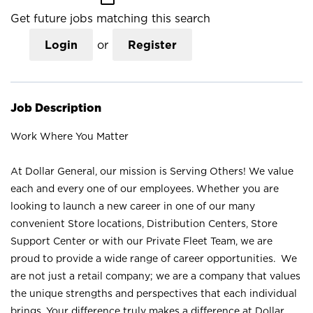
Get future jobs matching this search
Login
or
Register
Job Description
Work Where You Matter
At Dollar General, our mission is Serving Others! We value
each and every one of our employees. Whether you are
looking to launch a new career in one of our many
convenient Store locations, Distribution Centers, Store
Support Center or with our Private Fleet Team, we are
proud to provide a wide range of career opportunities. We
are not just a retail company; we are a company that values
the unique strengths and perspectives that each individual
brings. Your difference truly makes a difference at Dollar