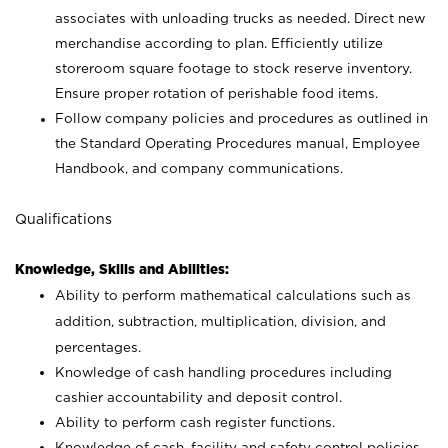
associates with unloading trucks as needed. Direct new
merchandise according to plan. Efficiently utilize
storeroom square footage to stock reserve inventory.
Ensure proper rotation of perishable food items.
Follow company policies and procedures as outlined in
the Standard Operating Procedures manual, Employee
Handbook, and company communications.
Qualifications
Knowledge, Skills and Abilities:
Ability to perform mathematical calculations such as
addition, subtraction, multiplication, division, and
percentages.
Knowledge of cash handling procedures including
cashier accountability and deposit control.
Ability to perform cash register functions.
Knowledge of cash, facility and safety control policies