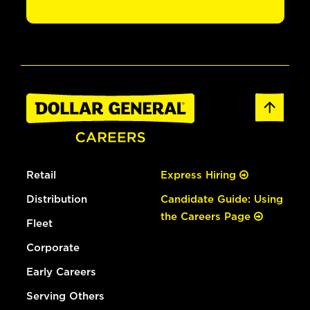
Retail
Express Hiring
Distribution
Candidate Guide: Using
the Careers Page
Fleet
Corporate
Early Careers
Serving Others