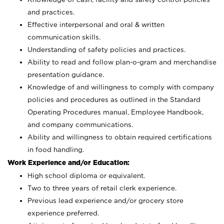
and practices.
Effective interpersonal and oral & written
communication skills.
Understanding of safety policies and practices.
Ability to read and follow plan-o-gram and merchandise
presentation guidance.
Knowledge of and willingness to comply with company
policies and procedures as outlined in the Standard
Operating Procedures manual, Employee Handbook,
and company communications.
Ability and willingness to obtain required certifications
in food handling.
Work Experience and/or Education:
High school diploma or equivalent.
Two to three years of retail clerk experience.
Previous lead experience and/or grocery store
experience preferred.