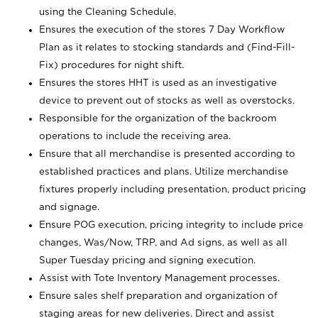
using the Cleaning Schedule.
Ensures the execution of the stores 7 Day Workflow
Plan as it relates to stocking standards and (Find-Fill-
Fix) procedures for night shift.
Ensures the stores HHT is used as an investigative
device to prevent out of stocks as well as overstocks.
Responsible for the organization of the backroom
operations to include the receiving area.
Ensure that all merchandise is presented according to
established practices and plans. Utilize merchandise
fixtures properly including presentation, product pricing
and signage.
Ensure POG execution, pricing integrity to include price
changes, Was/Now, TRP, and Ad signs, as well as all
Super Tuesday pricing and signing execution.
Assist with Tote Inventory Management processes.
Ensure sales shelf preparation and organization of
staging areas for new deliveries. Direct and assist