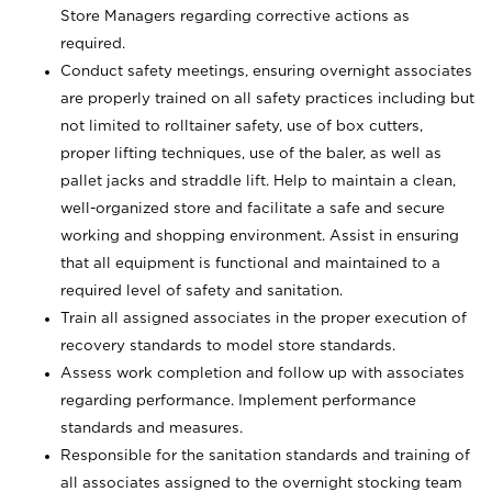
Store Managers regarding corrective actions as
required.
Conduct safety meetings, ensuring overnight associates
are properly trained on all safety practices including but
not limited to rolltainer safety, use of box cutters,
proper lifting techniques, use of the baler, as well as
pallet jacks and straddle lift. Help to maintain a clean,
well-organized store and facilitate a safe and secure
working and shopping environment. Assist in ensuring
that all equipment is functional and maintained to a
required level of safety and sanitation.
Train all assigned associates in the proper execution of
recovery standards to model store standards.
Assess work completion and follow up with associates
regarding performance. Implement performance
standards and measures.
Responsible for the sanitation standards and training of
all associates assigned to the overnight stocking team