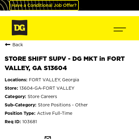
Have a Conditional Job Offer?
Back
STORE SHIFT SUPV - DG MKT in FORT
VALLEY, GA S13604
FORT VALLEY, Georgia
13604-GA-FORT VALLEY
Store Careers
Store Positions - Other
Active Full-Time
103681
mail_outline