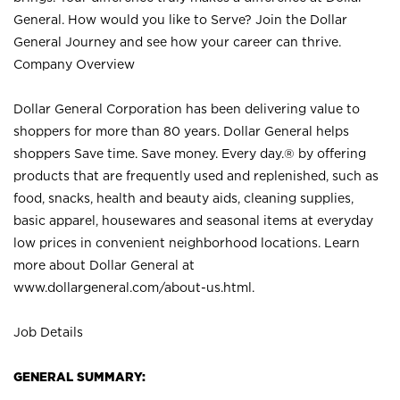
General. How would you like to Serve? Join the Dollar
General Journey and see how your career can thrive.
Company Overview
Dollar General Corporation has been delivering value to
shoppers for more than 80 years. Dollar General helps
shoppers Save time. Save money. Every day.® by offering
products that are frequently used and replenished, such as
food, snacks, health and beauty aids, cleaning supplies,
basic apparel, housewares and seasonal items at everyday
low prices in convenient neighborhood locations. Learn
more about Dollar General at
www.dollargeneral.com/about-us.html
.
Job Details
GENERAL SUMMARY: