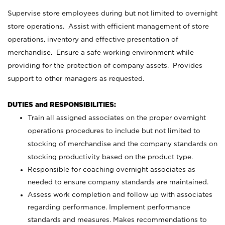
Supervise store employees during but not limited to overnight
store operations. Assist with efficient management of store
operations, inventory and effective presentation of
merchandise. Ensure a safe working environment while
providing for the protection of company assets. Provides
support to other managers as requested.
DUTIES and RESPONSIBILITIES:
Train all assigned associates on the proper overnight
operations procedures to include but not limited to
stocking of merchandise and the company standards on
stocking productivity based on the product type.
Responsible for coaching overnight associates as
needed to ensure company standards are maintained.
Assess work completion and follow up with associates
regarding performance. Implement performance
standards and measures. Makes recommendations to