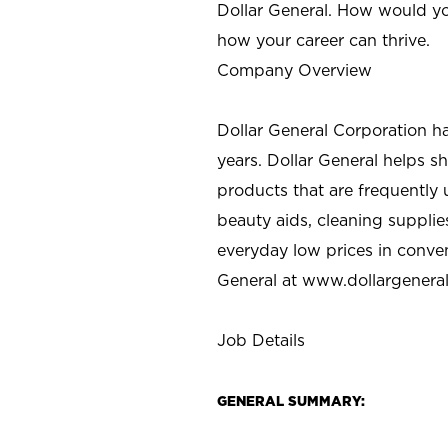
Dollar General. How would yo
how your career can thrive.
Company Overview
Dollar General Corporation h
years. Dollar General helps 
products that are frequently 
beauty aids, cleaning supplie
everyday low prices in conve
General at
www.dollargenera
Job Details
GENERAL SUMMARY: