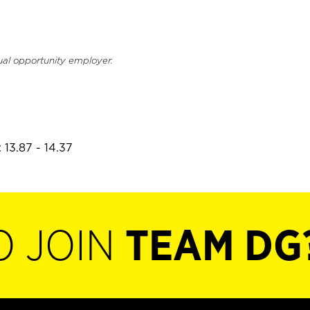
ual opportunity employer.
 13.87 - 14.37
O JOIN
TEAM DG