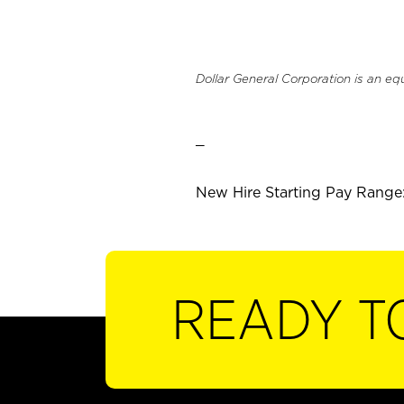
Dollar General Corporation is an eq
_
New Hire Starting Pay Range:
READY T