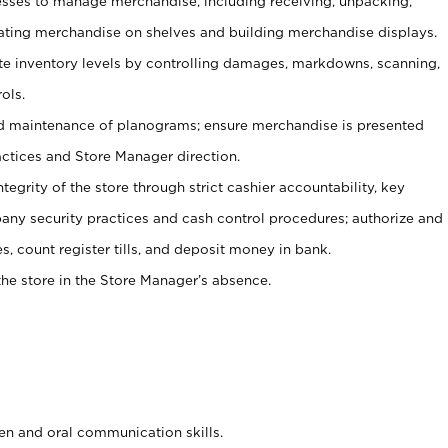
ses to manage merchandise, including receiving, unpacking,
tating merchandise on shelves and building merchandise displays.
ate inventory levels by controlling damages, markdowns, scanning,
ols.
d maintenance of planograms; ensure merchandise is presented
actices and Store Manager direction.
ntegrity of the store through strict cashier accountability, key
any security practices and cash control procedures; authorize and
s, count register tills, and deposit money in bank.
he store in the Store Manager’s absence.
ten and oral communication skills.