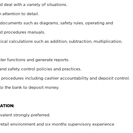
 deal with a variety of situations.
 attention to detail.
t documents such as diagrams, safety rules, operating and
nd procedures manuals.
cal calculations such as addition, subtraction, multiplication,
ster functions and generate reports.
and safety control policies and practices.
procedures including cashier accountability and deposit control.
 to the bank to deposit money.
ATION:
alent strongly preferred.
 retail environment and six months supervisory experience