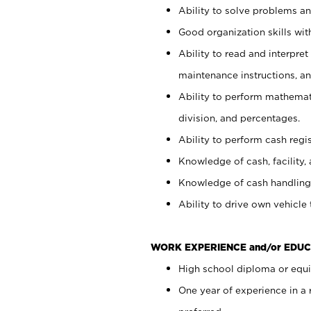
Ability to solve problems and
Good organization skills with
Ability to read and interpre
maintenance instructions, a
Ability to perform mathemati
division, and percentages.
Ability to perform cash regi
Knowledge of cash, facility, 
Knowledge of cash handling 
Ability to drive own vehicle
WORK EXPERIENCE and/or EDUC
High school diploma or equiv
One year of experience in a