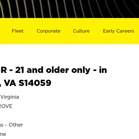
Fleet
Corporate
Culture
Early Careers
- 21 and older only - in
 VA S14059
irginia
ROVE
ns - Other
ime