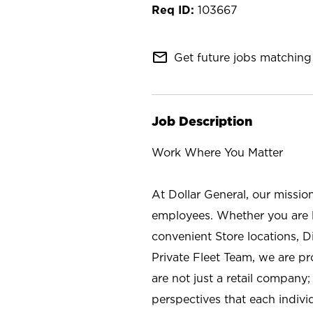
103667
mail_outline
Get future jobs matching 
Job Description
Work Where You Matter
At Dollar General, our missio
employees. Whether you are l
convenient Store locations, D
Private Fleet Team, we are p
are not just a retail company
perspectives that each individ