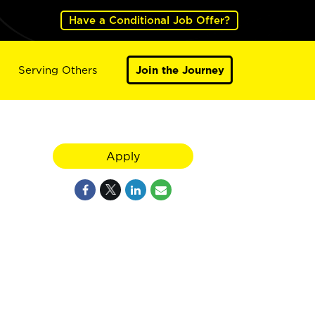
Have a Conditional Job Offer?
Serving Others
Join the Journey
Apply