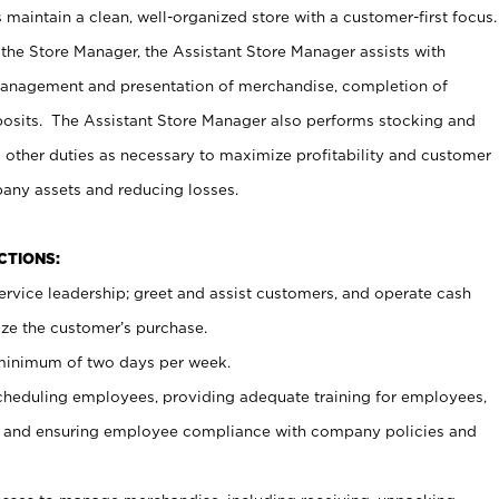
maintain a clean, well-organized store with a customer-first focus.
 the Store Manager, the Assistant Store Manager assists with
management and presentation of merchandise, completion of
osits. The Assistant Store Manager also performs stocking and
 other duties as necessary to maximize profitability and customer
pany assets and reducing losses.
NCTIONS:
ervice leadership; greet and assist customers, and operate cash
ize the customer’s purchase.
 minimum of two days per week.
cheduling employees, providing adequate training for employees,
, and ensuring employee compliance with company policies and