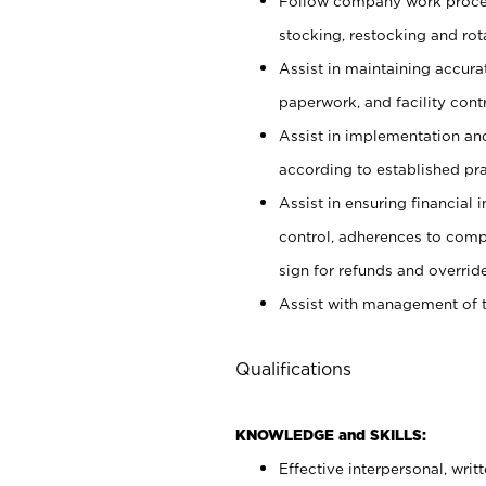
Follow company work proces
stocking, restocking and ro
Assist in maintaining accur
paperwork, and facility contr
Assist in implementation an
according to established pr
Assist in ensuring financial i
control, adherences to comp
sign for refunds and override
Assist with management of t
Qualifications
KNOWLEDGE and SKILLS:
Effective interpersonal, writ