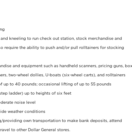
ing
 and kneeling to run check out station, stock merchandise and
 require the ability to push and/or pull rolltainers for stocking
ndise and equipment such as handheld scanners, pricing guns, bo
rs, two-wheel dollies, U-boats (six-wheel carts), and rolltainers
of up to 40 pounds; occasional lifting of up to 55 pounds
tep ladder) up to heights of six feet
derate noise level
ide weather conditions
ng/providing own transportation to make bank deposits, attend
vel to other Dollar General stores.