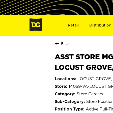
Retail
Distribution
Back
ASST STORE MGR 
LOCUST GROVE,
LOCUST GROVE, V
14059-VA-LOCUST G
Store Careers
Store Positio
Active Full-T