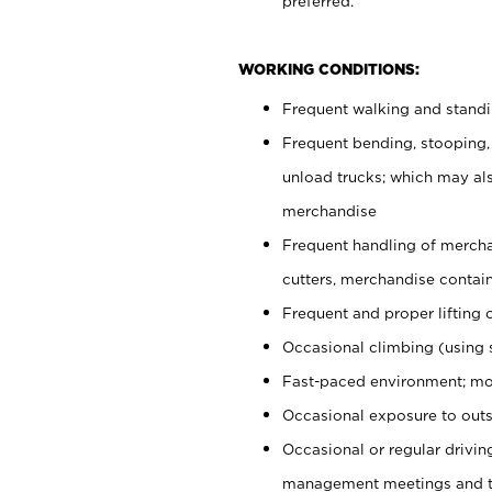
preferred.
WORKING CONDITIONS:
Frequent walking and stand
Frequent bending, stooping,
unload trucks; which may also
merchandise
Frequent handling of mercha
cutters, merchandise containe
Frequent and proper lifting 
Occasional climbing (using s
Fast-paced environment; mo
Occasional exposure to outs
Occasional or regular drivi
management meetings and tra