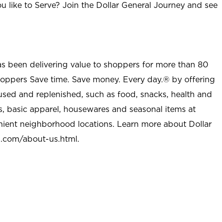
u like to Serve? Join the Dollar General Journey and see
as been delivering value to shoppers for more than 80
shoppers Save time. Save money. Every day.® by offering
used and replenished, such as food, snacks, health and
s, basic apparel, housewares and seasonal items at
nient neighborhood locations. Learn more about Dollar
l.com/about-us.html
.