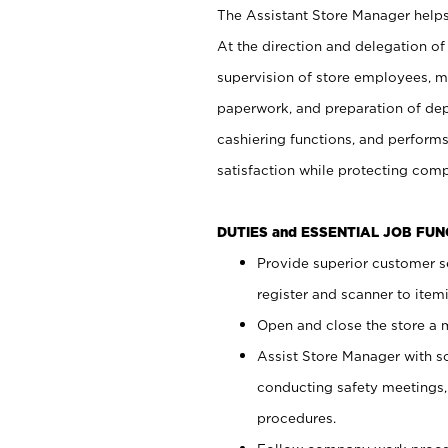
The Assistant Store Manager helps 
At the direction and delegation of
supervision of store employees, 
paperwork, and preparation of dep
cashiering functions, and performs
satisfaction while protecting com
DUTIES and ESSENTIAL JOB FU
Provide superior customer s
register and scanner to item
Open and close the store a
Assist Store Manager with s
conducting safety meetings
procedures.