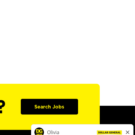
?
Search Jobs