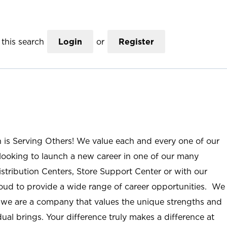
this search
Login
or
Register
n is Serving Others! We value each and every one of our
ooking to launch a new career in one of our many
istribution Centers, Store Support Center or with our
roud to provide a wide range of career opportunities. We
; we are a company that values the unique strengths and
ual brings. Your difference truly makes a difference at