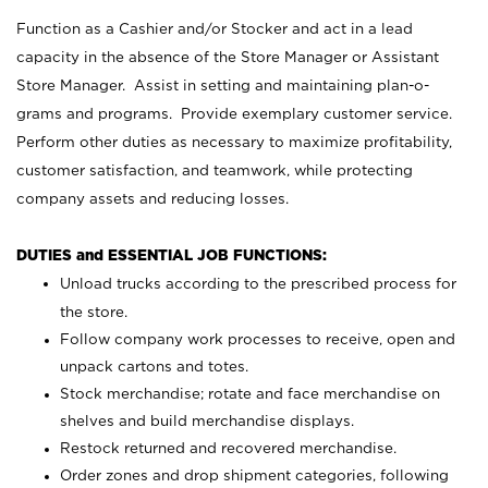
Function as a Cashier and/or Stocker and act in a lead
capacity in the absence of the Store Manager or Assistant
Store Manager. Assist in setting and maintaining plan-o-
grams and programs. Provide exemplary customer service.
Perform other duties as necessary to maximize profitability,
customer satisfaction, and teamwork, while protecting
company assets and reducing losses.
DUTIES and ESSENTIAL JOB FUNCTIONS:
Unload trucks according to the prescribed process for
the store.
Follow company work processes to receive, open and
unpack cartons and totes.
Stock merchandise; rotate and face merchandise on
shelves and build merchandise displays.
Restock returned and recovered merchandise.
Order zones and drop shipment categories, following