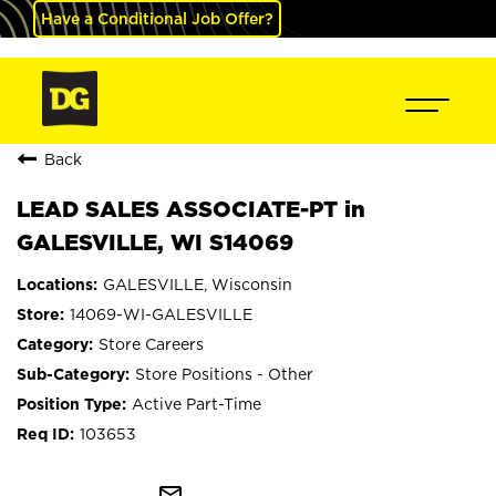
Have a Conditional Job Offer?
Back
LEAD SALES ASSOCIATE-PT in
GALESVILLE, WI S14069
GALESVILLE, Wisconsin
14069-WI-GALESVILLE
Store Careers
Store Positions - Other
Active Part-Time
103653
mail_outline