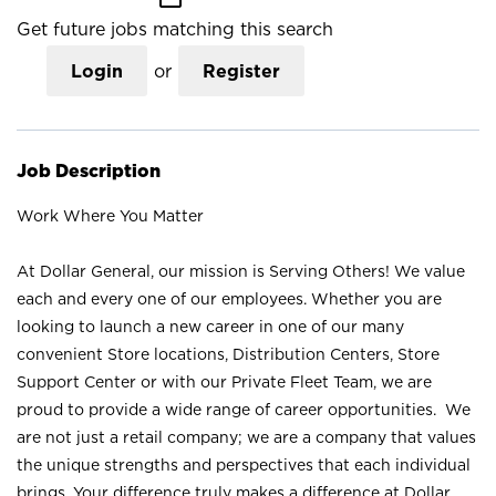
Get future jobs matching this search
Login
or
Register
Job Description
Work Where You Matter
At Dollar General, our mission is Serving Others! We value
each and every one of our employees. Whether you are
looking to launch a new career in one of our many
convenient Store locations, Distribution Centers, Store
Support Center or with our Private Fleet Team, we are
proud to provide a wide range of career opportunities. We
are not just a retail company; we are a company that values
the unique strengths and perspectives that each individual
brings. Your difference truly makes a difference at Dollar