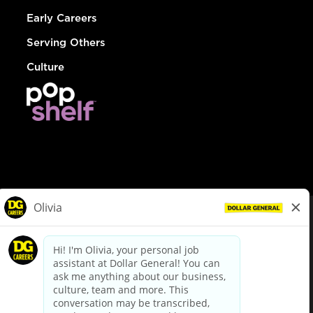
Early Careers
Serving Others
Culture
© Dollar General 2026
To view the LA County Fair Chance Ordinance, click
here
dollargeneral.com
|
Privacy Policy
|
Terms & Conditions
|
Your Privacy Choices
California Employee and Third Party Privacy Policy
|
California
Applicant Privacy Notice