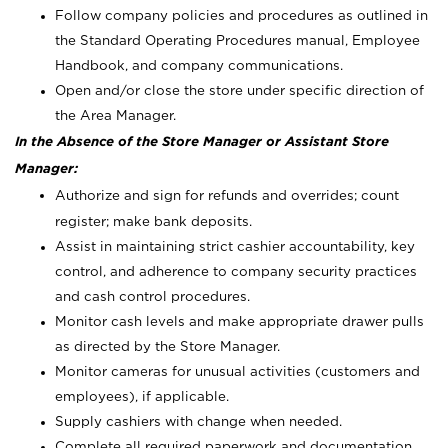
Follow company policies and procedures as outlined in
the Standard Operating Procedures manual, Employee
Handbook, and company communications.
Open and/or close the store under specific direction of
the Area Manager.
In the Absence of the Store Manager or Assistant Store
Manager:
Authorize and sign for refunds and overrides; count
register; make bank deposits.
Assist in maintaining strict cashier accountability, key
control, and adherence to company security practices
and cash control procedures.
Monitor cash levels and make appropriate drawer pulls
as directed by the Store Manager.
Monitor cameras for unusual activities (customers and
employees), if applicable.
Supply cashiers with change when needed.
Complete all required paperwork and documentation