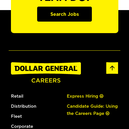
Search Jobs
Retail
Express Hiring
Distribution
Candidate Guide: Using
the Careers Page
Fleet
Corporate