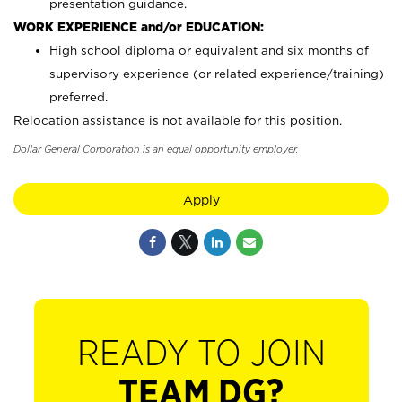
presentation guidance.
WORK EXPERIENCE and/or EDUCATION:
High school diploma or equivalent and six months of
supervisory experience (or related experience/training)
preferred.
Relocation assistance is not available for this position.
Dollar General Corporation is an equal opportunity employer.
Apply
READY TO JOIN
TEAM DG?