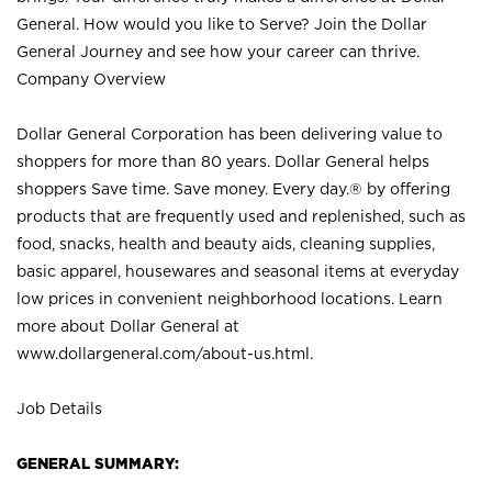
General. How would you like to Serve? Join the Dollar
General Journey and see how your career can thrive.
Company Overview
Dollar General Corporation has been delivering value to
shoppers for more than 80 years. Dollar General helps
shoppers Save time. Save money. Every day.® by offering
products that are frequently used and replenished, such as
food, snacks, health and beauty aids, cleaning supplies,
basic apparel, housewares and seasonal items at everyday
low prices in convenient neighborhood locations. Learn
more about Dollar General at
www.dollargeneral.com/about-us.html
.
Job Details
GENERAL SUMMARY: