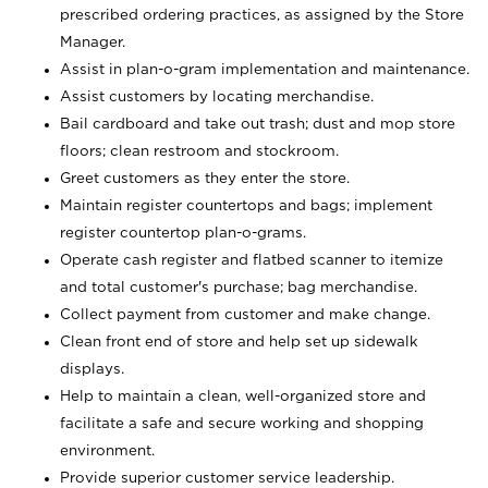
prescribed ordering practices, as assigned by the Store
Manager.
Assist in plan-o-gram implementation and maintenance.
Assist customers by locating merchandise.
Bail cardboard and take out trash; dust and mop store
floors; clean restroom and stockroom.
Greet customers as they enter the store.
Maintain register countertops and bags; implement
register countertop plan-o-grams.
Operate cash register and flatbed scanner to itemize
and total customer's purchase; bag merchandise.
Collect payment from customer and make change.
Clean front end of store and help set up sidewalk
displays.
Help to maintain a clean, well-organized store and
facilitate a safe and secure working and shopping
environment.
Provide superior customer service leadership.