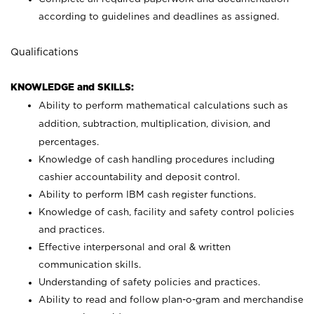
according to guidelines and deadlines as assigned.
Qualifications
KNOWLEDGE and SKILLS:
Ability to perform mathematical calculations such as
addition, subtraction, multiplication, division, and
percentages.
Knowledge of cash handling procedures including
cashier accountability and deposit control.
Ability to perform IBM cash register functions.
Knowledge of cash, facility and safety control policies
and practices.
Effective interpersonal and oral & written
communication skills.
Understanding of safety policies and practices.
Ability to read and follow plan-o-gram and merchandise