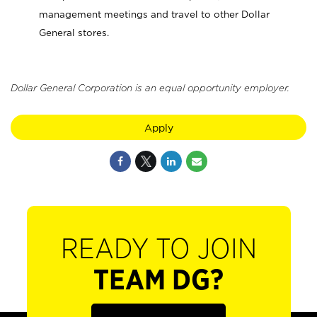
management meetings and travel to other Dollar
General stores.
Dollar General Corporation is an equal opportunity employer.
Apply
READY TO JOIN
TEAM DG?