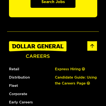
Search Jobs
Retail
Express Hiring
Distribution
Candidate Guide: Using
the Careers Page
Fleet
Corporate
Early Careers