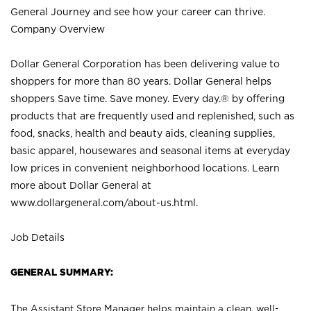
General Journey and see how your career can thrive.
Company Overview
Dollar General Corporation has been delivering value to
shoppers for more than 80 years. Dollar General helps
shoppers Save time. Save money. Every day.® by offering
products that are frequently used and replenished, such as
food, snacks, health and beauty aids, cleaning supplies,
basic apparel, housewares and seasonal items at everyday
low prices in convenient neighborhood locations. Learn
more about Dollar General at
www.dollargeneral.com/about-us.html
.
Job Details
GENERAL SUMMARY:
The Assistant Store Manager helps maintain a clean, well-