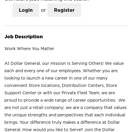
Login
or
Register
Job Description
Work Where You Matter
At Dollar General, our mission is Serving Others! We value
each and every one of our employees. Whether you are
looking to launch a new career in one of our many
convenient Store locations, Distribution Centers, Store
Support Center or with our Private Fleet Team, we are
proud to provide a wide range of career opportunities. We
are not just a retail company; we are a company that values
the unique strengths and perspectives that each individual
brings. Your difference truly makes a difference at Dollar
General. How would you like to Serve? Join the Dollar