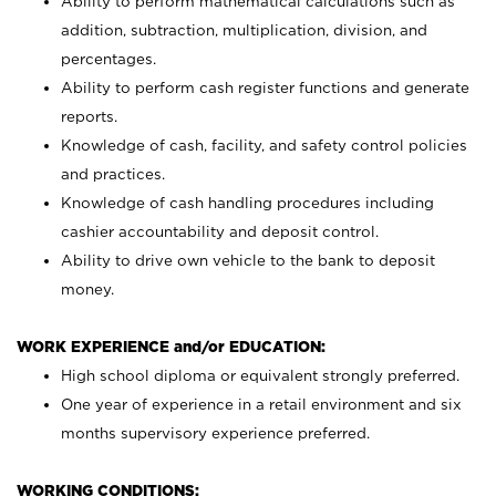
Ability to perform mathematical calculations such as
addition, subtraction, multiplication, division, and
percentages.
Ability to perform cash register functions and generate
reports.
Knowledge of cash, facility, and safety control policies
and practices.
Knowledge of cash handling procedures including
cashier accountability and deposit control.
Ability to drive own vehicle to the bank to deposit
money.
WORK EXPERIENCE and/or EDUCATION:
High school diploma or equivalent strongly preferred.
One year of experience in a retail environment and six
months supervisory experience preferred.
WORKING CONDITIONS: