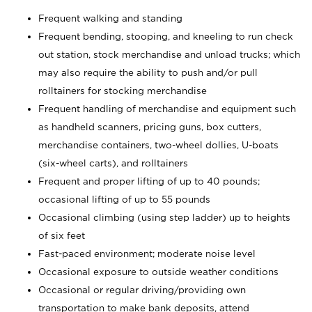
Frequent walking and standing
Frequent bending, stooping, and kneeling to run check
out station, stock merchandise and unload trucks; which
may also require the ability to push and/or pull
rolltainers for stocking merchandise
Frequent handling of merchandise and equipment such
as handheld scanners, pricing guns, box cutters,
merchandise containers, two-wheel dollies, U-boats
(six-wheel carts), and rolltainers
Frequent and proper lifting of up to 40 pounds;
occasional lifting of up to 55 pounds
Occasional climbing (using step ladder) up to heights
of six feet
Fast-paced environment; moderate noise level
Occasional exposure to outside weather conditions
Occasional or regular driving/providing own
transportation to make bank deposits, attend