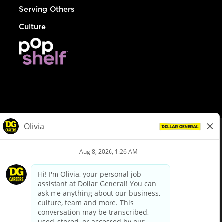
Serving Others
Culture
© Dollar General 2026
To view the LA County Fair Chance Ordinance, click
here
dollargeneral.com
|
Privacy Policy
|
Terms & Conditions
|
Your Privacy Choices
California Employee and Third Party Privacy Policy
|
California
Applicant Privacy Notice