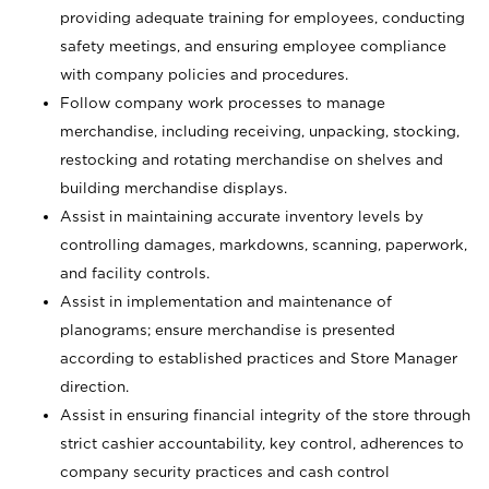
providing adequate training for employees, conducting
safety meetings, and ensuring employee compliance
with company policies and procedures.
Follow company work processes to manage
merchandise, including receiving, unpacking, stocking,
restocking and rotating merchandise on shelves and
building merchandise displays.
Assist in maintaining accurate inventory levels by
controlling damages, markdowns, scanning, paperwork,
and facility controls.
Assist in implementation and maintenance of
planograms; ensure merchandise is presented
according to established practices and Store Manager
direction.
Assist in ensuring financial integrity of the store through
strict cashier accountability, key control, adherences to
company security practices and cash control