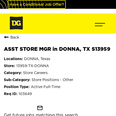
Have a Conditional Job Offer?
Back
ASST STORE MGR in DONNA, TX S13959
DONNA, Texas
13959-TX-DONNA
Store Careers
Store Positions - Other
Active Full-Time
103649
mail_outline
Get future jobs matching this search