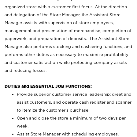
organized store with a customer-first focus. At the direction
and delegation of the Store Manager, the Assistant Store
Manager assists with supervision of store employees,
management and presentation of merchandise, completion of
paperwork, and preparation of deposits. The Assistant Store
Manager also performs stocking and cashiering functions, and
performs other duties as necessary to maximize profitability
and customer satisfaction while protecting company assets
and reducing losses.
DUTIES and ESSENTIAL JOB FUNCTIONS:
Provide superior customer service leadership; greet and
assist customers, and operate cash register and scanner
to itemize the customer’s purchase.
Open and close the store a minimum of two days per
week.
Assist Store Manager with scheduling employees,