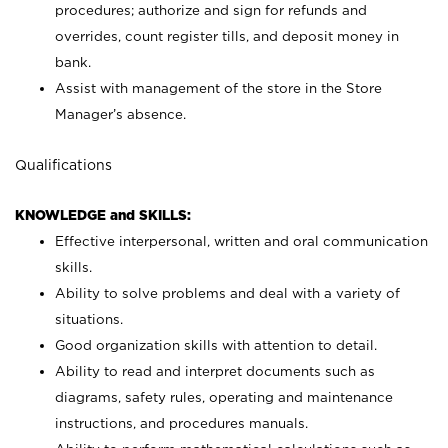
procedures; authorize and sign for refunds and
overrides, count register tills, and deposit money in
bank.
Assist with management of the store in the Store
Manager’s absence.
Qualifications
KNOWLEDGE and SKILLS:
Effective interpersonal, written and oral communication
skills.
Ability to solve problems and deal with a variety of
situations.
Good organization skills with attention to detail.
Ability to read and interpret documents such as
diagrams, safety rules, operating and maintenance
instructions, and procedures manuals.