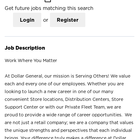
Get future jobs matching this search
Login
or
Register
Job Description
Work Where You Matter
At Dollar General, our mission is Serving Others! We value
each and every one of our employees. Whether you are
looking to launch a new career in one of our many
convenient Store locations, Distribution Centers, Store
Support Center or with our Private Fleet Team, we are
proud to provide a wide range of career opportunities. We
are not just a retail company; we are a company that values
the unique strengths and perspectives that each individual
brings. Your difference truly makes a difference at Dollar