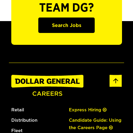
TEAM DG?
Search Jobs
Retail
Express Hiring
Distribution
Candidate Guide: Using
the Careers Page
Fleet