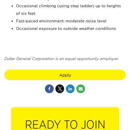
Occasional climbing (using step ladder) up to heights
of six feet
Fast-paced environment; moderate noise level
Occasional exposure to outside weather conditions
Dollar General Corporation is an equal opportunity employer.
Apply
READY TO JOIN