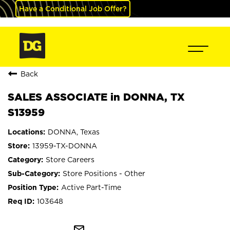
Have a Conditional Job Offer?
Back
SALES ASSOCIATE in DONNA, TX
S13959
DONNA, Texas
13959-TX-DONNA
Store Careers
Store Positions - Other
Active Part-Time
103648
mail_outline