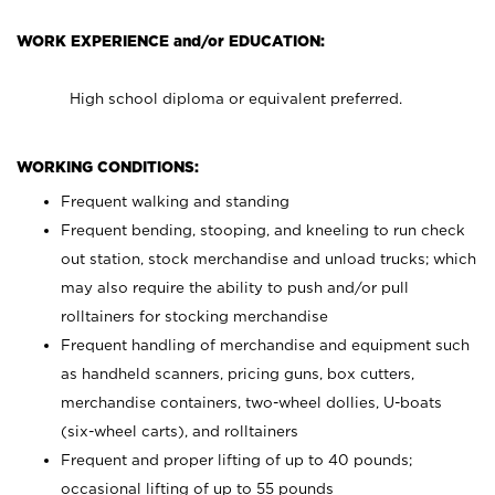
WORK EXPERIENCE and/or EDUCATION:
High school diploma or equivalent preferred.
WORKING CONDITIONS:
Frequent walking and standing
Frequent bending, stooping, and kneeling to run check
out station, stock merchandise and unload trucks; which
may also require the ability to push and/or pull
rolltainers for stocking merchandise
Frequent handling of merchandise and equipment such
as handheld scanners, pricing guns, box cutters,
merchandise containers, two-wheel dollies, U-boats
(six-wheel carts), and rolltainers
Frequent and proper lifting of up to 40 pounds;
occasional lifting of up to 55 pounds