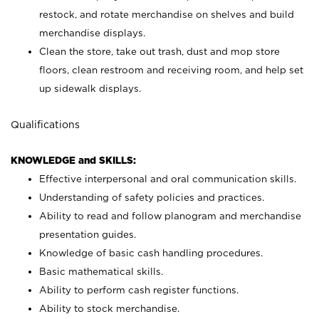
restock, and rotate merchandise on shelves and build
merchandise displays.
Clean the store, take out trash, dust and mop store
floors, clean restroom and receiving room, and help set
up sidewalk displays.
Qualifications
KNOWLEDGE and SKILLS:
Effective interpersonal and oral communication skills.
Understanding of safety policies and practices.
Ability to read and follow planogram and merchandise
presentation guides.
Knowledge of basic cash handling procedures.
Basic mathematical skills.
Ability to perform cash register functions.
Ability to stock merchandise.