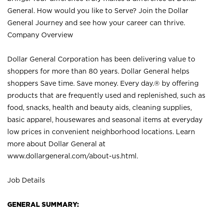
General. How would you like to Serve? Join the Dollar
General Journey and see how your career can thrive.
Company Overview
Dollar General Corporation has been delivering value to
shoppers for more than 80 years. Dollar General helps
shoppers Save time. Save money. Every day.® by offering
products that are frequently used and replenished, such as
food, snacks, health and beauty aids, cleaning supplies,
basic apparel, housewares and seasonal items at everyday
low prices in convenient neighborhood locations. Learn
more about Dollar General at
www.dollargeneral.com/about-us.html
.
Job Details
GENERAL SUMMARY: