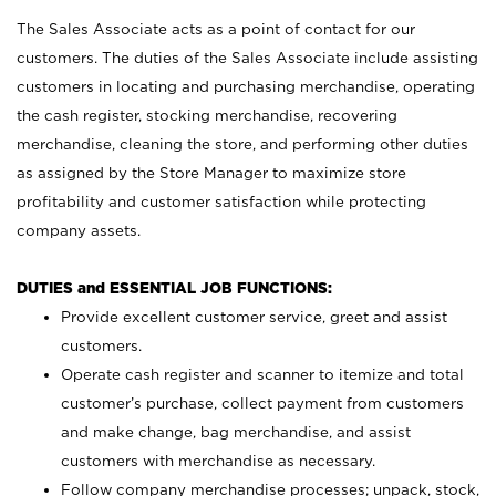
The Sales Associate acts as a point of contact for our
customers. The duties of the Sales Associate include assisting
customers in locating and purchasing merchandise, operating
the cash register, stocking merchandise, recovering
merchandise, cleaning the store, and performing other duties
as assigned by the Store Manager to maximize store
profitability and customer satisfaction while protecting
company assets.
DUTIES and ESSENTIAL JOB FUNCTIONS:
Provide excellent customer service, greet and assist
customers.
Operate cash register and scanner to itemize and total
customer’s purchase, collect payment from customers
and make change, bag merchandise, and assist
customers with merchandise as necessary.
Follow company merchandise processes; unpack, stock,