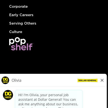
Corporate
Early Careers
Serving Others
Culture
© Dollar General 2026
To view the LA County Fair Chance Ordinance, click
here
dollargeneral.com
|
Privacy Policy
|
Terms & Conditions
|
Your Privacy Choices
California Employee and Third Party Privacy Policy
|
California