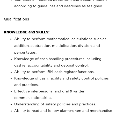
according to guidelines and deadlines as assigned.
Qualifications
KNOWLEDGE and SKILLS:
Ability to perform mathematical calculations such as
addition, subtraction, multiplication, division, and
percentages.
Knowledge of cash handling procedures including
cashier accountability and deposit control.
Ability to perform IBM cash register functions.
Knowledge of cash, facility and safety control policies
and practices.
Effective interpersonal and oral & written
communication skills.
Understanding of safety policies and practices.
Ability to read and follow plan-o-gram and merchandise