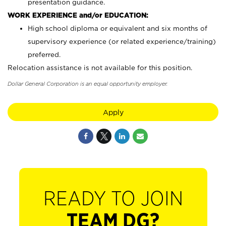
presentation guidance.
WORK EXPERIENCE and/or EDUCATION:
High school diploma or equivalent and six months of
supervisory experience (or related experience/training)
preferred.
Relocation assistance is not available for this position.
Dollar General Corporation is an equal opportunity employer.
Apply
READY TO JOIN
TEAM DG?