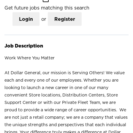
Get future jobs matching this search
Login
or
Register
Job Description
Work Where You Matter
At Dollar General, our mission is Serving Others! We value
each and every one of our employees. Whether you are
looking to launch a new career in one of our many
convenient Store locations, Distribution Centers, Store
Support Center or with our Private Fleet Team, we are
proud to provide a wide range of career opportunities. We
are not just a retail company; we are a company that values
the unique strengths and perspectives that each individual
brings. Your difference truly makes a difference at Dollar