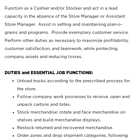
Function as a Cashier and/or Stocker and act in a lead
capacity in the absence of the Store Manager or Assistant
Store Manager. Assist in setting and maintaining plan-o-
grams and programs. Provide exemplary customer service.
Perform other duties as necessary to maximize profitability,
customer satisfaction, and teamwork, while protecting
company assets and reducing losses.
DUTIES and ESSENTIAL JOB FUNCTIONS:
Unload trucks according to the prescribed process for
the store.
Follow company work processes to receive, open and
unpack cartons and totes.
Stock merchandise; rotate and face merchandise on
shelves and build merchandise displays.
Restock returned and recovered merchandise.
Order zones and drop shipment categories, following