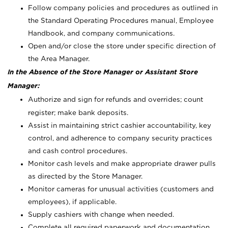
Follow company policies and procedures as outlined in
the Standard Operating Procedures manual, Employee
Handbook, and company communications.
Open and/or close the store under specific direction of
the Area Manager.
In the Absence of the Store Manager or Assistant Store
Manager:
Authorize and sign for refunds and overrides; count
register; make bank deposits.
Assist in maintaining strict cashier accountability, key
control, and adherence to company security practices
and cash control procedures.
Monitor cash levels and make appropriate drawer pulls
as directed by the Store Manager.
Monitor cameras for unusual activities (customers and
employees), if applicable.
Supply cashiers with change when needed.
Complete all required paperwork and documentation