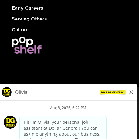
Early Careers
Serving Others
Culture
© Dollar General 2026
To view the LA County Fair Chance Ordinance, click
here
dollargeneral.com
|
Privacy Policy
|
Terms & Conditions
|
Your Privacy Choices
California Employee and Third Party Privacy Policy
|
California
Applicant Privacy Notice