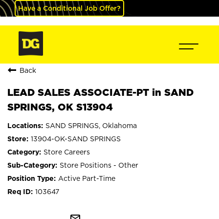
Have a Conditional Job Offer?
Back
LEAD SALES ASSOCIATE-PT in SAND
SPRINGS, OK S13904
SAND SPRINGS, Oklahoma
13904-OK-SAND SPRINGS
Store Careers
Store Positions - Other
Active Part-Time
103647
mail_outline