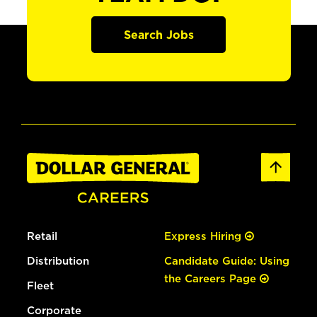
Search Jobs
Retail
Express Hiring
Distribution
Candidate Guide: Using
the Careers Page
Fleet
Corporate