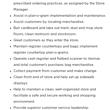
prescribed ordering practices, as assigned by the Store
Manager.
Assist in plan-o-gram implementation and maintenance.
Assist customers by locating merchandise.
Bail cardboard and take out trash; dust and mop store
floors; clean restroom and stockroom.
Greet customers as they enter the store.
Maintain register countertops and bags; implement
register countertop plan-o-grams.
Operate cash register and flatbed scanner to itemize
and total customer's purchase; bag merchandise.
Collect payment from customer and make change.
Clean front end of store and help set up sidewalk
displays.
Help to maintain a clean, well-organized store and
facilitate a safe and secure working and shopping
environment.
Provide superior customer service leadership.