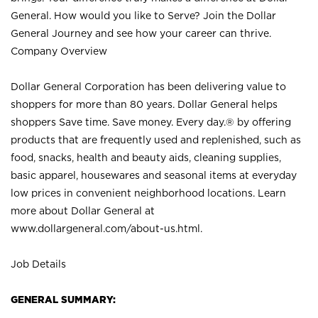
General. How would you like to Serve? Join the Dollar
General Journey and see how your career can thrive.
Company Overview
Dollar General Corporation has been delivering value to
shoppers for more than 80 years. Dollar General helps
shoppers Save time. Save money. Every day.® by offering
products that are frequently used and replenished, such as
food, snacks, health and beauty aids, cleaning supplies,
basic apparel, housewares and seasonal items at everyday
low prices in convenient neighborhood locations. Learn
more about Dollar General at
www.dollargeneral.com/about-us.html
.
Job Details
GENERAL SUMMARY: