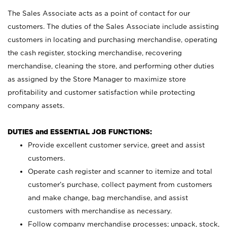
The Sales Associate acts as a point of contact for our
customers. The duties of the Sales Associate include assisting
customers in locating and purchasing merchandise, operating
the cash register, stocking merchandise, recovering
merchandise, cleaning the store, and performing other duties
as assigned by the Store Manager to maximize store
profitability and customer satisfaction while protecting
company assets.
DUTIES and ESSENTIAL JOB FUNCTIONS:
Provide excellent customer service, greet and assist
customers.
Operate cash register and scanner to itemize and total
customer’s purchase, collect payment from customers
and make change, bag merchandise, and assist
customers with merchandise as necessary.
Follow company merchandise processes; unpack, stock,