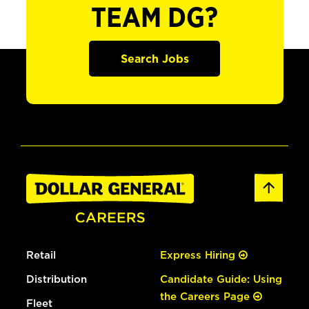
TEAM DG?
Search Jobs
Retail
Express Hiring
Distribution
Candidate Guide: Using
the Careers Page
Fleet