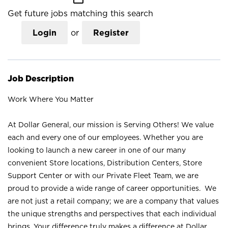
Get future jobs matching this search
Login
or
Register
Job Description
Work Where You Matter
At Dollar General, our mission is Serving Others! We value
each and every one of our employees. Whether you are
looking to launch a new career in one of our many
convenient Store locations, Distribution Centers, Store
Support Center or with our Private Fleet Team, we are
proud to provide a wide range of career opportunities. We
are not just a retail company; we are a company that values
the unique strengths and perspectives that each individual
brings. Your difference truly makes a difference at Dollar