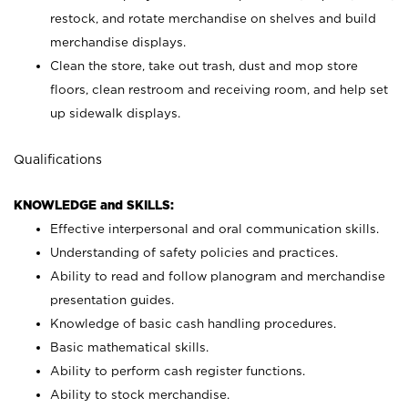
restock, and rotate merchandise on shelves and build
merchandise displays.
Clean the store, take out trash, dust and mop store
floors, clean restroom and receiving room, and help set
up sidewalk displays.
Qualifications
KNOWLEDGE and SKILLS:
Effective interpersonal and oral communication skills.
Understanding of safety policies and practices.
Ability to read and follow planogram and merchandise
presentation guides.
Knowledge of basic cash handling procedures.
Basic mathematical skills.
Ability to perform cash register functions.
Ability to stock merchandise.