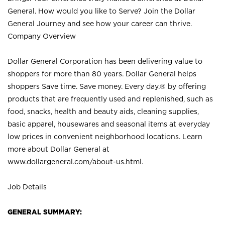
General. How would you like to Serve? Join the Dollar
General Journey and see how your career can thrive.
Company Overview
Dollar General Corporation has been delivering value to
shoppers for more than 80 years. Dollar General helps
shoppers Save time. Save money. Every day.® by offering
products that are frequently used and replenished, such as
food, snacks, health and beauty aids, cleaning supplies,
basic apparel, housewares and seasonal items at everyday
low prices in convenient neighborhood locations. Learn
more about Dollar General at
www.dollargeneral.com/about-us.html
.
Job Details
GENERAL SUMMARY: