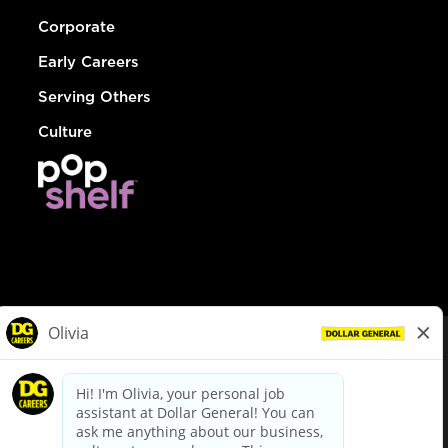
Corporate
Early Careers
Serving Others
Culture
© Dollar General 2026
To view the LA County Fair Chance Ordinance, click
here
dollargeneral.com
|
Privacy Policy
|
Terms & Conditions
|
Your Privacy Choices
California Employee and Third Party Privacy Policy
|
California