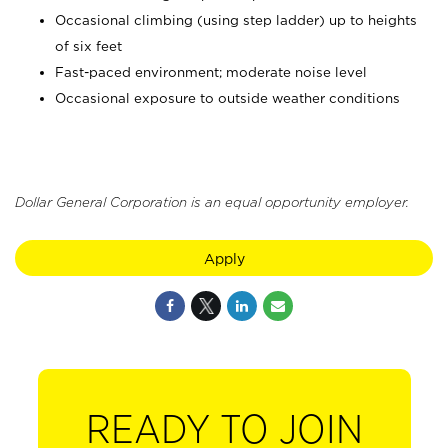
Occasional climbing (using step ladder) up to heights
of six feet
Fast-paced environment; moderate noise level
Occasional exposure to outside weather conditions
Dollar General Corporation is an equal opportunity employer.
Apply
READY TO JOIN