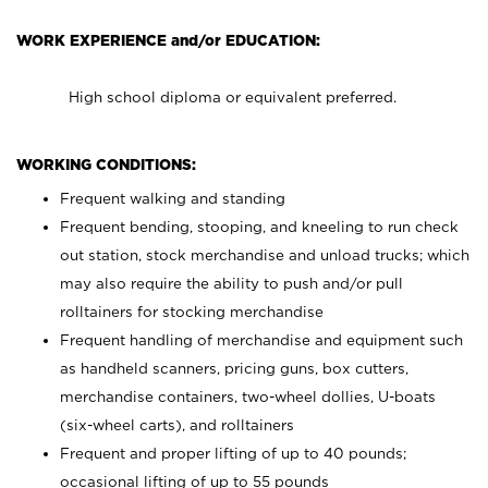
WORK EXPERIENCE and/or EDUCATION:
High school diploma or equivalent preferred.
WORKING CONDITIONS:
Frequent walking and standing
Frequent bending, stooping, and kneeling to run check
out station, stock merchandise and unload trucks; which
may also require the ability to push and/or pull
rolltainers for stocking merchandise
Frequent handling of merchandise and equipment such
as handheld scanners, pricing guns, box cutters,
merchandise containers, two-wheel dollies, U-boats
(six-wheel carts), and rolltainers
Frequent and proper lifting of up to 40 pounds;
occasional lifting of up to 55 pounds