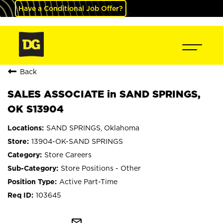
Have a Conditional Job Offer?
Back
SALES ASSOCIATE in SAND SPRINGS,
OK S13904
SAND SPRINGS, Oklahoma
13904-OK-SAND SPRINGS
Store Careers
Store Positions - Other
Active Part-Time
103645
mail_outline