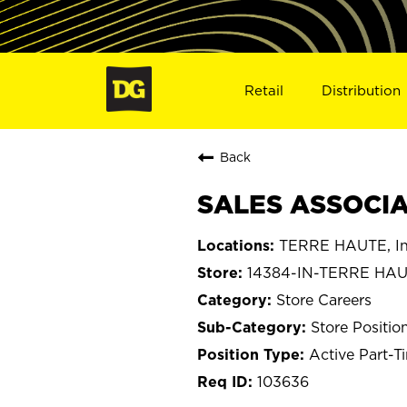
Retail
Distribution
Back
SALES ASSOCIAT
TERRE HAUTE, In
14384-IN-TERRE HA
Store Careers
Store Positio
Active Part-T
103636