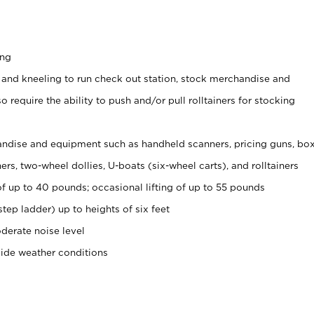
ing
 and kneeling to run check out station, stock merchandise and
 require the ability to push and/or pull rolltainers for stocking
ndise and equipment such as handheld scanners, pricing guns, bo
rs, two-wheel dollies, U-boats (six-wheel carts), and rolltainers
of up to 40 pounds; occasional lifting of up to 55 pounds
tep ladder) up to heights of six feet
derate noise level
side weather conditions