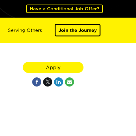
Have a Conditional Job Offer?
Serving Others
Join the Journey
Apply