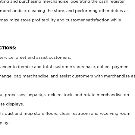
ating and purchasing merchandise, operating the cash register,
merchandise, cleaning the store, and performing other duties as
maximize store profitability and customer satisfaction while
NCTIONS:
ervice, greet and assist customers.
canner to itemize and total customer’s purchase, collect payment
ange, bag merchandise, and assist customers with merchandise a
 processes; unpack, stock, restock, and rotate merchandise on
se displays.
ash, dust and mop store floors, clean restroom and receiving room,
plays.