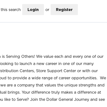
this search
Login
or
Register
n is Serving Others! We value each and every one of our
ooking to launch a new career in one of our many
istribution Centers, Store Support Center or with our
roud to provide a wide range of career opportunities. We
; we are a company that values the unique strengths and
ual brings. Your difference truly makes a difference at
u like to Serve? Join the Dollar General Journey and see