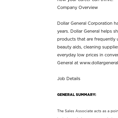
Company Overview
Dollar General Corporation h
years. Dollar General helps 
products that are frequently 
beauty aids, cleaning supplie
everyday low prices in conve
General at
www.dollargenera
Job Details
GENERAL SUMMARY:
The Sales Associate acts as a poin