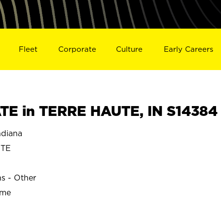
Fleet
Corporate
Culture
Early Careers
E in TERRE HAUTE, IN S14384
diana
UTE
ns - Other
ime