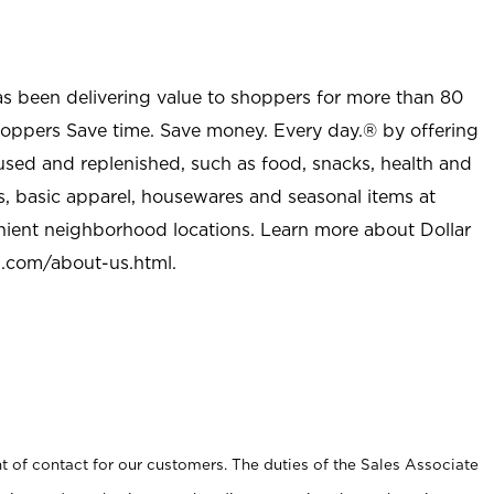
as been delivering value to shoppers for more than 80
shoppers Save time. Save money. Every day.® by offering
used and replenished, such as food, snacks, health and
s, basic apparel, housewares and seasonal items at
nient neighborhood locations. Learn more about Dollar
l.com/about-us.html
.
t of contact for our customers. The duties of the Sales Associate