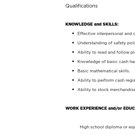
Qualifications
KNOWLEDGE and SKILLS:
Effective interpersonal and 
Understanding of safety poli
Ability to read and follow 
Knowledge of basic cash ha
Basic mathematical skills.
Ability to perform cash regis
Ability to stock merchandise
WORK EXPERIENCE and/or EDUC
High school diploma or equ