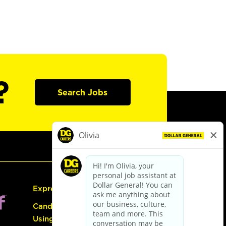
?
Search Jobs
Express Hiring
Candidate Guide:
Using the Careers