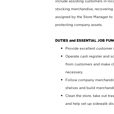
include assisting customers in loc
stocking merchandise, recovering 
assigned by the Store Manager to 
protecting company assets.
DUTIES and ESSENTIAL JOB FU
Provide excellent customer s
Operate cash register and s
from customers and make ch
necessary.
Follow company merchandise
shelves and build merchandi
Clean the store, take out tr
and help set up sidewalk dis