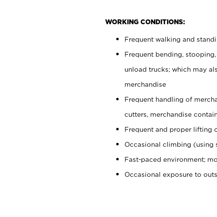
WORKING CONDITIONS:
Frequent walking and stand
Frequent bending, stooping,
unload trucks; which may also
merchandise
Frequent handling of mercha
cutters, merchandise containe
Frequent and proper lifting 
Occasional climbing (using s
Fast-paced environment; mo
Occasional exposure to out