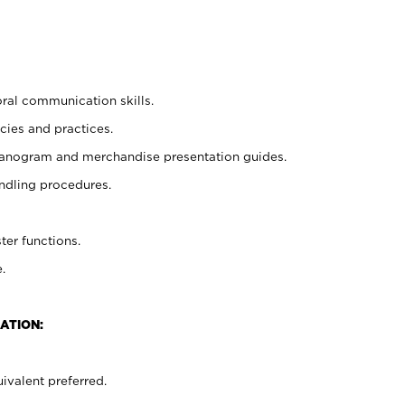
oral communication skills.
cies and practices.
planogram and merchandise presentation guides.
ndling procedures.
ter functions.
.
ATION:
ivalent preferred.