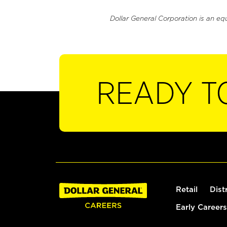
Dollar General Corporation is an eq
READY T
Retail
Dist
Early Careers