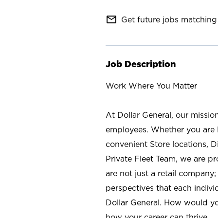
mail_outline
Get future jobs matching 
Job Description
Work Where You Matter
At Dollar General, our missio
employees. Whether you are l
convenient Store locations, D
Private Fleet Team, we are p
are not just a retail company
perspectives that each individ
Dollar General. How would yo
how your career can thrive.