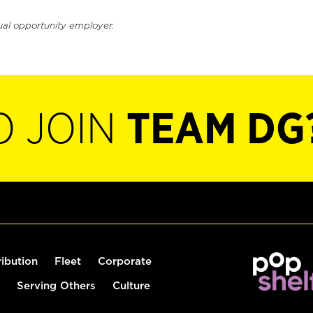
ual opportunity employer.
O JOIN
TEAM DG
ribution
Fleet
Corporate
Serving Others
Culture