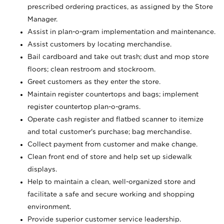
prescribed ordering practices, as assigned by the Store
Manager.
Assist in plan-o-gram implementation and maintenance.
Assist customers by locating merchandise.
Bail cardboard and take out trash; dust and mop store
floors; clean restroom and stockroom.
Greet customers as they enter the store.
Maintain register countertops and bags; implement
register countertop plan-o-grams.
Operate cash register and flatbed scanner to itemize
and total customer's purchase; bag merchandise.
Collect payment from customer and make change.
Clean front end of store and help set up sidewalk
displays.
Help to maintain a clean, well-organized store and
facilitate a safe and secure working and shopping
environment.
Provide superior customer service leadership.