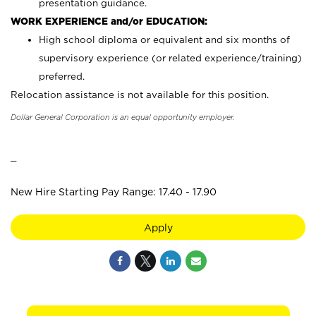
presentation guidance.
WORK EXPERIENCE and/or EDUCATION:
High school diploma or equivalent and six months of
supervisory experience (or related experience/training)
preferred.
Relocation assistance is not available for this position.
Dollar General Corporation is an equal opportunity employer.
_
New Hire Starting Pay Range: 17.40 - 17.90
Apply