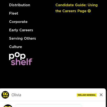
Distribution
Candidate Guide: Using
the Careers Page
Fleet
Corporate
Early Careers
Serving Others
Culture
© Dollar General 2026
To view the LA County Fair Chance Ordinance, click
here