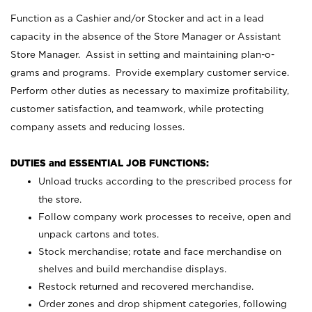
Function as a Cashier and/or Stocker and act in a lead
capacity in the absence of the Store Manager or Assistant
Store Manager. Assist in setting and maintaining plan-o-
grams and programs. Provide exemplary customer service.
Perform other duties as necessary to maximize profitability,
customer satisfaction, and teamwork, while protecting
company assets and reducing losses.
DUTIES and ESSENTIAL JOB FUNCTIONS:
Unload trucks according to the prescribed process for
the store.
Follow company work processes to receive, open and
unpack cartons and totes.
Stock merchandise; rotate and face merchandise on
shelves and build merchandise displays.
Restock returned and recovered merchandise.
Order zones and drop shipment categories, following