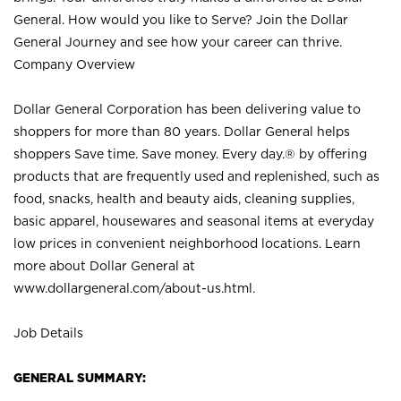
General. How would you like to Serve? Join the Dollar
General Journey and see how your career can thrive.
Company Overview
Dollar General Corporation has been delivering value to
shoppers for more than 80 years. Dollar General helps
shoppers Save time. Save money. Every day.® by offering
products that are frequently used and replenished, such as
food, snacks, health and beauty aids, cleaning supplies,
basic apparel, housewares and seasonal items at everyday
low prices in convenient neighborhood locations. Learn
more about Dollar General at
www.dollargeneral.com/about-us.html
.
Job Details
GENERAL SUMMARY: