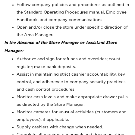
Follow company policies and procedures as outlined in
the Standard Operating Procedures manual, Employee
Handbook, and company communications.
Open and/or close the store under specific direction of
the Area Manager.
In the Absence of the Store Manager or Assistant Store
Manager:
Authorize and sign for refunds and overrides; count
register; make bank deposits.
Assist in maintaining strict cashier accountability, key
control, and adherence to company security practices
and cash control procedures.
Monitor cash levels and make appropriate drawer pulls
as directed by the Store Manager.
Monitor cameras for unusual activities (customers and
employees), if applicable.
Supply cashiers with change when needed.
Complete all required paperwork and documentation