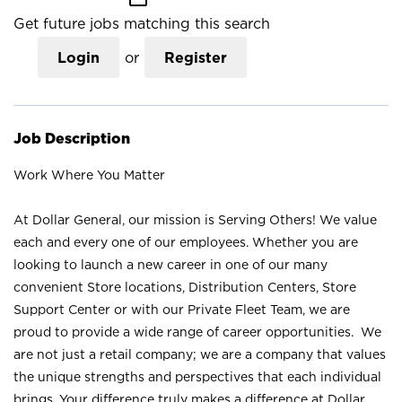
Get future jobs matching this search
Login
or
Register
Job Description
Work Where You Matter
At Dollar General, our mission is Serving Others! We value
each and every one of our employees. Whether you are
looking to launch a new career in one of our many
convenient Store locations, Distribution Centers, Store
Support Center or with our Private Fleet Team, we are
proud to provide a wide range of career opportunities. We
are not just a retail company; we are a company that values
the unique strengths and perspectives that each individual
brings. Your difference truly makes a difference at Dollar