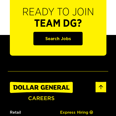
READY TO JOIN
TEAM DG?
Search Jobs
Retail
Express Hiring