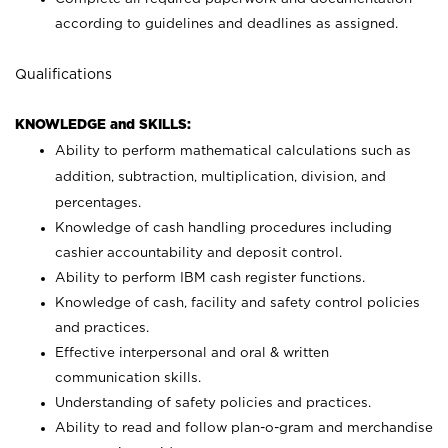
according to guidelines and deadlines as assigned.
Qualifications
KNOWLEDGE and SKILLS:
Ability to perform mathematical calculations such as
addition, subtraction, multiplication, division, and
percentages.
Knowledge of cash handling procedures including
cashier accountability and deposit control.
Ability to perform IBM cash register functions.
Knowledge of cash, facility and safety control policies
and practices.
Effective interpersonal and oral & written
communication skills.
Understanding of safety policies and practices.
Ability to read and follow plan-o-gram and merchandise