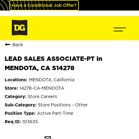
Have a Conditional Job Offer?
Back
LEAD SALES ASSOCIATE-PT in
MENDOTA, CA S14278
MENDOTA, California
14278-CA-MENDOTA
Store Careers
Store Positions - Other
Active Part-Time
103635
mail_outline