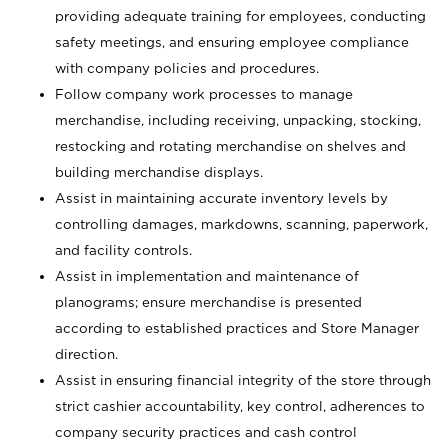
providing adequate training for employees, conducting
safety meetings, and ensuring employee compliance
with company policies and procedures.
Follow company work processes to manage
merchandise, including receiving, unpacking, stocking,
restocking and rotating merchandise on shelves and
building merchandise displays.
Assist in maintaining accurate inventory levels by
controlling damages, markdowns, scanning, paperwork,
and facility controls.
Assist in implementation and maintenance of
planograms; ensure merchandise is presented
according to established practices and Store Manager
direction.
Assist in ensuring financial integrity of the store through
strict cashier accountability, key control, adherences to
company security practices and cash control