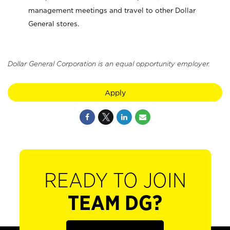
management meetings and travel to other Dollar
General stores.
Dollar General Corporation is an equal opportunity employer.
Apply
READY TO JOIN
TEAM DG?