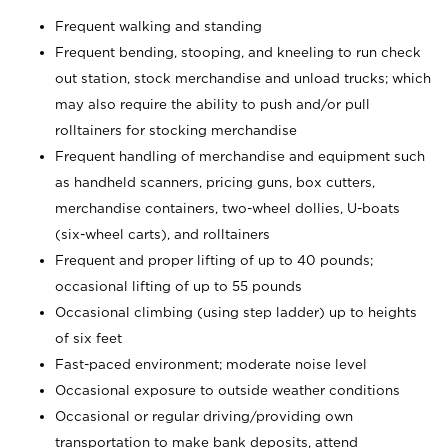
Frequent walking and standing
Frequent bending, stooping, and kneeling to run check
out station, stock merchandise and unload trucks; which
may also require the ability to push and/or pull
rolltainers for stocking merchandise
Frequent handling of merchandise and equipment such
as handheld scanners, pricing guns, box cutters,
merchandise containers, two-wheel dollies, U-boats
(six-wheel carts), and rolltainers
Frequent and proper lifting of up to 40 pounds;
occasional lifting of up to 55 pounds
Occasional climbing (using step ladder) up to heights
of six feet
Fast-paced environment; moderate noise level
Occasional exposure to outside weather conditions
Occasional or regular driving/providing own
transportation to make bank deposits, attend