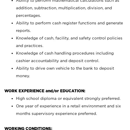
Ability to perform mathematical calculations such as
addition, subtraction, multiplication, division, and
percentages.
Ability to perform cash register functions and generate
reports.
Knowledge of cash, facility, and safety control policies
and practices.
Knowledge of cash handling procedures including
cashier accountability and deposit control.
Ability to drive own vehicle to the bank to deposit
money.
WORK EXPERIENCE and/or EDUCATION:
High school diploma or equivalent strongly preferred.
One year of experience in a retail environment and six
months supervisory experience preferred.
WORKING CONDITIONS: