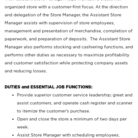
organized store with a customer-first focus. At the direction
and delegation of the Store Manager, the Assistant Store
Manager assists with supervision of store employees,
management and presentation of merchandise, completion of
paperwork, and preparation of deposits. The Assistant Store
Manager also performs stocking and cashiering functions, and
performs other duties as necessary to maximize profitability
and customer satisfaction while protecting company assets
and reducing losses.
DUTIES and ESSENTIAL JOB FUNCTIONS:
Provide superior customer service leadership; greet and
assist customers, and operate cash register and scanner
to itemize the customer’s purchase.
Open and close the store a minimum of two days per
week.
Assist Store Manager with scheduling employees,