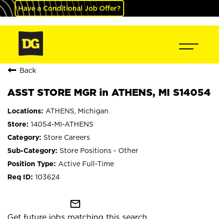
Have a Conditional Job Offer?
Back
ASST STORE MGR in ATHENS, MI S14054
ATHENS, Michigan
14054-MI-ATHENS
Store Careers
Store Positions - Other
Active Full-Time
103624
mail_outline
Get future jobs matching this search