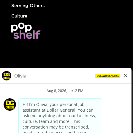
Serving Others
Culture
© Dollar General 2026
To view the LA County Fair Chance Ordinance, click
here
dollargeneral.com
|
Privacy Policy
|
Terms & Conditions
|
Your Privacy Choices
California Employee and Third Party Privacy Policy
|
California
Applicant Privacy Notice