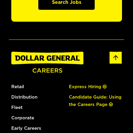
Search Jobs
Retail
Express Hiring
Distribution
Candidate Guide: Using
the Careers Page
Fleet
Corporate
Early Careers