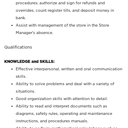
procedures; authorize and sign for refunds and
overrides, count register tills, and deposit money in
bank.
Assist with management of the store in the Store
Manager’s absence.
Qualifications
KNOWLEDGE and SKILLS:
Effective interpersonal, written and oral communication
skills.
Ability to solve problems and deal with a variety of
situations.
Good organization skills with attention to detail.
Ability to read and interpret documents such as
diagrams, safety rules, operating and maintenance
instructions, and procedures manuals.