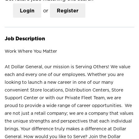
Login
or
Register
Job Description
Work Where You Matter
At Dollar General, our mission is Serving Others! We value
each and every one of our employees. Whether you are
looking to launch a new career in one of our many
convenient Store locations, Distribution Centers, Store
Support Center or with our Private Fleet Team, we are
proud to provide a wide range of career opportunities. We
are not just a retail company; we are a company that values
the unique strengths and perspectives that each individual
brings. Your difference truly makes a difference at Dollar
General. How would you like to Serve? Join the Dollar