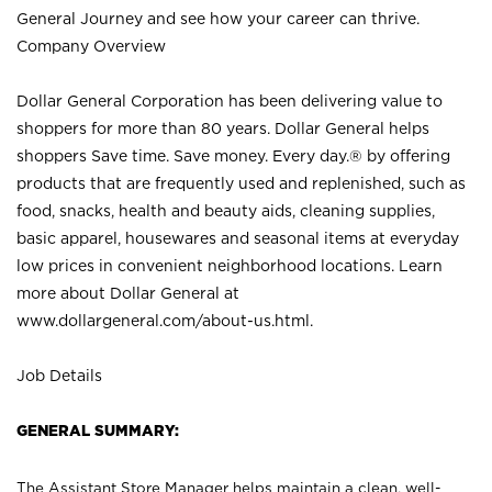
General Journey and see how your career can thrive.
Company Overview
Dollar General Corporation has been delivering value to
shoppers for more than 80 years. Dollar General helps
shoppers Save time. Save money. Every day.® by offering
products that are frequently used and replenished, such as
food, snacks, health and beauty aids, cleaning supplies,
basic apparel, housewares and seasonal items at everyday
low prices in convenient neighborhood locations. Learn
more about Dollar General at
www.dollargeneral.com/about-us.html
.
Job Details
GENERAL SUMMARY:
The Assistant Store Manager helps maintain a clean, well-