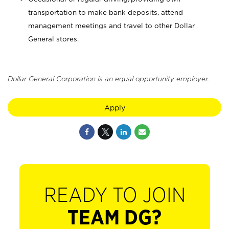
transportation to make bank deposits, attend
management meetings and travel to other Dollar
General stores.
Dollar General Corporation is an equal opportunity employer.
Apply
READY TO JOIN
TEAM DG?