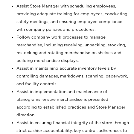
Assist Store Manager with scheduling employees,
providing adequate training for employees, conducting
safety meetings, and ensuring employee compliance
with company policies and procedures.
Follow company work processes to manage
merchandise, including receiving, unpacking, stocking,
restocking and rotating merchandise on shelves and
building merchandise displays.
Assist in maintaining accurate inventory levels by
controlling damages, markdowns, scanning, paperwork,
and facility controls.
Assist in implementation and maintenance of
planograms; ensure merchandise is presented
according to established practices and Store Manager
direction.
Assist in ensuring financial integrity of the store through
strict cashier accountability, key control, adherences to