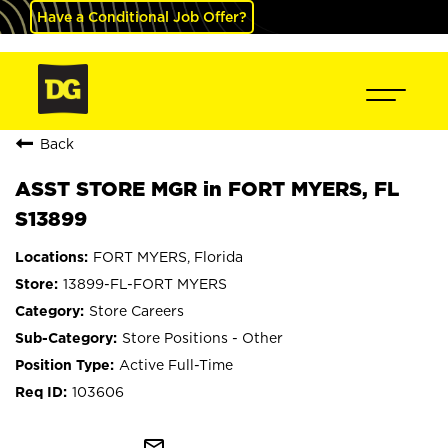
Have a Conditional Job Offer?
Back
ASST STORE MGR in FORT MYERS, FL
S13899
FORT MYERS, Florida
13899-FL-FORT MYERS
Store Careers
Store Positions - Other
Active Full-Time
103606
mail_outline