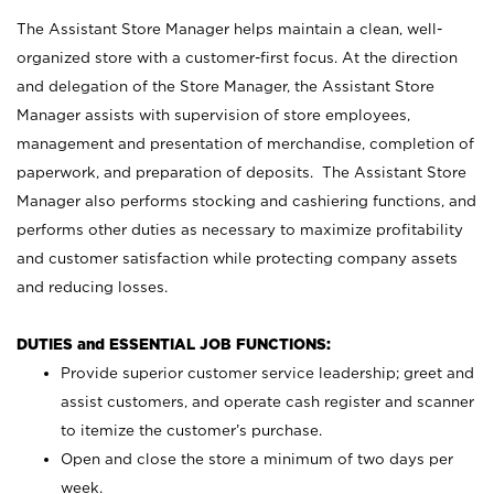
The Assistant Store Manager helps maintain a clean, well-
organized store with a customer-first focus. At the direction
and delegation of the Store Manager, the Assistant Store
Manager assists with supervision of store employees,
management and presentation of merchandise, completion of
paperwork, and preparation of deposits. The Assistant Store
Manager also performs stocking and cashiering functions, and
performs other duties as necessary to maximize profitability
and customer satisfaction while protecting company assets
and reducing losses.
DUTIES and ESSENTIAL JOB FUNCTIONS:
Provide superior customer service leadership; greet and
assist customers, and operate cash register and scanner
to itemize the customer’s purchase.
Open and close the store a minimum of two days per
week.