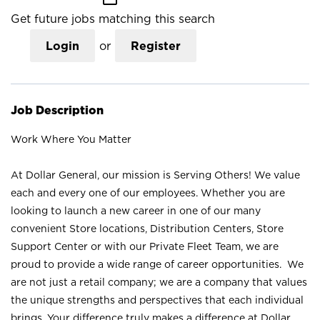
Get future jobs matching this search
Login
or
Register
Job Description
Work Where You Matter
At Dollar General, our mission is Serving Others! We value
each and every one of our employees. Whether you are
looking to launch a new career in one of our many
convenient Store locations, Distribution Centers, Store
Support Center or with our Private Fleet Team, we are
proud to provide a wide range of career opportunities. We
are not just a retail company; we are a company that values
the unique strengths and perspectives that each individual
brings. Your difference truly makes a difference at Dollar