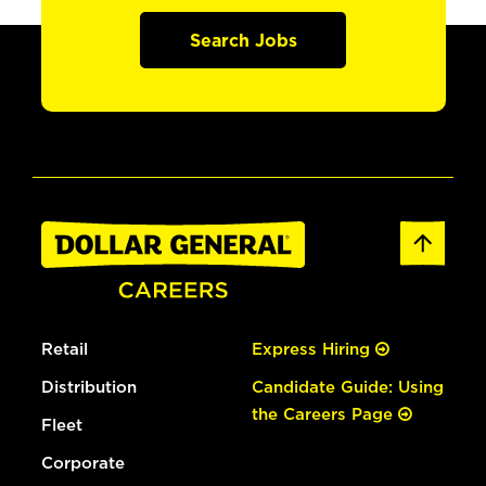
Search Jobs
Retail
Express Hiring
Distribution
Candidate Guide: Using
the Careers Page
Fleet
Corporate