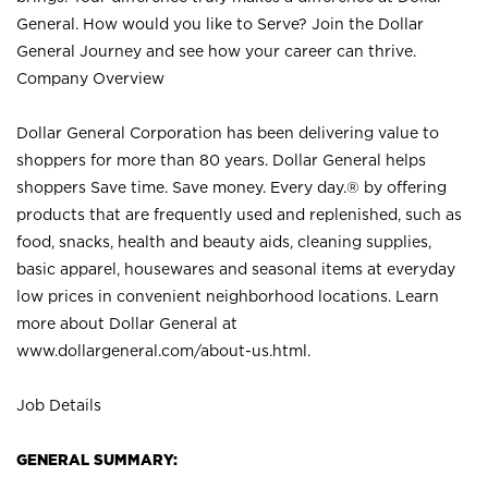
General. How would you like to Serve? Join the Dollar
General Journey and see how your career can thrive.
Company Overview
Dollar General Corporation has been delivering value to
shoppers for more than 80 years. Dollar General helps
shoppers Save time. Save money. Every day.® by offering
products that are frequently used and replenished, such as
food, snacks, health and beauty aids, cleaning supplies,
basic apparel, housewares and seasonal items at everyday
low prices in convenient neighborhood locations. Learn
more about Dollar General at
www.dollargeneral.com/about-us.html
.
Job Details
GENERAL SUMMARY: