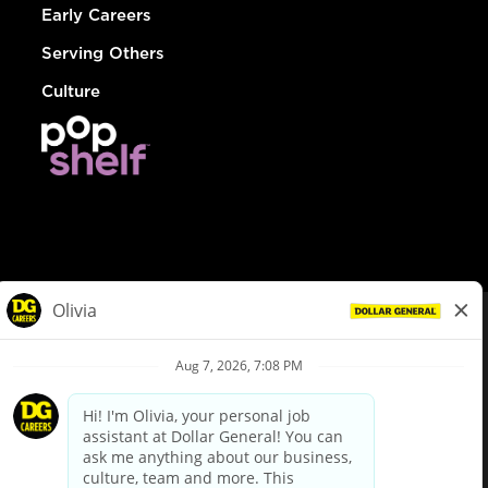
Early Careers
Serving Others
Culture
© Dollar General 2026
To view the LA County Fair Chance Ordinance, click
here
dollargeneral.com
|
Privacy Policy
|
Terms & Conditions
|
Your Privacy Choices
California Employee and Third Party Privacy Policy
|
California
Applicant Privacy Notice