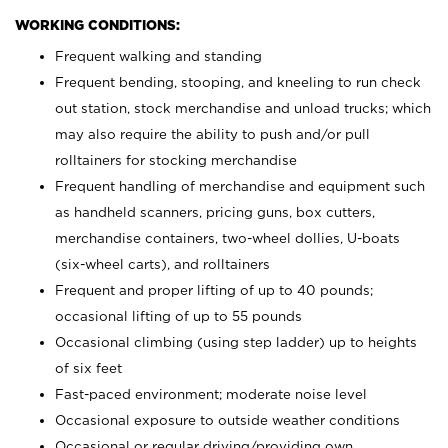
WORKING CONDITIONS:
Frequent walking and standing
Frequent bending, stooping, and kneeling to run check
out station, stock merchandise and unload trucks; which
may also require the ability to push and/or pull
rolltainers for stocking merchandise
Frequent handling of merchandise and equipment such
as handheld scanners, pricing guns, box cutters,
merchandise containers, two-wheel dollies, U-boats
(six-wheel carts), and rolltainers
Frequent and proper lifting of up to 40 pounds;
occasional lifting of up to 55 pounds
Occasional climbing (using step ladder) up to heights
of six feet
Fast-paced environment; moderate noise level
Occasional exposure to outside weather conditions
Occasional or regular driving/providing own