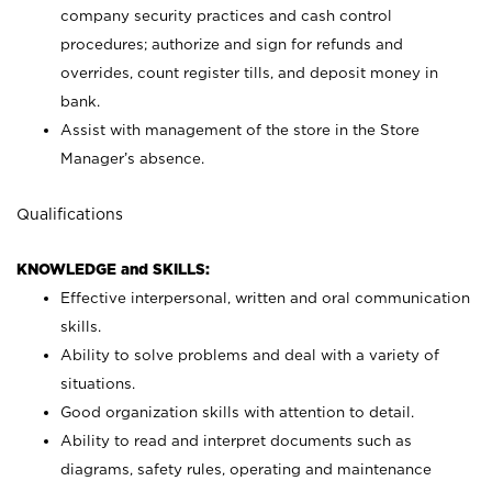
company security practices and cash control
procedures; authorize and sign for refunds and
overrides, count register tills, and deposit money in
bank.
Assist with management of the store in the Store
Manager’s absence.
Qualifications
KNOWLEDGE and SKILLS:
Effective interpersonal, written and oral communication
skills.
Ability to solve problems and deal with a variety of
situations.
Good organization skills with attention to detail.
Ability to read and interpret documents such as
diagrams, safety rules, operating and maintenance