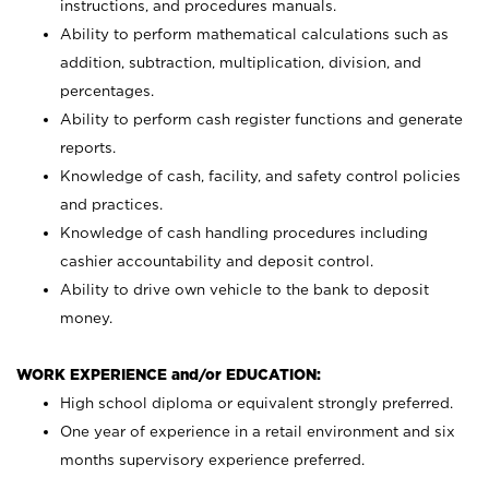
instructions, and procedures manuals.
Ability to perform mathematical calculations such as
addition, subtraction, multiplication, division, and
percentages.
Ability to perform cash register functions and generate
reports.
Knowledge of cash, facility, and safety control policies
and practices.
Knowledge of cash handling procedures including
cashier accountability and deposit control.
Ability to drive own vehicle to the bank to deposit
money.
WORK EXPERIENCE and/or EDUCATION:
High school diploma or equivalent strongly preferred.
One year of experience in a retail environment and six
months supervisory experience preferred.