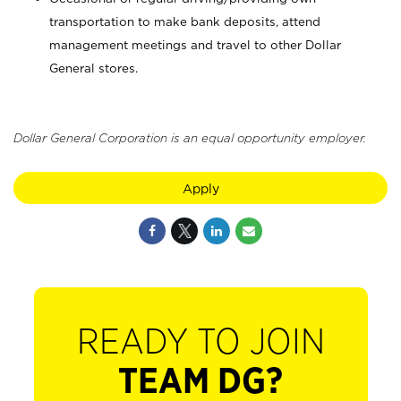
transportation to make bank deposits, attend
management meetings and travel to other Dollar
General stores.
Dollar General Corporation is an equal opportunity employer.
Apply
READY TO JOIN
TEAM DG?