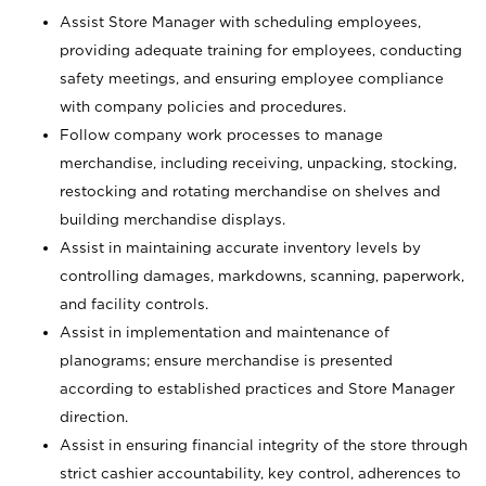
Assist Store Manager with scheduling employees,
providing adequate training for employees, conducting
safety meetings, and ensuring employee compliance
with company policies and procedures.
Follow company work processes to manage
merchandise, including receiving, unpacking, stocking,
restocking and rotating merchandise on shelves and
building merchandise displays.
Assist in maintaining accurate inventory levels by
controlling damages, markdowns, scanning, paperwork,
and facility controls.
Assist in implementation and maintenance of
planograms; ensure merchandise is presented
according to established practices and Store Manager
direction.
Assist in ensuring financial integrity of the store through
strict cashier accountability, key control, adherences to