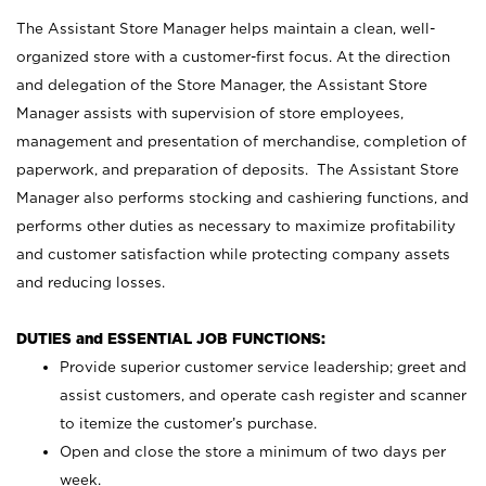
The Assistant Store Manager helps maintain a clean, well-
organized store with a customer-first focus. At the direction
and delegation of the Store Manager, the Assistant Store
Manager assists with supervision of store employees,
management and presentation of merchandise, completion of
paperwork, and preparation of deposits. The Assistant Store
Manager also performs stocking and cashiering functions, and
performs other duties as necessary to maximize profitability
and customer satisfaction while protecting company assets
and reducing losses.
DUTIES and ESSENTIAL JOB FUNCTIONS:
Provide superior customer service leadership; greet and
assist customers, and operate cash register and scanner
to itemize the customer’s purchase.
Open and close the store a minimum of two days per
week.