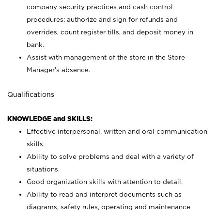
company security practices and cash control
procedures; authorize and sign for refunds and
overrides, count register tills, and deposit money in
bank.
Assist with management of the store in the Store
Manager’s absence.
Qualifications
KNOWLEDGE and SKILLS:
Effective interpersonal, written and oral communication
skills.
Ability to solve problems and deal with a variety of
situations.
Good organization skills with attention to detail.
Ability to read and interpret documents such as
diagrams, safety rules, operating and maintenance