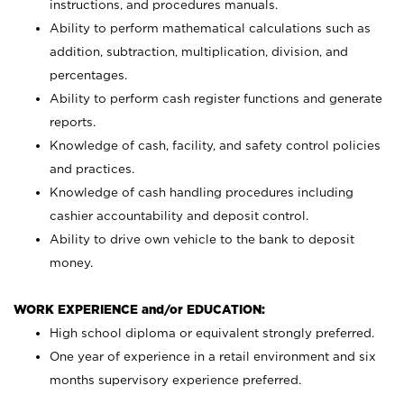
instructions, and procedures manuals.
Ability to perform mathematical calculations such as
addition, subtraction, multiplication, division, and
percentages.
Ability to perform cash register functions and generate
reports.
Knowledge of cash, facility, and safety control policies
and practices.
Knowledge of cash handling procedures including
cashier accountability and deposit control.
Ability to drive own vehicle to the bank to deposit
money.
WORK EXPERIENCE and/or EDUCATION:
High school diploma or equivalent strongly preferred.
One year of experience in a retail environment and six
months supervisory experience preferred.