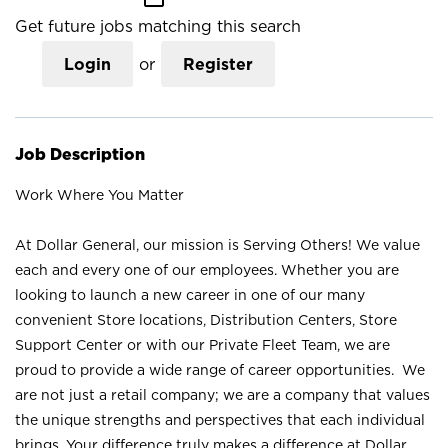
Get future jobs matching this search
Login
or
Register
Job Description
Work Where You Matter
At Dollar General, our mission is Serving Others! We value
each and every one of our employees. Whether you are
looking to launch a new career in one of our many
convenient Store locations, Distribution Centers, Store
Support Center or with our Private Fleet Team, we are
proud to provide a wide range of career opportunities. We
are not just a retail company; we are a company that values
the unique strengths and perspectives that each individual
brings. Your difference truly makes a difference at Dollar