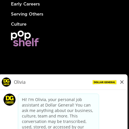
Early Careers
Serving Others
Culture
© Dollar General 2026
To view the LA County Fair Chance Ordinance, click
here
dollargeneral.com
|
Privacy Policy
|
Terms & Conditions
|
Your Privacy Choices
California Employee and Third Party Privacy Policy
|
California
Applicant Privacy Notice