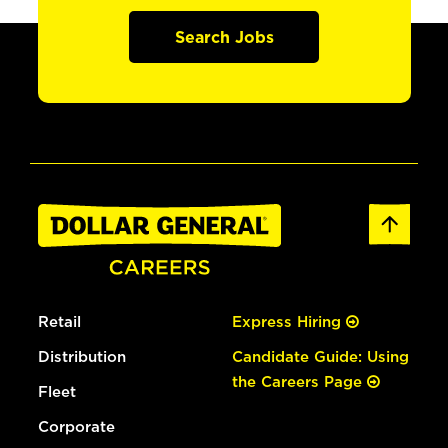
Search Jobs
Retail
Express Hiring
Distribution
Candidate Guide: Using
the Careers Page
Fleet
Corporate