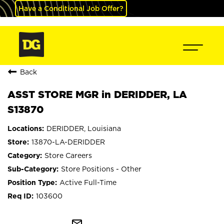
Have a Conditional Job Offer?
Back
ASST STORE MGR in DERIDDER, LA
S13870
DERIDDER, Louisiana
13870-LA-DERIDDER
Store Careers
Store Positions - Other
Active Full-Time
103600
mail_outline