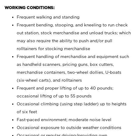
WORKING CONDITIONS:
Frequent walking and standing
Frequent bending, stooping, and kneeling to run check
out station, stock merchandise and unload trucks; which
may also require the ability to push and/or pull
rolltainers for stocking merchandise
Frequent handling of merchandise and equipment such
as handheld scanners, pricing guns, box cutters,
merchandise containers, two-wheel dollies, U-boats
(six-wheel carts), and rolltainers
Frequent and proper lifting of up to 40 pounds;
occasional lifting of up to 55 pounds
Occasional climbing (using step ladder) up to heights
of six feet
Fast-paced environment; moderate noise level
Occasional exposure to outside weather conditions
Occasional or regular driving/providing own