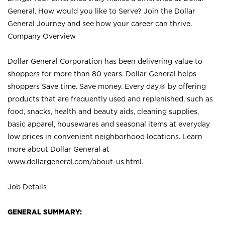
General. How would you like to Serve? Join the Dollar
General Journey and see how your career can thrive.
Company Overview
Dollar General Corporation has been delivering value to
shoppers for more than 80 years. Dollar General helps
shoppers Save time. Save money. Every day.® by offering
products that are frequently used and replenished, such as
food, snacks, health and beauty aids, cleaning supplies,
basic apparel, housewares and seasonal items at everyday
low prices in convenient neighborhood locations. Learn
more about Dollar General at
www.dollargeneral.com/about-us.html
.
Job Details
GENERAL SUMMARY: