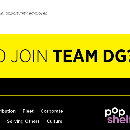
ual opportunity employer.
O JOIN
TEAM DG
ribution
Fleet
Corporate
Serving Others
Culture