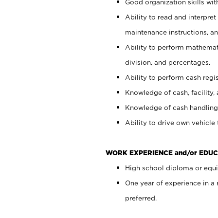
Good organization skills with
Ability to read and interpre
maintenance instructions, a
Ability to perform mathemati
division, and percentages.
Ability to perform cash regi
Knowledge of cash, facility, 
Knowledge of cash handling 
Ability to drive own vehicle
WORK EXPERIENCE and/or EDUC
High school diploma or equiv
One year of experience in a
preferred.