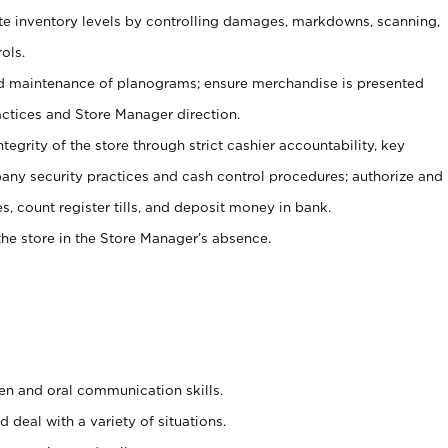
ate inventory levels by controlling damages, markdowns, scanning,
ols.
d maintenance of planograms; ensure merchandise is presented
actices and Store Manager direction.
ntegrity of the store through strict cashier accountability, key
any security practices and cash control procedures; authorize and
s, count register tills, and deposit money in bank.
he store in the Store Manager’s absence.
ten and oral communication skills.
 deal with a variety of situations.