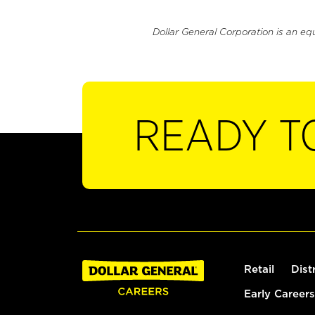
Dollar General Corporation is an eq
READY T
Retail
Dist
Early Careers