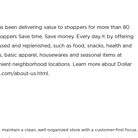
as been delivering value to shoppers for more than 80
shoppers Save time. Save money. Every day.® by offering
used and replenished, such as food, snacks, health and
s, basic apparel, housewares and seasonal items at
nient neighborhood locations. Learn more about Dollar
l.com/about-us.html
.
maintain a clean, well-organized store with a customer-first focus.