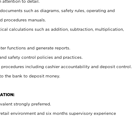
 attention to detail.
t documents such as diagrams, safety rules, operating and
nd procedures manuals.
cal calculations such as addition, subtraction, multiplication,
ster functions and generate reports.
and safety control policies and practices.
procedures including cashier accountability and deposit control.
 to the bank to deposit money.
ATION:
alent strongly preferred.
 retail environment and six months supervisory experience