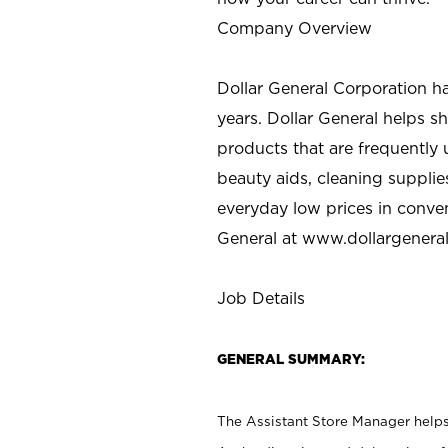
Company Overview
Dollar General Corporation h
years. Dollar General helps 
products that are frequently 
beauty aids, cleaning supplie
everyday low prices in conve
General at
www.dollargenera
Job Details
GENERAL SUMMARY:
The Assistant Store Manager helps 