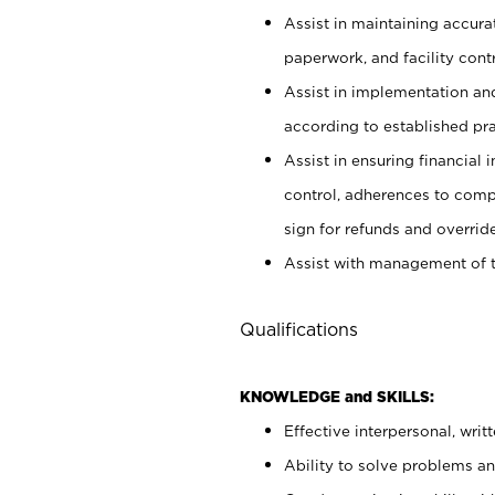
Assist in maintaining accur
paperwork, and facility contr
Assist in implementation an
according to established pr
Assist in ensuring financial i
control, adherences to comp
sign for refunds and override
Assist with management of t
Qualifications
KNOWLEDGE and SKILLS:
Effective interpersonal, writ
Ability to solve problems and