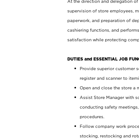
At the direction and delegation of
supervision of store employees, 
paperwork, and preparation of dep
cashiering functions, and performs
satisfaction while protecting com
DUTIES and ESSENTIAL JOB FU
Provide superior customer s
register and scanner to item
Open and close the store a
Assist Store Manager with s
conducting safety meetings
procedures.
Follow company work proces
stocking, restocking and ro