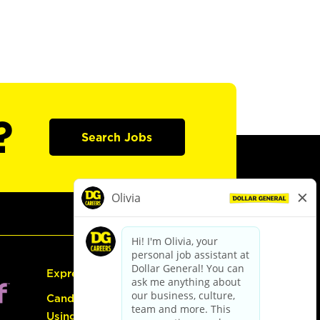
?
Search Jobs
Express Hiring
Candidate Guide:
Using the Careers