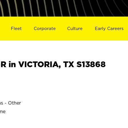
Fleet
Corporate
Culture
Early Careers
 in VICTORIA, TX S13868
ns - Other
ime