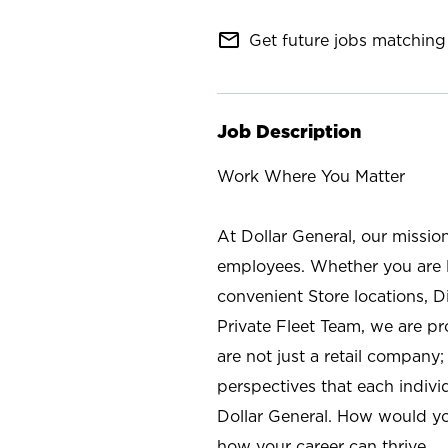
mail_outline
Get future jobs matching 
Job Description
Work Where You Matter
At Dollar General, our missio
employees. Whether you are l
convenient Store locations, D
Private Fleet Team, we are p
are not just a retail company
perspectives that each individ
Dollar General. How would yo
how your career can thrive.