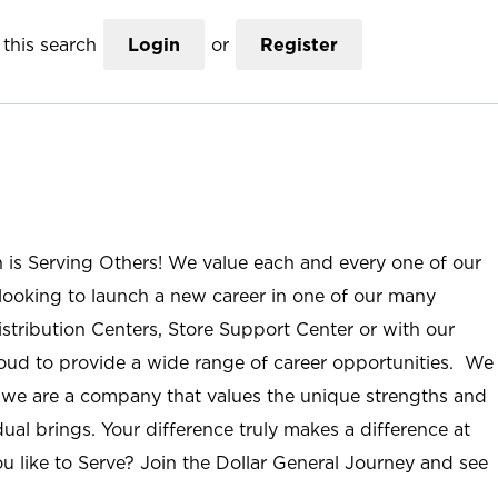
this search
Login
or
Register
n is Serving Others! We value each and every one of our
ooking to launch a new career in one of our many
istribution Centers, Store Support Center or with our
roud to provide a wide range of career opportunities. We
; we are a company that values the unique strengths and
ual brings. Your difference truly makes a difference at
u like to Serve? Join the Dollar General Journey and see