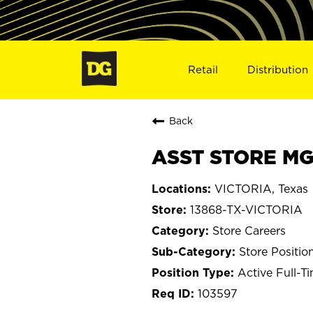
Retail
Distribution
Back
ASST STORE MGR
VICTORIA, Texas
13868-TX-VICTORIA
Store Careers
Store Positio
Active Full-T
103597