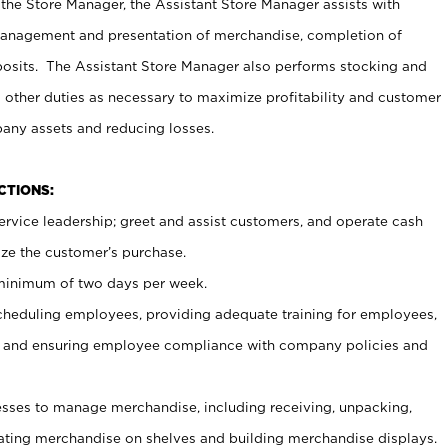
 the Store Manager, the Assistant Store Manager assists with
management and presentation of merchandise, completion of
osits. The Assistant Store Manager also performs stocking and
 other duties as necessary to maximize profitability and customer
pany assets and reducing losses.
NCTIONS:
ervice leadership; greet and assist customers, and operate cash
ize the customer’s purchase.
 minimum of two days per week.
cheduling employees, providing adequate training for employees,
, and ensuring employee compliance with company policies and
ses to manage merchandise, including receiving, unpacking,
tating merchandise on shelves and building merchandise displays.