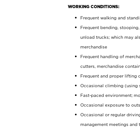
WORKING CONDITIONS:
Frequent walking and stand
Frequent bending, stooping,
unload trucks; which may also
merchandise
Frequent handling of mercha
cutters, merchandise containe
Frequent and proper lifting 
Occasional climbing (using s
Fast-paced environment; mo
Occasional exposure to outs
Occasional or regular drivi
management meetings and tra