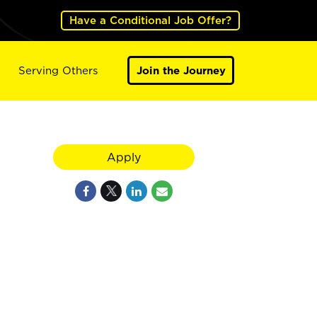
Have a Conditional Job Offer?
Serving Others
Join the Journey
Apply