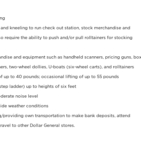
ing
 and kneeling to run check out station, stock merchandise and
 require the ability to push and/or pull rolltainers for stocking
ndise and equipment such as handheld scanners, pricing guns, bo
rs, two-wheel dollies, U-boats (six-wheel carts), and rolltainers
of up to 40 pounds; occasional lifting of up to 55 pounds
tep ladder) up to heights of six feet
derate noise level
ide weather conditions
ng/providing own transportation to make bank deposits, attend
vel to other Dollar General stores.