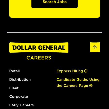
Search Jobs
Retail
Express Hiring
Distribution
Candidate Guide: Using
the Careers Page
Fleet
Corporate
Early Careers