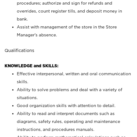
procedures; authorize and sign for refunds and
overrides, count register tills, and deposit money in
bank.
Assist with management of the store in the Store
Manager’s absence.
Qualifications
KNOWLEDGE and SKILLS:
Effective interpersonal, written and oral communication
skills.
Ability to solve problems and deal with a variety of
situations.
Good organization skills with attention to detail.
Ability to read and interpret documents such as
diagrams, safety rules, operating and maintenance
instructions, and procedures manuals.