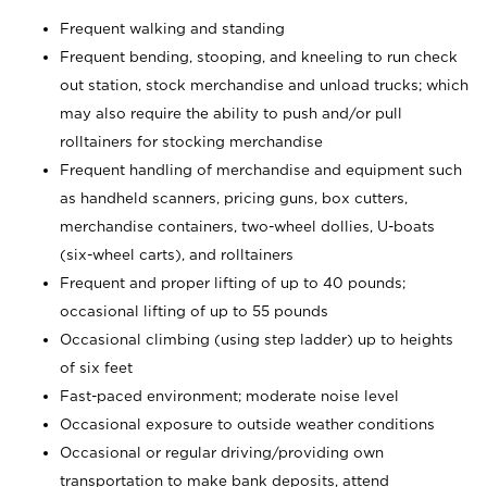
Frequent walking and standing
Frequent bending, stooping, and kneeling to run check
out station, stock merchandise and unload trucks; which
may also require the ability to push and/or pull
rolltainers for stocking merchandise
Frequent handling of merchandise and equipment such
as handheld scanners, pricing guns, box cutters,
merchandise containers, two-wheel dollies, U-boats
(six-wheel carts), and rolltainers
Frequent and proper lifting of up to 40 pounds;
occasional lifting of up to 55 pounds
Occasional climbing (using step ladder) up to heights
of six feet
Fast-paced environment; moderate noise level
Occasional exposure to outside weather conditions
Occasional or regular driving/providing own
transportation to make bank deposits, attend