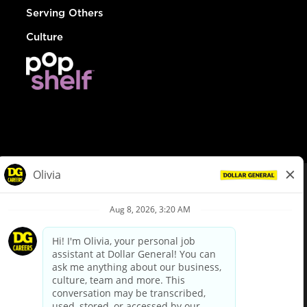
Serving Others
Culture
© Dollar General 2026
To view the LA County Fair Chance Ordinance, click
here
dollargeneral.com
|
Privacy Policy
|
Terms & Conditions
|
Your Privacy Choices
California Employee and Third Party Privacy Policy
|
California
Applicant Privacy Notice