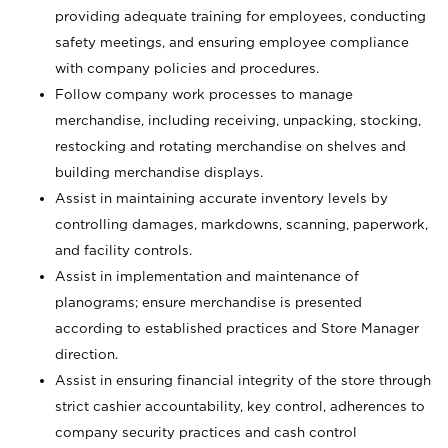
providing adequate training for employees, conducting
safety meetings, and ensuring employee compliance
with company policies and procedures.
Follow company work processes to manage
merchandise, including receiving, unpacking, stocking,
restocking and rotating merchandise on shelves and
building merchandise displays.
Assist in maintaining accurate inventory levels by
controlling damages, markdowns, scanning, paperwork,
and facility controls.
Assist in implementation and maintenance of
planograms; ensure merchandise is presented
according to established practices and Store Manager
direction.
Assist in ensuring financial integrity of the store through
strict cashier accountability, key control, adherences to
company security practices and cash control