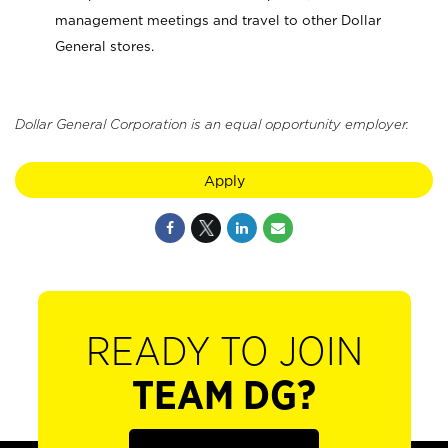
management meetings and travel to other Dollar
General stores.
Dollar General Corporation is an equal opportunity employer.
Apply
READY TO JOIN
TEAM DG?