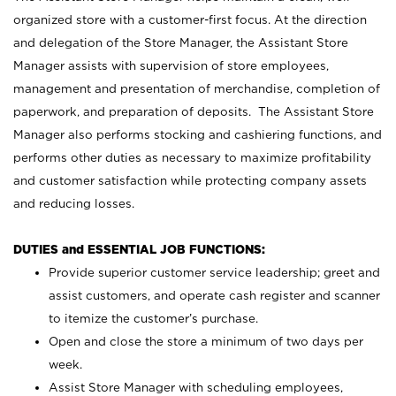
organized store with a customer-first focus. At the direction
and delegation of the Store Manager, the Assistant Store
Manager assists with supervision of store employees,
management and presentation of merchandise, completion of
paperwork, and preparation of deposits. The Assistant Store
Manager also performs stocking and cashiering functions, and
performs other duties as necessary to maximize profitability
and customer satisfaction while protecting company assets
and reducing losses.
DUTIES and ESSENTIAL JOB FUNCTIONS:
Provide superior customer service leadership; greet and
assist customers, and operate cash register and scanner
to itemize the customer’s purchase.
Open and close the store a minimum of two days per
week.
Assist Store Manager with scheduling employees,