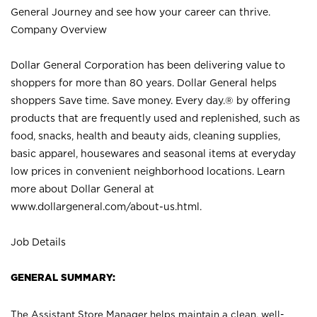
General Journey and see how your career can thrive.
Company Overview
Dollar General Corporation has been delivering value to
shoppers for more than 80 years. Dollar General helps
shoppers Save time. Save money. Every day.® by offering
products that are frequently used and replenished, such as
food, snacks, health and beauty aids, cleaning supplies,
basic apparel, housewares and seasonal items at everyday
low prices in convenient neighborhood locations. Learn
more about Dollar General at
www.dollargeneral.com/about-us.html
.
Job Details
GENERAL SUMMARY:
The Assistant Store Manager helps maintain a clean, well-