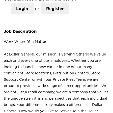
Login
or
Register
Job Description
Work Where You Matter
At Dollar General, our mission is Serving Others! We value
each and every one of our employees. Whether you are
looking to launch a new career in one of our many
convenient Store locations, Distribution Centers, Store
Support Center or with our Private Fleet Team, we are
proud to provide a wide range of career opportunities. We
are not just a retail company; we are a company that values
the unique strengths and perspectives that each individual
brings. Your difference truly makes a difference at Dollar
General. How would you like to Serve? Join the Dollar