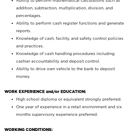
Ability to perform mathematical calculations such as
addition, subtraction, multiplication, division, and
percentages.
Ability to perform cash register functions and generate
reports.
Knowledge of cash, facility, and safety control policies
and practices.
Knowledge of cash handling procedures including
cashier accountability and deposit control.
Ability to drive own vehicle to the bank to deposit
money.
WORK EXPERIENCE and/or EDUCATION:
High school diploma or equivalent strongly preferred.
One year of experience in a retail environment and six
months supervisory experience preferred.
WORKING CONDITIONS: