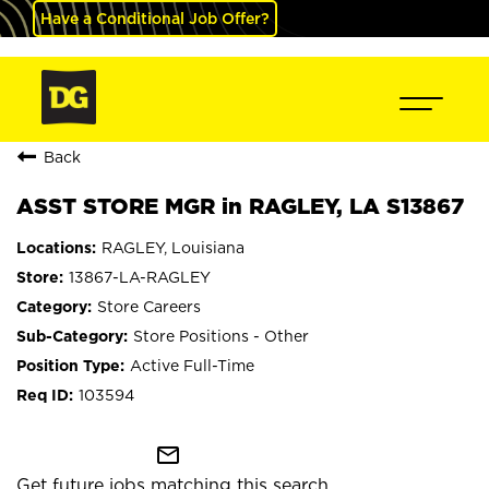
Have a Conditional Job Offer?
Back
ASST STORE MGR in RAGLEY, LA S13867
RAGLEY, Louisiana
13867-LA-RAGLEY
Store Careers
Store Positions - Other
Active Full-Time
103594
mail_outline
Get future jobs matching this search