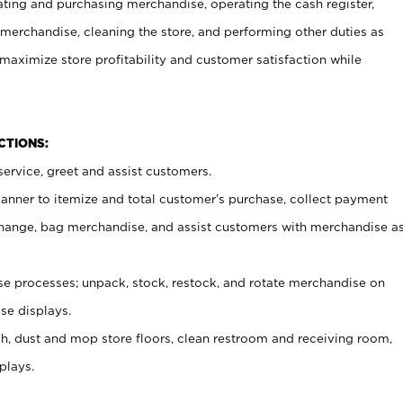
ating and purchasing merchandise, operating the cash register,
merchandise, cleaning the store, and performing other duties as
maximize store profitability and customer satisfaction while
NCTIONS:
ervice, greet and assist customers.
canner to itemize and total customer’s purchase, collect payment
ange, bag merchandise, and assist customers with merchandise a
 processes; unpack, stock, restock, and rotate merchandise on
se displays.
ash, dust and mop store floors, clean restroom and receiving room,
plays.