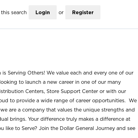
this search
Login
or
Register
n is Serving Others! We value each and every one of our
ooking to launch a new career in one of our many
istribution Centers, Store Support Center or with our
roud to provide a wide range of career opportunities. We
; we are a company that values the unique strengths and
ual brings. Your difference truly makes a difference at
u like to Serve? Join the Dollar General Journey and see