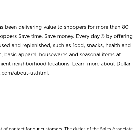
as been delivering value to shoppers for more than 80
shoppers Save time. Save money. Every day.® by offering
used and replenished, such as food, snacks, health and
s, basic apparel, housewares and seasonal items at
nient neighborhood locations. Learn more about Dollar
l.com/about-us.html
.
t of contact for our customers. The duties of the Sales Associate