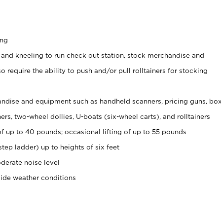
ing
 and kneeling to run check out station, stock merchandise and
 require the ability to push and/or pull rolltainers for stocking
ndise and equipment such as handheld scanners, pricing guns, bo
rs, two-wheel dollies, U-boats (six-wheel carts), and rolltainers
of up to 40 pounds; occasional lifting of up to 55 pounds
tep ladder) up to heights of six feet
derate noise level
side weather conditions