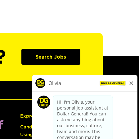
?
Search Jobs
Express Hiring
Candidate Guide:
Using the Careers