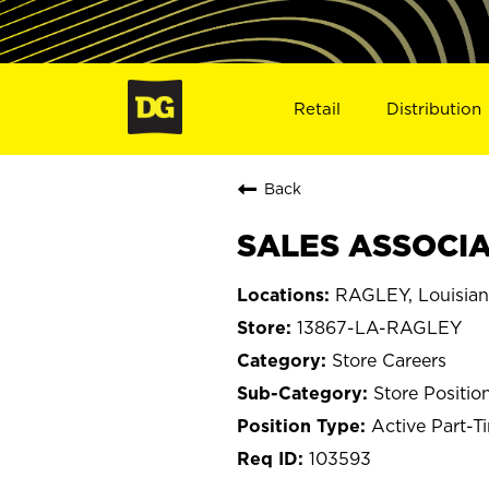
Retail
Distribution
Back
SALES ASSOCIAT
RAGLEY, Louisia
13867-LA-RAGLEY
Store Careers
Store Positio
Active Part-T
103593