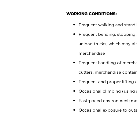
WORKING CONDITIONS:
Frequent walking and stand
Frequent bending, stooping,
unload trucks; which may also
merchandise
Frequent handling of mercha
cutters, merchandise containe
Frequent and proper lifting 
Occasional climbing (using s
Fast-paced environment; mo
Occasional exposure to out