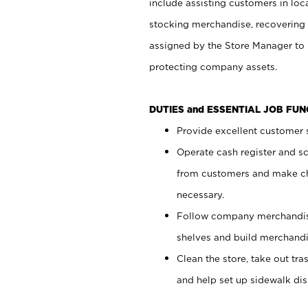
include assisting customers in loc
stocking merchandise, recovering 
assigned by the Store Manager to 
protecting company assets.
DUTIES and ESSENTIAL JOB FU
Provide excellent customer s
Operate cash register and s
from customers and make ch
necessary.
Follow company merchandise
shelves and build merchandi
Clean the store, take out tr
and help set up sidewalk dis