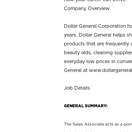
Company Overview
Dollar General Corporation h
years. Dollar General helps 
products that are frequently 
beauty aids, cleaning supplie
everyday low prices in conve
General at
www.dollargenera
Job Details
GENERAL SUMMARY:
The Sales Associate acts as a poin