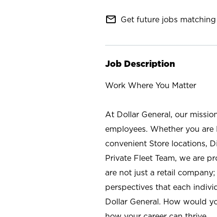
mail_outline
Get future jobs matching 
Job Description
Work Where You Matter
At Dollar General, our missio
employees. Whether you are l
convenient Store locations, D
Private Fleet Team, we are p
are not just a retail company
perspectives that each individ
Dollar General. How would yo
how your career can thrive.