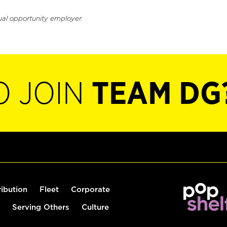
ual opportunity employer.
O JOIN
TEAM DG
ribution
Fleet
Corporate
Serving Others
Culture