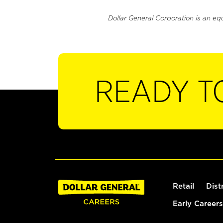
Dollar General Corporation is an eq
READY T
Retail
Dist
Early Careers