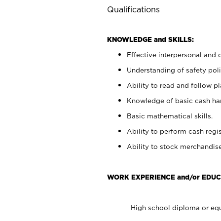
Qualifications
KNOWLEDGE and SKILLS:
Effective interpersonal and 
Understanding of safety poli
Ability to read and follow 
Knowledge of basic cash ha
Basic mathematical skills.
Ability to perform cash regis
Ability to stock merchandise
WORK EXPERIENCE and/or EDUC
High school diploma or equ