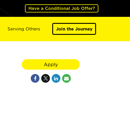
Have a Conditional Job Offer?
Serving Others
Join the Journey
Apply