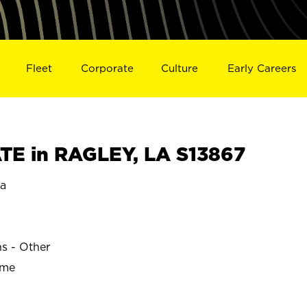
Fleet
Corporate
Culture
Early Careers
E in RAGLEY, LA S13867
na
ns - Other
ime