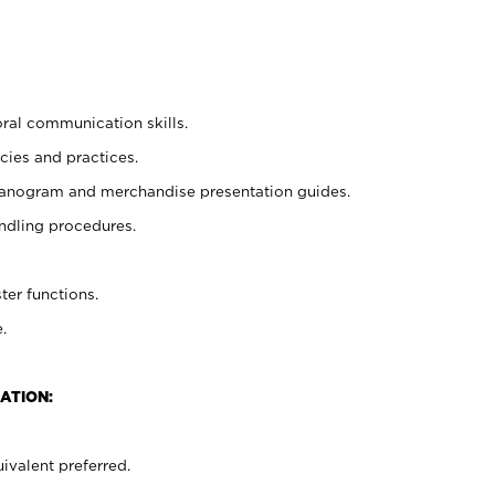
oral communication skills.
cies and practices.
planogram and merchandise presentation guides.
ndling procedures.
ter functions.
.
ATION:
ivalent preferred.