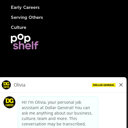
Early Careers
Serving Others
Culture
© Dollar General 2026
To view the LA County Fair Chance Ordinance, click
here
dollargeneral.com
|
Privacy Policy
|
Terms & Conditions
|
Your Privacy Choices
California Employee and Third Party Privacy Policy
|
California
Applicant Privacy Notice