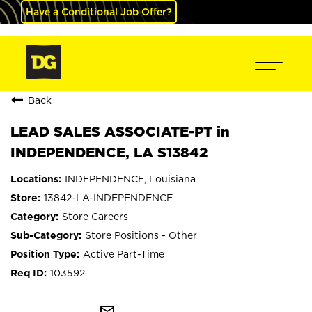
Have a Conditional Job Offer?
Back
LEAD SALES ASSOCIATE-PT in
INDEPENDENCE, LA S13842
INDEPENDENCE, Louisiana
13842-LA-INDEPENDENCE
Store Careers
Store Positions - Other
Active Part-Time
103592
mail_outline