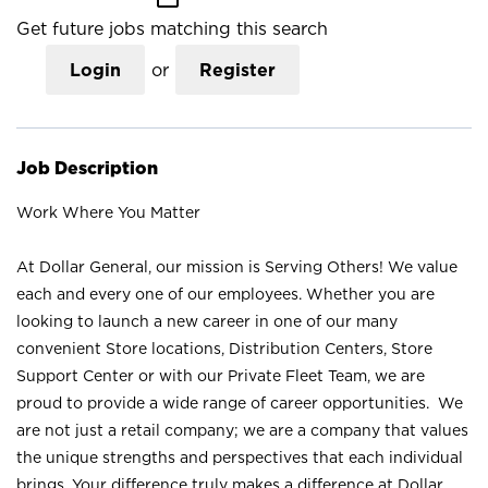
Get future jobs matching this search
Login
or
Register
Job Description
Work Where You Matter
At Dollar General, our mission is Serving Others! We value
each and every one of our employees. Whether you are
looking to launch a new career in one of our many
convenient Store locations, Distribution Centers, Store
Support Center or with our Private Fleet Team, we are
proud to provide a wide range of career opportunities. We
are not just a retail company; we are a company that values
the unique strengths and perspectives that each individual
brings. Your difference truly makes a difference at Dollar