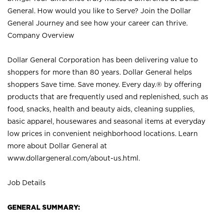
General. How would you like to Serve? Join the Dollar
General Journey and see how your career can thrive.
Company Overview
Dollar General Corporation has been delivering value to
shoppers for more than 80 years. Dollar General helps
shoppers Save time. Save money. Every day.® by offering
products that are frequently used and replenished, such as
food, snacks, health and beauty aids, cleaning supplies,
basic apparel, housewares and seasonal items at everyday
low prices in convenient neighborhood locations. Learn
more about Dollar General at
www.dollargeneral.com/about-us.html
.
Job Details
GENERAL SUMMARY: