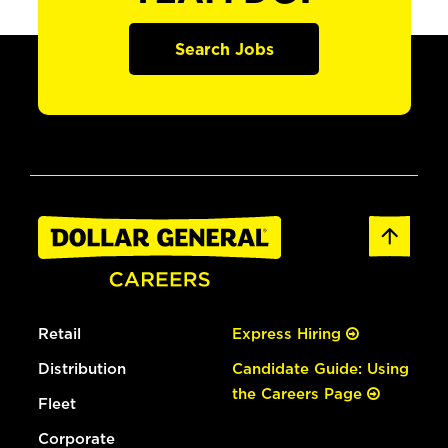
Search Jobs
Retail
Express Hiring
Distribution
Candidate Guide: Using
the Careers Page
Fleet
Corporate