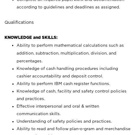
according to guidelines and deadlines as assigned.
Qualifications
KNOWLEDGE and SKILLS:
Ability to perform mathematical calculations such as
addition, subtraction, multiplication, division, and
percentages.
Knowledge of cash handling procedures including
cashier accountability and deposit control.
Ability to perform IBM cash register functions.
Knowledge of cash, facility and safety control policies
and practices.
Effective interpersonal and oral & written
communication skills.
Understanding of safety policies and practices.
Ability to read and follow plan-o-gram and merchandise