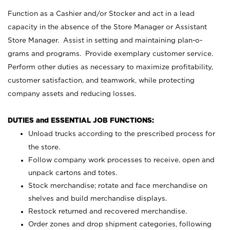
Function as a Cashier and/or Stocker and act in a lead
capacity in the absence of the Store Manager or Assistant
Store Manager. Assist in setting and maintaining plan-o-
grams and programs. Provide exemplary customer service.
Perform other duties as necessary to maximize profitability,
customer satisfaction, and teamwork, while protecting
company assets and reducing losses.
DUTIES and ESSENTIAL JOB FUNCTIONS:
Unload trucks according to the prescribed process for
the store.
Follow company work processes to receive, open and
unpack cartons and totes.
Stock merchandise; rotate and face merchandise on
shelves and build merchandise displays.
Restock returned and recovered merchandise.
Order zones and drop shipment categories, following