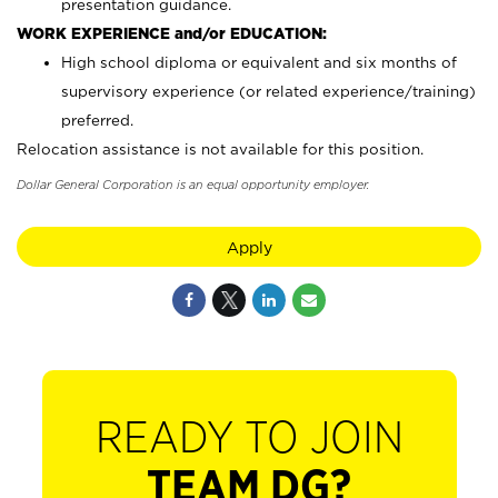
presentation guidance.
WORK EXPERIENCE and/or EDUCATION:
High school diploma or equivalent and six months of
supervisory experience (or related experience/training)
preferred.
Relocation assistance is not available for this position.
Dollar General Corporation is an equal opportunity employer.
Apply
READY TO JOIN
TEAM DG?