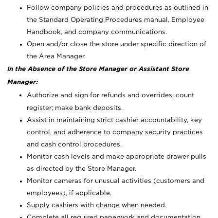
Follow company policies and procedures as outlined in
the Standard Operating Procedures manual, Employee
Handbook, and company communications.
Open and/or close the store under specific direction of
the Area Manager.
In the Absence of the Store Manager or Assistant Store
Manager:
Authorize and sign for refunds and overrides; count
register; make bank deposits.
Assist in maintaining strict cashier accountability, key
control, and adherence to company security practices
and cash control procedures.
Monitor cash levels and make appropriate drawer pulls
as directed by the Store Manager.
Monitor cameras for unusual activities (customers and
employees), if applicable.
Supply cashiers with change when needed.
Complete all required paperwork and documentation