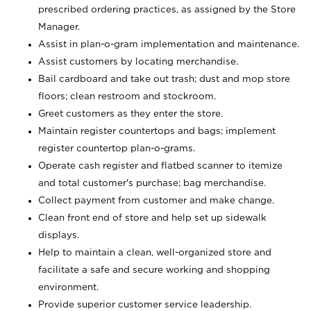
prescribed ordering practices, as assigned by the Store
Manager.
Assist in plan-o-gram implementation and maintenance.
Assist customers by locating merchandise.
Bail cardboard and take out trash; dust and mop store
floors; clean restroom and stockroom.
Greet customers as they enter the store.
Maintain register countertops and bags; implement
register countertop plan-o-grams.
Operate cash register and flatbed scanner to itemize
and total customer's purchase; bag merchandise.
Collect payment from customer and make change.
Clean front end of store and help set up sidewalk
displays.
Help to maintain a clean, well-organized store and
facilitate a safe and secure working and shopping
environment.
Provide superior customer service leadership.