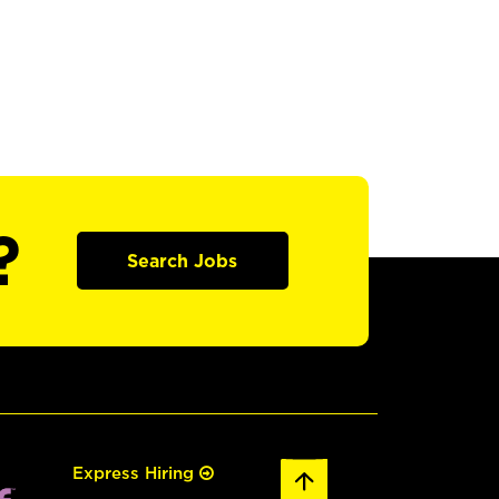
?
Search Jobs
Express Hiring