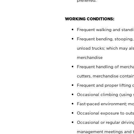
preferred.
WORKING CONDITIONS:
Frequent walking and stand
Frequent bending, stooping,
unload trucks; which may also
merchandise
Frequent handling of mercha
cutters, merchandise containe
Frequent and proper lifting 
Occasional climbing (using s
Fast-paced environment; mo
Occasional exposure to outs
Occasional or regular drivi
management meetings and tra