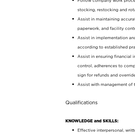
Follow company work proces
stocking, restocking and ro
Assist in maintaining accur
paperwork, and facility contr
Assist in implementation an
according to established pr
Assist in ensuring financial i
control, adherences to comp
sign for refunds and override
Assist with management of t
Qualifications
KNOWLEDGE and SKILLS:
Effective interpersonal, writ