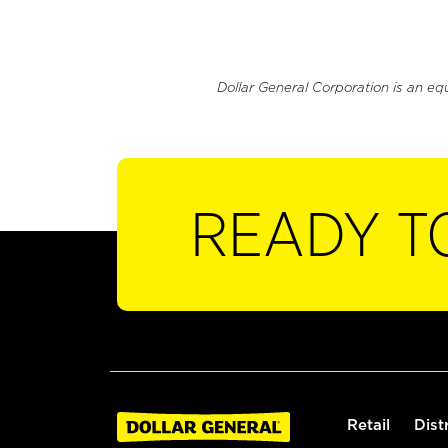
Dollar General Corporation is an eq
READY T
Retail
Dist