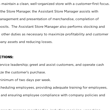
maintain a clean, well-organized store with a customer-first focus.
 the Store Manager, the Assistant Store Manager assists with
management and presentation of merchandise, completion of
osits. The Assistant Store Manager also performs stocking and
 other duties as necessary to maximize profitability and customer
pany assets and reducing losses.
NCTIONS:
ervice leadership; greet and assist customers, and operate cash
ize the customer’s purchase.
 minimum of two days per week.
cheduling employees, providing adequate training for employees,
, and ensuring employee compliance with company policies and