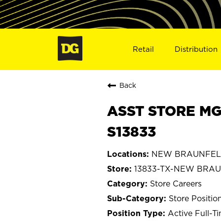
Retail
Distribution
Back
ASST STORE MG
S13833
NEW BRAUNFELS
13833-TX-NEW BRA
Store Careers
Store Positio
Active Full-T