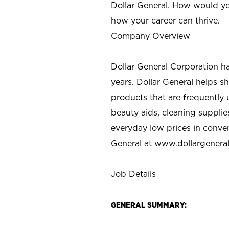
Dollar General. How would yo
how your career can thrive.
Company Overview
Dollar General Corporation h
years. Dollar General helps 
products that are frequently 
beauty aids, cleaning supplie
everyday low prices in conve
General at
www.dollargenera
Job Details
GENERAL SUMMARY: