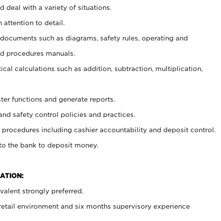
 deal with a variety of situations.
 attention to detail.
t documents such as diagrams, safety rules, operating and
nd procedures manuals.
cal calculations such as addition, subtraction, multiplication,
ster functions and generate reports.
and safety control policies and practices.
procedures including cashier accountability and deposit control.
 to the bank to deposit money.
ATION:
alent strongly preferred.
 retail environment and six months supervisory experience