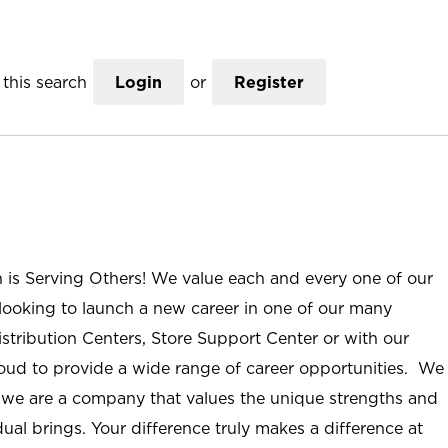
this search
Login
or
Register
n is Serving Others! We value each and every one of our
ooking to launch a new career in one of our many
istribution Centers, Store Support Center or with our
roud to provide a wide range of career opportunities. We
; we are a company that values the unique strengths and
ual brings. Your difference truly makes a difference at