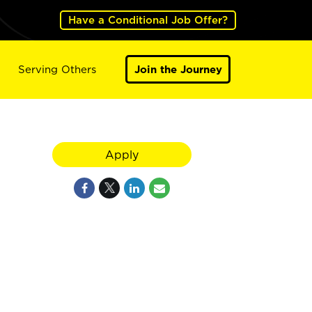
Have a Conditional Job Offer?
Serving Others
Join the Journey
Apply