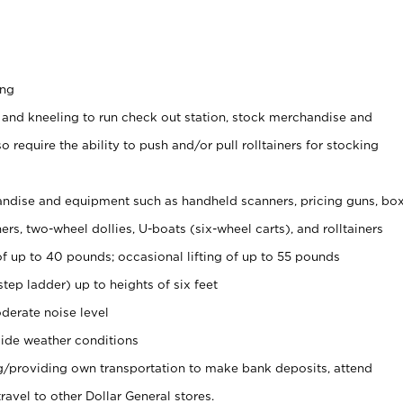
ing
 and kneeling to run check out station, stock merchandise and
 require the ability to push and/or pull rolltainers for stocking
ndise and equipment such as handheld scanners, pricing guns, bo
rs, two-wheel dollies, U-boats (six-wheel carts), and rolltainers
of up to 40 pounds; occasional lifting of up to 55 pounds
tep ladder) up to heights of six feet
derate noise level
ide weather conditions
ng/providing own transportation to make bank deposits, attend
vel to other Dollar General stores.