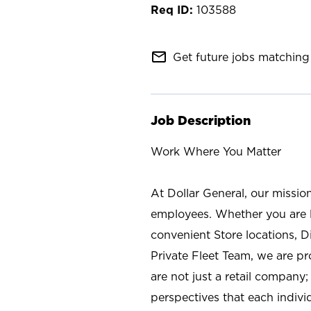
103588
mail_outline
Get future jobs matching 
Job Description
Work Where You Matter
At Dollar General, our missio
employees. Whether you are l
convenient Store locations, D
Private Fleet Team, we are p
are not just a retail company
perspectives that each individ