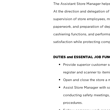
The Assistant Store Manager helps 
At the direction and delegation of
supervision of store employees, 
paperwork, and preparation of dep
cashiering functions, and performs
satisfaction while protecting com
DUTIES and ESSENTIAL JOB FU
Provide superior customer s
register and scanner to item
Open and close the store a
Assist Store Manager with s
conducting safety meetings
procedures.