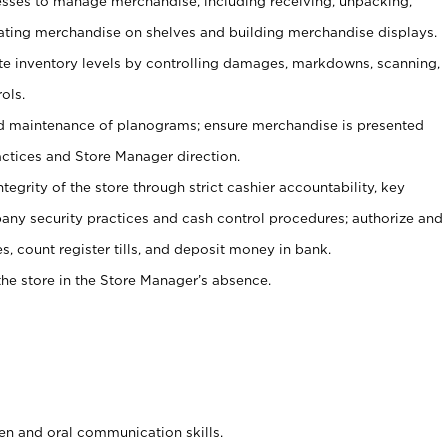
ses to manage merchandise, including receiving, unpacking,
tating merchandise on shelves and building merchandise displays.
ate inventory levels by controlling damages, markdowns, scanning,
ols.
d maintenance of planograms; ensure merchandise is presented
actices and Store Manager direction.
ntegrity of the store through strict cashier accountability, key
any security practices and cash control procedures; authorize and
s, count register tills, and deposit money in bank.
he store in the Store Manager’s absence.
ten and oral communication skills.