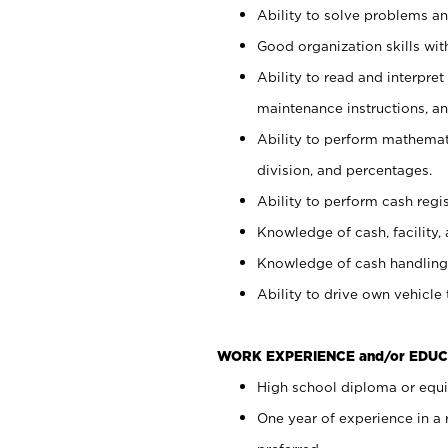
Ability to solve problems and
Good organization skills with
Ability to read and interpre
maintenance instructions, a
Ability to perform mathemati
division, and percentages.
Ability to perform cash regi
Knowledge of cash, facility, 
Knowledge of cash handling 
Ability to drive own vehicle
WORK EXPERIENCE and/or EDUC
High school diploma or equiv
One year of experience in a