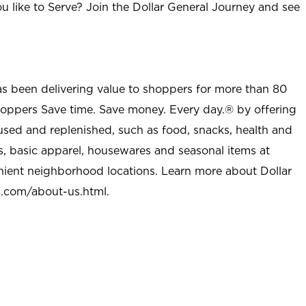
u like to Serve? Join the Dollar General Journey and see
as been delivering value to shoppers for more than 80
shoppers Save time. Save money. Every day.® by offering
used and replenished, such as food, snacks, health and
s, basic apparel, housewares and seasonal items at
nient neighborhood locations. Learn more about Dollar
l.com/about-us.html
.