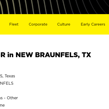
Fleet
Corporate
Culture
Early Careers
R in NEW BRAUNFELS, TX
, Texas
UNFELS
ns - Other
ime