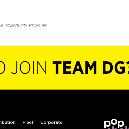
ual opportunity employer.
O JOIN
TEAM DG
ribution
Fleet
Corporate