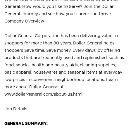
General. How would you like to Serve? Join the Dollar
General Journey and see how your career can thrive.
Company Overview
Dollar General Corporation has been delivering value to
shoppers for more than 80 years. Dollar General helps
shoppers Save time. Save money. Every day.® by offering
products that are frequently used and replenished, such as
food, snacks, health and beauty aids, cleaning supplies,
basic apparel, housewares and seasonal items at everyday
low prices in convenient neighborhood locations. Learn
more about Dollar General at
www.dollargeneral.com/about-us.html
.
Job Details
GENERAL SUMMARY: