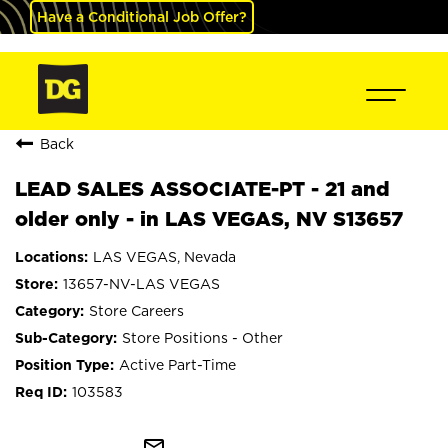
Have a Conditional Job Offer?
Back
LEAD SALES ASSOCIATE-PT - 21 and
older only - in LAS VEGAS, NV S13657
LAS VEGAS, Nevada
13657-NV-LAS VEGAS
Store Careers
Store Positions - Other
Active Part-Time
103583
mail_outline