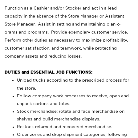
Function as a Cashier and/or Stocker and act in a lead
capacity in the absence of the Store Manager or Assistant
Store Manager. Assist in setting and maintaining plan-o-
grams and programs. Provide exemplary customer service.
Perform other duties as necessary to maximize profitability,
customer satisfaction, and teamwork, while protecting
company assets and reducing losses.
DUTIES and ESSENTIAL JOB FUNCTIONS:
Unload trucks according to the prescribed process for
the store.
Follow company work processes to receive, open and
unpack cartons and totes.
Stock merchandise; rotate and face merchandise on
shelves and build merchandise displays.
Restock returned and recovered merchandise.
Order zones and drop shipment categories, following