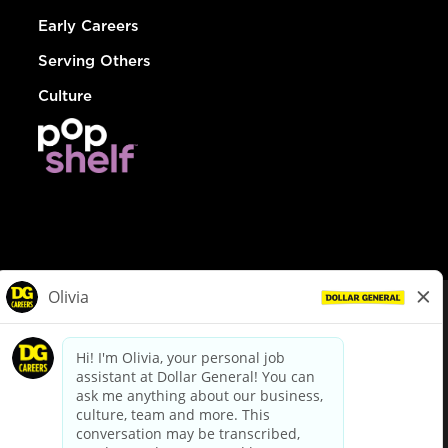
Early Careers
Serving Others
Culture
© Dollar General 2026
To view the LA County Fair Chance Ordinance, click
here
dollargeneral.com
|
Privacy Policy
|
Terms & Conditions
|
Your Privacy Choices
California Employee and Third Party Privacy Policy
|
California
Applicant Privacy Notice