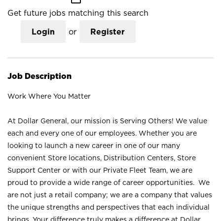
Get future jobs matching this search
Login
or
Register
Job Description
Work Where You Matter
At Dollar General, our mission is Serving Others! We value
each and every one of our employees. Whether you are
looking to launch a new career in one of our many
convenient Store locations, Distribution Centers, Store
Support Center or with our Private Fleet Team, we are
proud to provide a wide range of career opportunities. We
are not just a retail company; we are a company that values
the unique strengths and perspectives that each individual
brings. Your difference truly makes a difference at Dollar