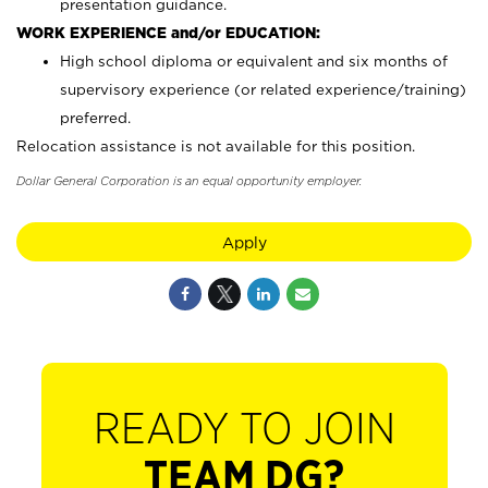
presentation guidance.
WORK EXPERIENCE and/or EDUCATION:
High school diploma or equivalent and six months of
supervisory experience (or related experience/training)
preferred.
Relocation assistance is not available for this position.
Dollar General Corporation is an equal opportunity employer.
Apply
READY TO JOIN
TEAM DG?