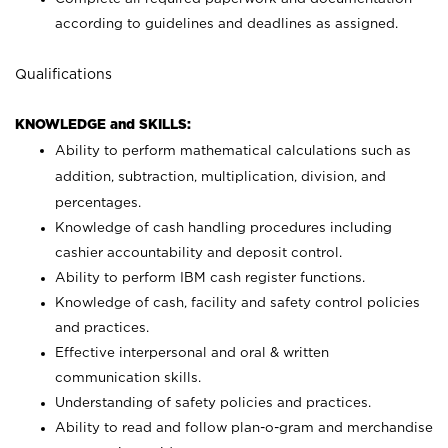
according to guidelines and deadlines as assigned.
Qualifications
KNOWLEDGE and SKILLS:
Ability to perform mathematical calculations such as
addition, subtraction, multiplication, division, and
percentages.
Knowledge of cash handling procedures including
cashier accountability and deposit control.
Ability to perform IBM cash register functions.
Knowledge of cash, facility and safety control policies
and practices.
Effective interpersonal and oral & written
communication skills.
Understanding of safety policies and practices.
Ability to read and follow plan-o-gram and merchandise