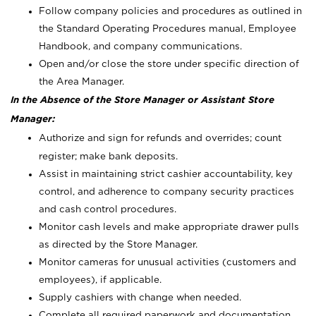
Follow company policies and procedures as outlined in
the Standard Operating Procedures manual, Employee
Handbook, and company communications.
Open and/or close the store under specific direction of
the Area Manager.
In the Absence of the Store Manager or Assistant Store
Manager:
Authorize and sign for refunds and overrides; count
register; make bank deposits.
Assist in maintaining strict cashier accountability, key
control, and adherence to company security practices
and cash control procedures.
Monitor cash levels and make appropriate drawer pulls
as directed by the Store Manager.
Monitor cameras for unusual activities (customers and
employees), if applicable.
Supply cashiers with change when needed.
Complete all required paperwork and documentation