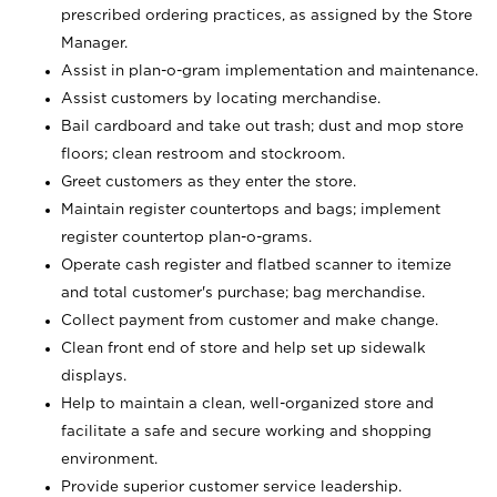
prescribed ordering practices, as assigned by the Store
Manager.
Assist in plan-o-gram implementation and maintenance.
Assist customers by locating merchandise.
Bail cardboard and take out trash; dust and mop store
floors; clean restroom and stockroom.
Greet customers as they enter the store.
Maintain register countertops and bags; implement
register countertop plan-o-grams.
Operate cash register and flatbed scanner to itemize
and total customer's purchase; bag merchandise.
Collect payment from customer and make change.
Clean front end of store and help set up sidewalk
displays.
Help to maintain a clean, well-organized store and
facilitate a safe and secure working and shopping
environment.
Provide superior customer service leadership.