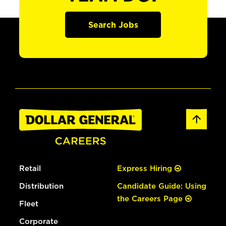
Search Jobs
Retail
Express Hiring
Distribution
Candidate Guide: Using
the Careers Page
Fleet
Corporate