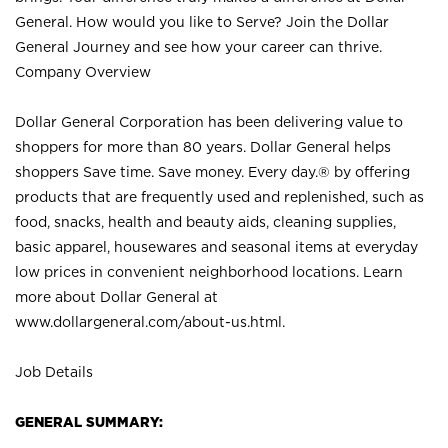
General. How would you like to Serve? Join the Dollar
General Journey and see how your career can thrive.
Company Overview
Dollar General Corporation has been delivering value to
shoppers for more than 80 years. Dollar General helps
shoppers Save time. Save money. Every day.® by offering
products that are frequently used and replenished, such as
food, snacks, health and beauty aids, cleaning supplies,
basic apparel, housewares and seasonal items at everyday
low prices in convenient neighborhood locations. Learn
more about Dollar General at
www.dollargeneral.com/about-us.html
.
Job Details
GENERAL SUMMARY: