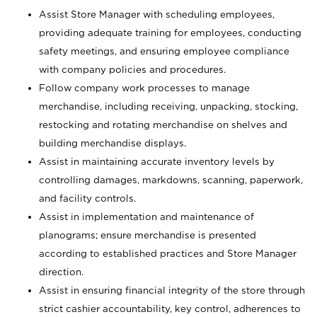
Assist Store Manager with scheduling employees,
providing adequate training for employees, conducting
safety meetings, and ensuring employee compliance
with company policies and procedures.
Follow company work processes to manage
merchandise, including receiving, unpacking, stocking,
restocking and rotating merchandise on shelves and
building merchandise displays.
Assist in maintaining accurate inventory levels by
controlling damages, markdowns, scanning, paperwork,
and facility controls.
Assist in implementation and maintenance of
planograms; ensure merchandise is presented
according to established practices and Store Manager
direction.
Assist in ensuring financial integrity of the store through
strict cashier accountability, key control, adherences to