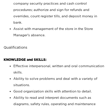
company security practices and cash control
procedures; authorize and sign for refunds and
overrides, count register tills, and deposit money in
bank.
Assist with management of the store in the Store
Manager’s absence.
Qualifications
KNOWLEDGE and SKILLS:
Effective interpersonal, written and oral communication
skills.
Ability to solve problems and deal with a variety of
situations.
Good organization skills with attention to detail.
Ability to read and interpret documents such as
diagrams, safety rules, operating and maintenance