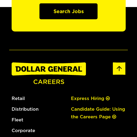
Search Jobs
Retail
Express Hiring
Distribution
Candidate Guide: Using
the Careers Page
Fleet
Corporate