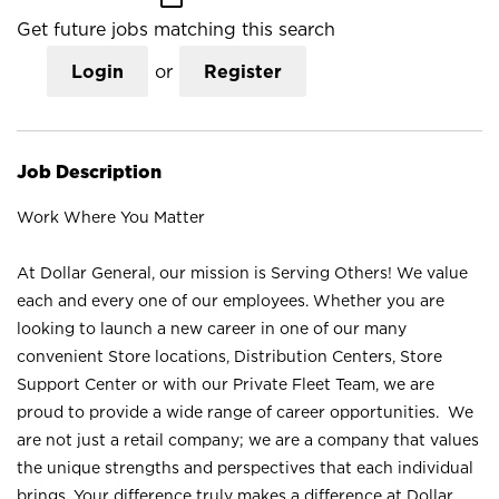
Get future jobs matching this search
Login
or
Register
Job Description
Work Where You Matter
At Dollar General, our mission is Serving Others! We value
each and every one of our employees. Whether you are
looking to launch a new career in one of our many
convenient Store locations, Distribution Centers, Store
Support Center or with our Private Fleet Team, we are
proud to provide a wide range of career opportunities. We
are not just a retail company; we are a company that values
the unique strengths and perspectives that each individual
brings. Your difference truly makes a difference at Dollar