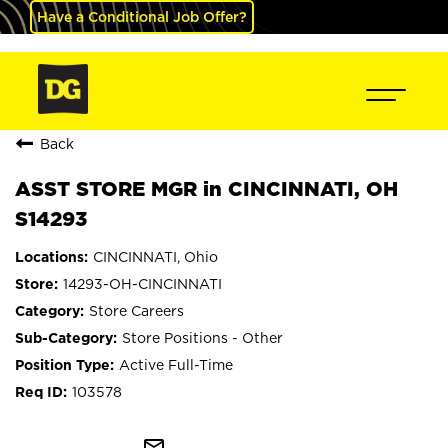
Have a Conditional Job Offer?
Back
ASST STORE MGR in CINCINNATI, OH
S14293
CINCINNATI, Ohio
14293-OH-CINCINNATI
Store Careers
Store Positions - Other
Active Full-Time
103578
mail_outline