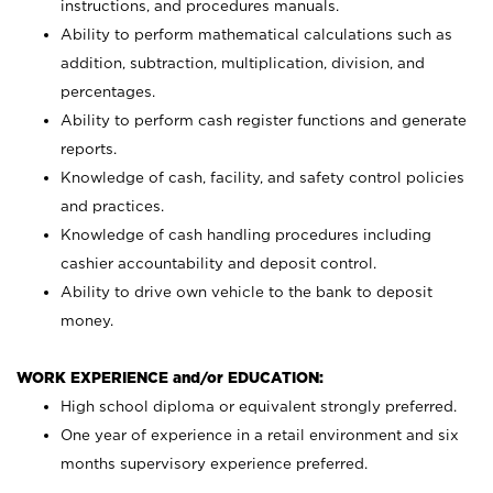
instructions, and procedures manuals.
Ability to perform mathematical calculations such as
addition, subtraction, multiplication, division, and
percentages.
Ability to perform cash register functions and generate
reports.
Knowledge of cash, facility, and safety control policies
and practices.
Knowledge of cash handling procedures including
cashier accountability and deposit control.
Ability to drive own vehicle to the bank to deposit
money.
WORK EXPERIENCE and/or EDUCATION:
High school diploma or equivalent strongly preferred.
One year of experience in a retail environment and six
months supervisory experience preferred.