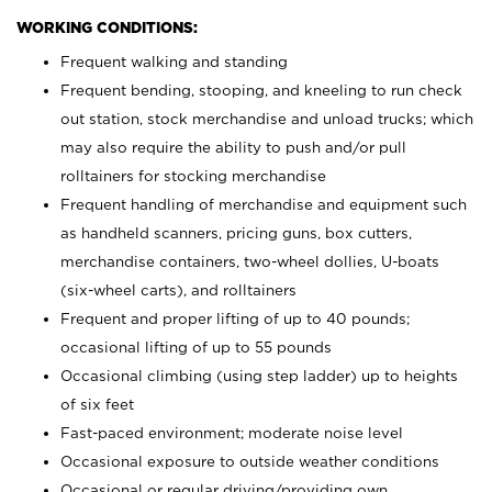
WORKING CONDITIONS:
Frequent walking and standing
Frequent bending, stooping, and kneeling to run check
out station, stock merchandise and unload trucks; which
may also require the ability to push and/or pull
rolltainers for stocking merchandise
Frequent handling of merchandise and equipment such
as handheld scanners, pricing guns, box cutters,
merchandise containers, two-wheel dollies, U-boats
(six-wheel carts), and rolltainers
Frequent and proper lifting of up to 40 pounds;
occasional lifting of up to 55 pounds
Occasional climbing (using step ladder) up to heights
of six feet
Fast-paced environment; moderate noise level
Occasional exposure to outside weather conditions
Occasional or regular driving/providing own