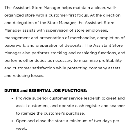
The Assistant Store Manager helps maintain a clean, well-
organized store with a customer-first focus. At the direction
and delegation of the Store Manager, the Assistant Store
Manager assists with supervision of store employees,
management and presentation of merchandise, completion of
paperwork, and preparation of deposits. The Assistant Store
Manager also performs stocking and cashiering functions, and
performs other duties as necessary to maximize profitability
and customer satisfaction while protecting company assets
and reducing losses.
DUTIES and ESSENTIAL JOB FUNCTIONS:
Provide superior customer service leadership; greet and
assist customers, and operate cash register and scanner
to itemize the customer’s purchase.
Open and close the store a minimum of two days per
week.