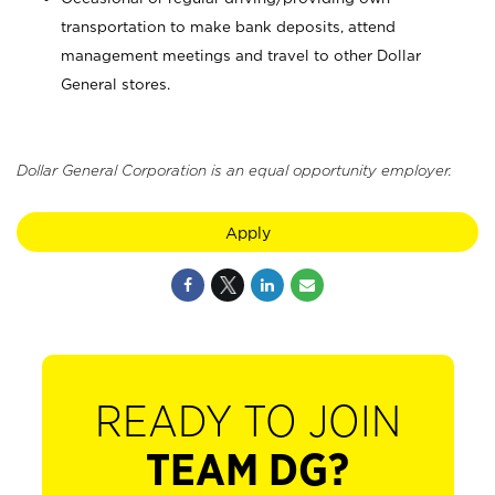
transportation to make bank deposits, attend
management meetings and travel to other Dollar
General stores.
Dollar General Corporation is an equal opportunity employer.
Apply
READY TO JOIN
TEAM DG?