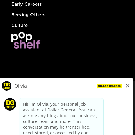
Early Careers
Serving Others
Culture
© Dollar General 2026
To view the LA County Fair Chance Ordinance, click
here
dollargeneral.com
|
Privacy Policy
|
Terms & Conditions
|
Your Privacy Choices
California Employee and Third Party Privacy Policy
|
California
Applicant Privacy Notice