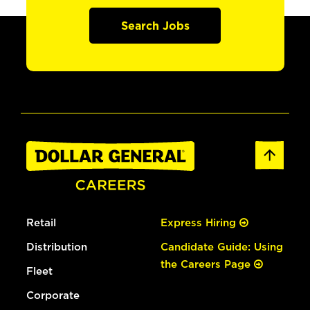
Search Jobs
Retail
Express Hiring
Distribution
Candidate Guide: Using
the Careers Page
Fleet
Corporate