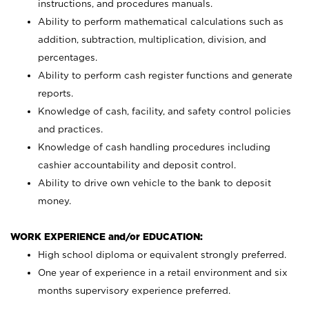
instructions, and procedures manuals.
Ability to perform mathematical calculations such as
addition, subtraction, multiplication, division, and
percentages.
Ability to perform cash register functions and generate
reports.
Knowledge of cash, facility, and safety control policies
and practices.
Knowledge of cash handling procedures including
cashier accountability and deposit control.
Ability to drive own vehicle to the bank to deposit
money.
WORK EXPERIENCE and/or EDUCATION:
High school diploma or equivalent strongly preferred.
One year of experience in a retail environment and six
months supervisory experience preferred.