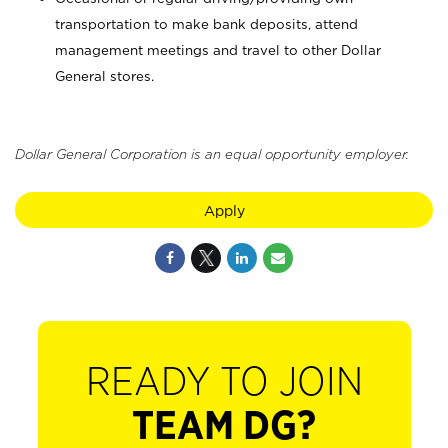
transportation to make bank deposits, attend
management meetings and travel to other Dollar
General stores.
Dollar General Corporation is an equal opportunity employer.
Apply
READY TO JOIN
TEAM DG?