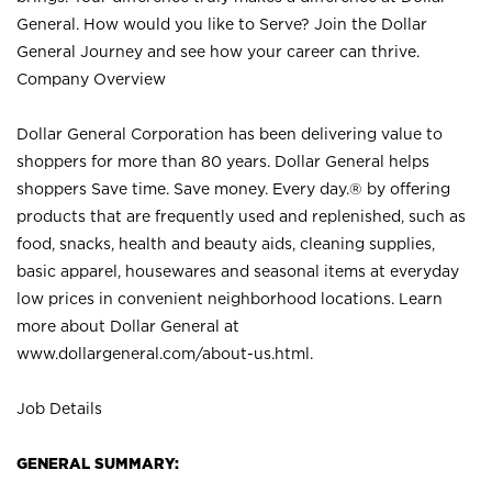
General. How would you like to Serve? Join the Dollar
General Journey and see how your career can thrive.
Company Overview
Dollar General Corporation has been delivering value to
shoppers for more than 80 years. Dollar General helps
shoppers Save time. Save money. Every day.® by offering
products that are frequently used and replenished, such as
food, snacks, health and beauty aids, cleaning supplies,
basic apparel, housewares and seasonal items at everyday
low prices in convenient neighborhood locations. Learn
more about Dollar General at
www.dollargeneral.com/about-us.html
.
Job Details
GENERAL SUMMARY: