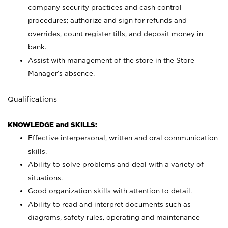
company security practices and cash control
procedures; authorize and sign for refunds and
overrides, count register tills, and deposit money in
bank.
Assist with management of the store in the Store
Manager’s absence.
Qualifications
KNOWLEDGE and SKILLS:
Effective interpersonal, written and oral communication
skills.
Ability to solve problems and deal with a variety of
situations.
Good organization skills with attention to detail.
Ability to read and interpret documents such as
diagrams, safety rules, operating and maintenance