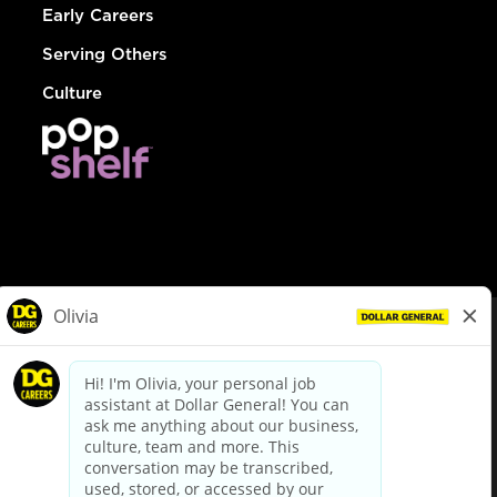
Early Careers
Serving Others
Culture
© Dollar General 2026
To view the LA County Fair Chance Ordinance, click
here
dollargeneral.com
|
Privacy Policy
|
Terms & Conditions
|
Your Privacy Choices
California Employee and Third Party Privacy Policy
|
California
Applicant Privacy Notice