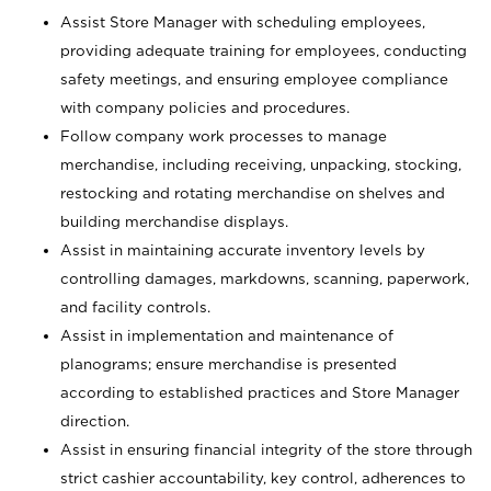
Assist Store Manager with scheduling employees,
providing adequate training for employees, conducting
safety meetings, and ensuring employee compliance
with company policies and procedures.
Follow company work processes to manage
merchandise, including receiving, unpacking, stocking,
restocking and rotating merchandise on shelves and
building merchandise displays.
Assist in maintaining accurate inventory levels by
controlling damages, markdowns, scanning, paperwork,
and facility controls.
Assist in implementation and maintenance of
planograms; ensure merchandise is presented
according to established practices and Store Manager
direction.
Assist in ensuring financial integrity of the store through
strict cashier accountability, key control, adherences to