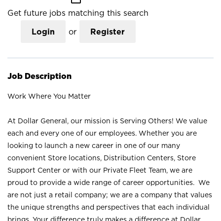
Get future jobs matching this search
Login
or
Register
Job Description
Work Where You Matter
At Dollar General, our mission is Serving Others! We value
each and every one of our employees. Whether you are
looking to launch a new career in one of our many
convenient Store locations, Distribution Centers, Store
Support Center or with our Private Fleet Team, we are
proud to provide a wide range of career opportunities. We
are not just a retail company; we are a company that values
the unique strengths and perspectives that each individual
brings. Your difference truly makes a difference at Dollar