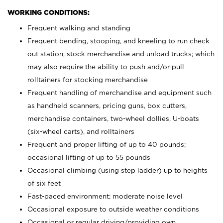
WORKING CONDITIONS:
Frequent walking and standing
Frequent bending, stooping, and kneeling to run check
out station, stock merchandise and unload trucks; which
may also require the ability to push and/or pull
rolltainers for stocking merchandise
Frequent handling of merchandise and equipment such
as handheld scanners, pricing guns, box cutters,
merchandise containers, two-wheel dollies, U-boats
(six-wheel carts), and rolltainers
Frequent and proper lifting of up to 40 pounds;
occasional lifting of up to 55 pounds
Occasional climbing (using step ladder) up to heights
of six feet
Fast-paced environment; moderate noise level
Occasional exposure to outside weather conditions
Occasional or regular driving/providing own