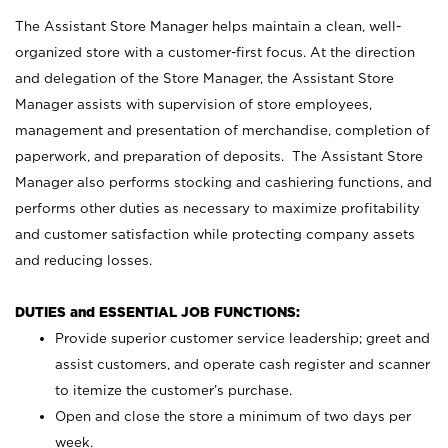
The Assistant Store Manager helps maintain a clean, well-
organized store with a customer-first focus. At the direction
and delegation of the Store Manager, the Assistant Store
Manager assists with supervision of store employees,
management and presentation of merchandise, completion of
paperwork, and preparation of deposits. The Assistant Store
Manager also performs stocking and cashiering functions, and
performs other duties as necessary to maximize profitability
and customer satisfaction while protecting company assets
and reducing losses.
DUTIES and ESSENTIAL JOB FUNCTIONS:
Provide superior customer service leadership; greet and
assist customers, and operate cash register and scanner
to itemize the customer’s purchase.
Open and close the store a minimum of two days per
week.