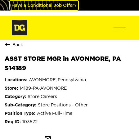
Have a Conditional Job Offer?
Back
ASST STORE MGR in AVONMORE, PA
S14189
AVONMORE, Pennsylvania
14189-PA-AVONMORE
Store Careers
Store Positions - Other
Active Full-Time
103572
mail_outline