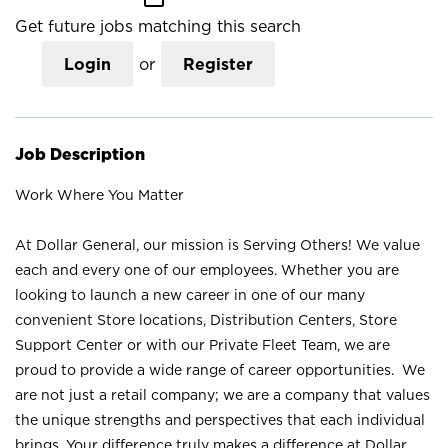
Get future jobs matching this search
Login
or
Register
Job Description
Work Where You Matter
At Dollar General, our mission is Serving Others! We value
each and every one of our employees. Whether you are
looking to launch a new career in one of our many
convenient Store locations, Distribution Centers, Store
Support Center or with our Private Fleet Team, we are
proud to provide a wide range of career opportunities. We
are not just a retail company; we are a company that values
the unique strengths and perspectives that each individual
brings. Your difference truly makes a difference at Dollar