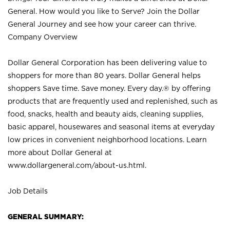
General. How would you like to Serve? Join the Dollar
General Journey and see how your career can thrive.
Company Overview
Dollar General Corporation has been delivering value to
shoppers for more than 80 years. Dollar General helps
shoppers Save time. Save money. Every day.® by offering
products that are frequently used and replenished, such as
food, snacks, health and beauty aids, cleaning supplies,
basic apparel, housewares and seasonal items at everyday
low prices in convenient neighborhood locations. Learn
more about Dollar General at
www.dollargeneral.com/about-us.html
.
Job Details
GENERAL SUMMARY: