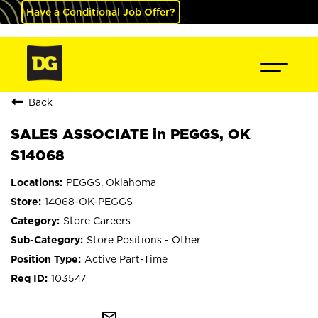
Have a Conditional Job Offer?
Back
SALES ASSOCIATE in PEGGS, OK
S14068
PEGGS, Oklahoma
14068-OK-PEGGS
Store Careers
Store Positions - Other
Active Part-Time
103547
mail_outline