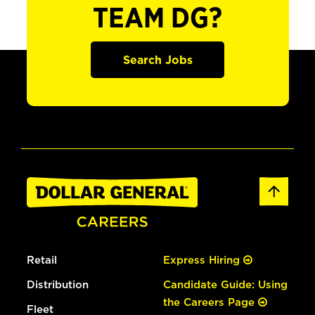
TEAM DG?
Search Jobs
Retail
Express Hiring
Distribution
Candidate Guide: Using
the Careers Page
Fleet