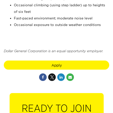
Occasional climbing (using step ladder) up to heights
of six feet
Fast-paced environment; moderate noise level
Occasional exposure to outside weather conditions
Dollar General Corporation is an equal opportunity employer.
Apply
READY TO JOIN