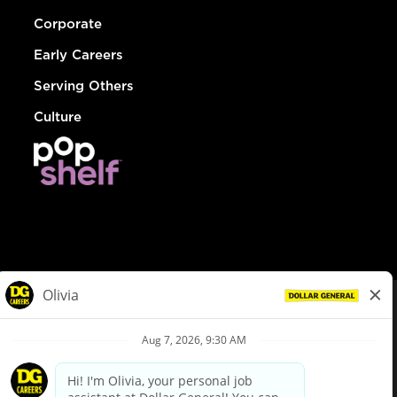
Corporate
Early Careers
Serving Others
Culture
© Dollar General 2026
To view the LA County Fair Chance Ordinance, click
here
dollargeneral.com
|
Privacy Policy
|
Terms & Conditions
|
Your Privacy Choices
California Employee and Third Party Privacy Policy
|
California