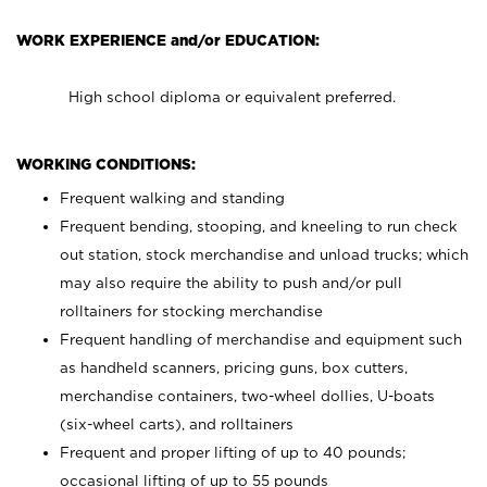
WORK EXPERIENCE and/or EDUCATION:
High school diploma or equivalent preferred.
WORKING CONDITIONS:
Frequent walking and standing
Frequent bending, stooping, and kneeling to run check
out station, stock merchandise and unload trucks; which
may also require the ability to push and/or pull
rolltainers for stocking merchandise
Frequent handling of merchandise and equipment such
as handheld scanners, pricing guns, box cutters,
merchandise containers, two-wheel dollies, U-boats
(six-wheel carts), and rolltainers
Frequent and proper lifting of up to 40 pounds;
occasional lifting of up to 55 pounds