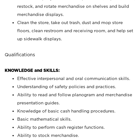
restock, and rotate merchandise on shelves and build
merchandise displays.
Clean the store, take out trash, dust and mop store
floors, clean restroom and receiving room, and help set
up sidewalk displays.
Qualifications
KNOWLEDGE and SKILLS:
Effective interpersonal and oral communication skills.
Understanding of safety policies and practices.
Ability to read and follow planogram and merchandise
presentation guides.
Knowledge of basic cash handling procedures.
Basic mathematical skills.
Ability to perform cash register functions.
Ability to stock merchandise.