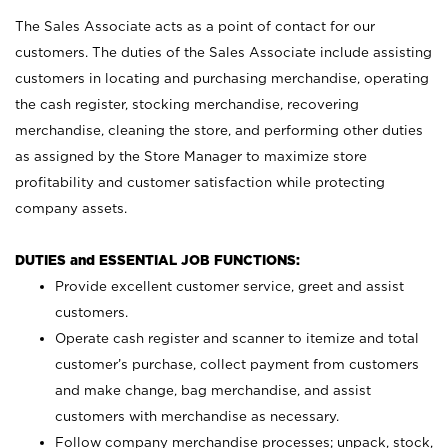
The Sales Associate acts as a point of contact for our
customers. The duties of the Sales Associate include assisting
customers in locating and purchasing merchandise, operating
the cash register, stocking merchandise, recovering
merchandise, cleaning the store, and performing other duties
as assigned by the Store Manager to maximize store
profitability and customer satisfaction while protecting
company assets.
DUTIES and ESSENTIAL JOB FUNCTIONS:
Provide excellent customer service, greet and assist
customers.
Operate cash register and scanner to itemize and total
customer’s purchase, collect payment from customers
and make change, bag merchandise, and assist
customers with merchandise as necessary.
Follow company merchandise processes; unpack, stock,