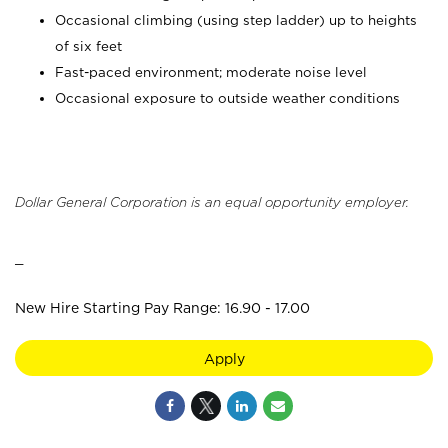
Occasional climbing (using step ladder) up to heights
of six feet
Fast-paced environment; moderate noise level
Occasional exposure to outside weather conditions
Dollar General Corporation is an equal opportunity employer.
_
New Hire Starting Pay Range: 16.90 - 17.00
Apply