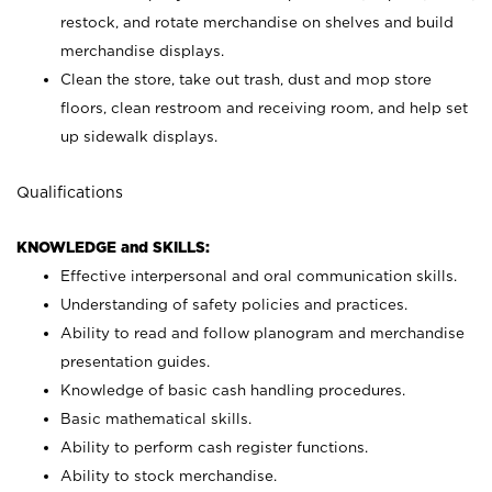
restock, and rotate merchandise on shelves and build
merchandise displays.
Clean the store, take out trash, dust and mop store
floors, clean restroom and receiving room, and help set
up sidewalk displays.
Qualifications
KNOWLEDGE and SKILLS:
Effective interpersonal and oral communication skills.
Understanding of safety policies and practices.
Ability to read and follow planogram and merchandise
presentation guides.
Knowledge of basic cash handling procedures.
Basic mathematical skills.
Ability to perform cash register functions.
Ability to stock merchandise.