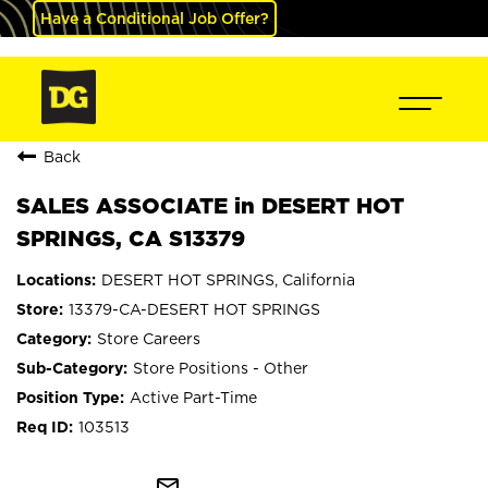
Have a Conditional Job Offer?
Back
SALES ASSOCIATE in DESERT HOT
SPRINGS, CA S13379
DESERT HOT SPRINGS, California
13379-CA-DESERT HOT SPRINGS
Store Careers
Store Positions - Other
Active Part-Time
103513
mail_outline