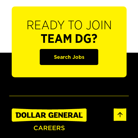
READY TO JOIN
TEAM DG?
Search Jobs