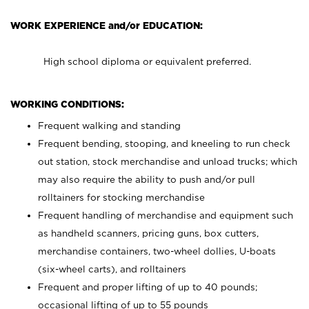
WORK EXPERIENCE and/or EDUCATION:
High school diploma or equivalent preferred.
WORKING CONDITIONS:
Frequent walking and standing
Frequent bending, stooping, and kneeling to run check
out station, stock merchandise and unload trucks; which
may also require the ability to push and/or pull
rolltainers for stocking merchandise
Frequent handling of merchandise and equipment such
as handheld scanners, pricing guns, box cutters,
merchandise containers, two-wheel dollies, U-boats
(six-wheel carts), and rolltainers
Frequent and proper lifting of up to 40 pounds;
occasional lifting of up to 55 pounds