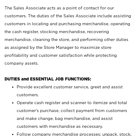
The Sales Associate acts as a point of contact for our
customers. The duties of the Sales Associate include assisting
customers in locating and purchasing merchandise, operating
the cash register, stocking merchandise, recovering
merchandise, cleaning the store, and performing other duties
as assigned by the Store Manager to maximize store
profitability and customer satisfaction while protecting
company assets.
DUTIES and ESSENTIAL JOB FUNCTIONS:
Provide excellent customer service, greet and assist
customers.
Operate cash register and scanner to itemize and total
customer’s purchase, collect payment from customers
and make change, bag merchandise, and assist
customers with merchandise as necessary.
Follow company merchandise processes; unpack, stock,