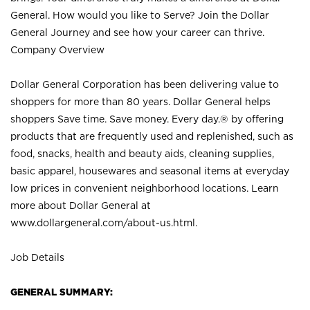
General. How would you like to Serve? Join the Dollar
General Journey and see how your career can thrive.
Company Overview
Dollar General Corporation has been delivering value to
shoppers for more than 80 years. Dollar General helps
shoppers Save time. Save money. Every day.® by offering
products that are frequently used and replenished, such as
food, snacks, health and beauty aids, cleaning supplies,
basic apparel, housewares and seasonal items at everyday
low prices in convenient neighborhood locations. Learn
more about Dollar General at
www.dollargeneral.com/about-us.html
.
Job Details
GENERAL SUMMARY: