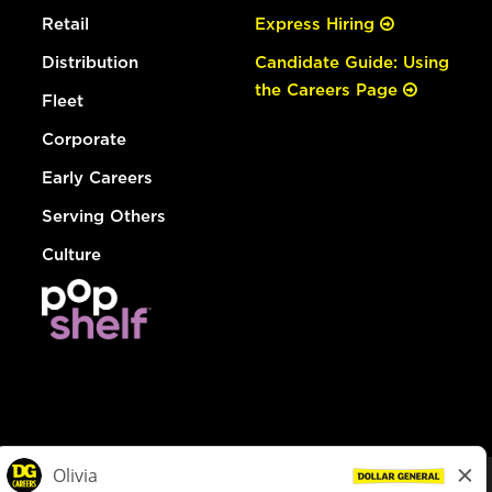
Retail
Express Hiring
Distribution
Candidate Guide: Using
the Careers Page
Fleet
Corporate
Early Careers
Serving Others
Culture
© Dollar General 2026