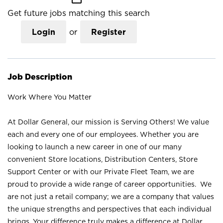
Get future jobs matching this search
Login
or
Register
Job Description
Work Where You Matter
At Dollar General, our mission is Serving Others! We value
each and every one of our employees. Whether you are
looking to launch a new career in one of our many
convenient Store locations, Distribution Centers, Store
Support Center or with our Private Fleet Team, we are
proud to provide a wide range of career opportunities. We
are not just a retail company; we are a company that values
the unique strengths and perspectives that each individual
brings. Your difference truly makes a difference at Dollar