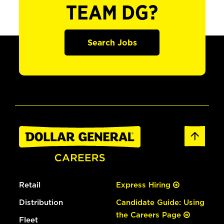
TEAM DG?
Search Jobs
Retail
Express Hiring
Distribution
Candidate Guide: Using
the Careers Page
Fleet