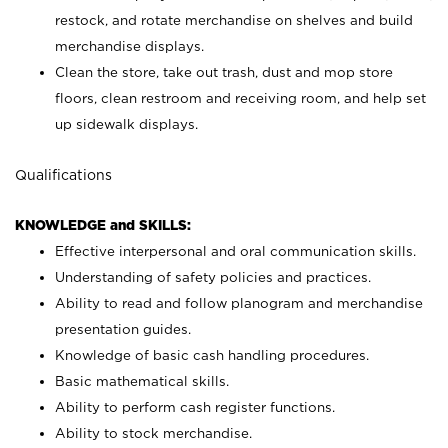
restock, and rotate merchandise on shelves and build
merchandise displays.
Clean the store, take out trash, dust and mop store
floors, clean restroom and receiving room, and help set
up sidewalk displays.
Qualifications
KNOWLEDGE and SKILLS:
Effective interpersonal and oral communication skills.
Understanding of safety policies and practices.
Ability to read and follow planogram and merchandise
presentation guides.
Knowledge of basic cash handling procedures.
Basic mathematical skills.
Ability to perform cash register functions.
Ability to stock merchandise.