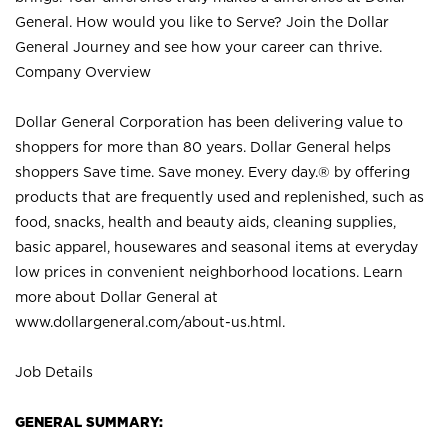
General. How would you like to Serve? Join the Dollar
General Journey and see how your career can thrive.
Company Overview
Dollar General Corporation has been delivering value to
shoppers for more than 80 years. Dollar General helps
shoppers Save time. Save money. Every day.® by offering
products that are frequently used and replenished, such as
food, snacks, health and beauty aids, cleaning supplies,
basic apparel, housewares and seasonal items at everyday
low prices in convenient neighborhood locations. Learn
more about Dollar General at
www.dollargeneral.com/about-us.html
.
Job Details
GENERAL SUMMARY: