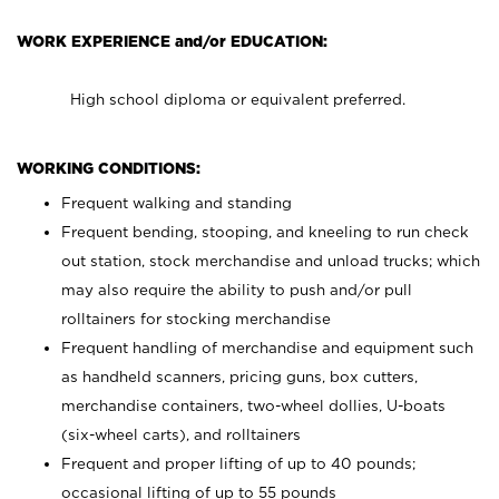
WORK EXPERIENCE and/or EDUCATION:
High school diploma or equivalent preferred.
WORKING CONDITIONS:
Frequent walking and standing
Frequent bending, stooping, and kneeling to run check
out station, stock merchandise and unload trucks; which
may also require the ability to push and/or pull
rolltainers for stocking merchandise
Frequent handling of merchandise and equipment such
as handheld scanners, pricing guns, box cutters,
merchandise containers, two-wheel dollies, U-boats
(six-wheel carts), and rolltainers
Frequent and proper lifting of up to 40 pounds;
occasional lifting of up to 55 pounds