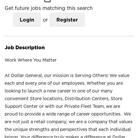
Get future jobs matching this search
Login
or
Register
Job Description
Work Where You Matter
At Dollar General, our mission is Serving Others! We value
each and every one of our employees. Whether you are
looking to launch a new career in one of our many
convenient Store locations, Distribution Centers, Store
Support Center or with our Private Fleet Team, we are
proud to provide a wide range of career opportunities. We
are not just a retail company; we are a company that values
the unique strengths and perspectives that each individual
brings. Your difference truly makes a difference at Dollar