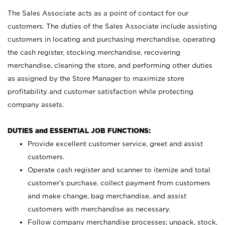
The Sales Associate acts as a point of contact for our
customers. The duties of the Sales Associate include assisting
customers in locating and purchasing merchandise, operating
the cash register, stocking merchandise, recovering
merchandise, cleaning the store, and performing other duties
as assigned by the Store Manager to maximize store
profitability and customer satisfaction while protecting
company assets.
DUTIES and ESSENTIAL JOB FUNCTIONS:
Provide excellent customer service, greet and assist
customers.
Operate cash register and scanner to itemize and total
customer’s purchase, collect payment from customers
and make change, bag merchandise, and assist
customers with merchandise as necessary.
Follow company merchandise processes; unpack, stock,