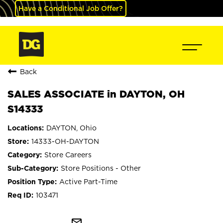
Have a Conditional Job Offer?
Back
SALES ASSOCIATE in DAYTON, OH
S14333
DAYTON, Ohio
14333-OH-DAYTON
Store Careers
Store Positions - Other
Active Part-Time
103471
mail_outline