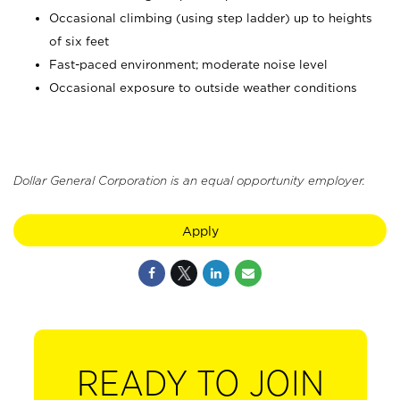
Occasional climbing (using step ladder) up to heights
of six feet
Fast-paced environment; moderate noise level
Occasional exposure to outside weather conditions
Dollar General Corporation is an equal opportunity employer.
Apply
READY TO JOIN