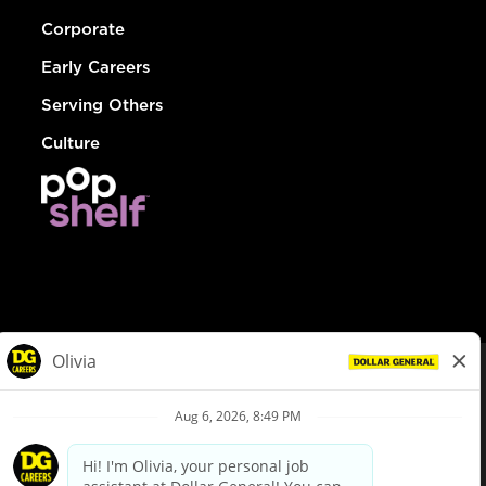
Corporate
Early Careers
Serving Others
Culture
© Dollar General 2026
To view the LA County Fair Chance Ordinance, click
here
dollargeneral.com
|
Privacy Policy
|
Terms & Conditions
|
Your Privacy Choices
California Employee and Third Party Privacy Policy
|
California